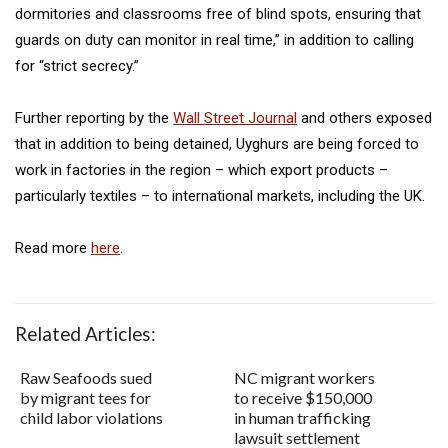
dormitories and classrooms free of blind spots, ensuring that
guards on duty can monitor in real time,” in addition to calling
for “strict secrecy.”
Further reporting by the
Wall Street Journal
and others exposed
that in addition to being detained, Uyghurs are being forced to
work in factories in the region – which export products –
particularly textiles – to international markets, including the UK.
Read more
here
.
Related Articles:
Raw Seafoods sued
NC migrant workers
by migrant tees for
to receive $150,000
child labor violations
in human trafficking
lawsuit settlement