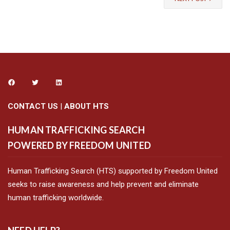
CONTACT US
|
ABOUT HTS
HUMAN TRAFFICKING SEARCH
POWERED BY FREEDOM UNITED
Human Trafficking Search (HTS) supported by Freedom United
seeks to raise awareness and help prevent and eliminate
human trafficking worldwide.