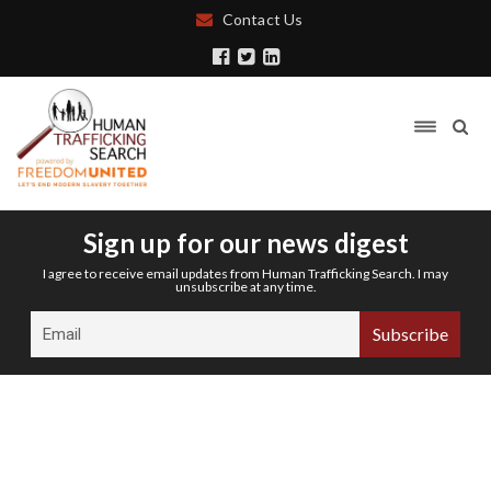
Contact Us
Sign up for our news digest
I agree to receive email updates from Human Trafficking Search. I may
unsubscribe at any time.