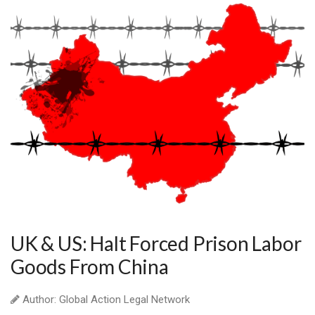
UK & US: Halt Forced Prison Labor
Goods From China
Author: Global Action Legal Network