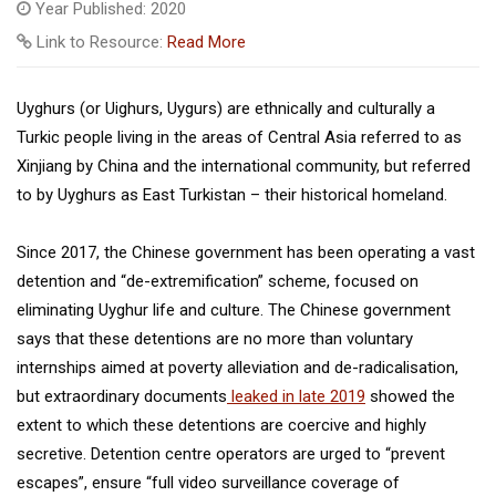
Year Published: 2020
Link to Resource:
Read More
Uyghurs (or Uighurs, Uygurs) are ethnically and culturally a
Turkic people living in the areas of Central Asia referred to as
Xinjiang by China and the international community, but referred
to by Uyghurs as East Turkistan – their historical homeland.
Since 2017, the Chinese government has been operating a vast
detention and “de-extremification” scheme, focused on
eliminating Uyghur life and culture. The Chinese government
says that these detentions are no more than voluntary
internships aimed at poverty alleviation and de-radicalisation,
but extraordinary documents
leaked in late 2019
showed the
extent to which these detentions are coercive and highly
secretive. Detention centre operators are urged to “prevent
escapes”, ensure “full video surveillance coverage of