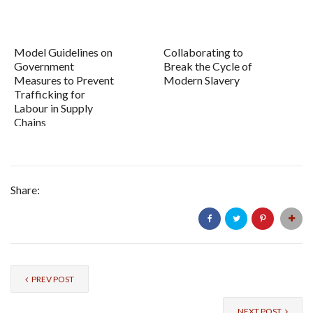
Model Guidelines on
Collaborating to
Government
Break the Cycle of
Measures to Prevent
Modern Slavery
Trafficking for
Labour in Supply
Chains
Share:
PREV POST
NEXT POST