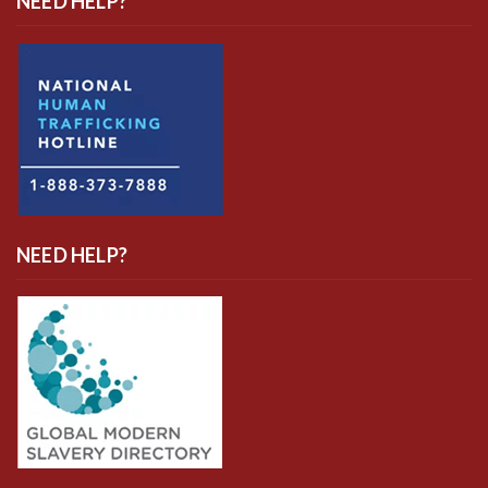
NEED HELP?
NEED HELP?