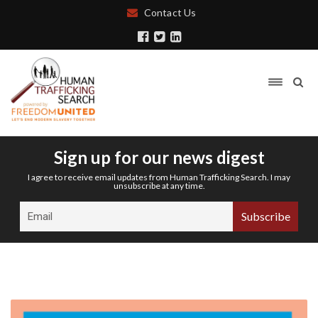
Contact Us
Sign up for our news digest
I agree to receive email updates from Human Trafficking Search. I may
unsubscribe at any time.