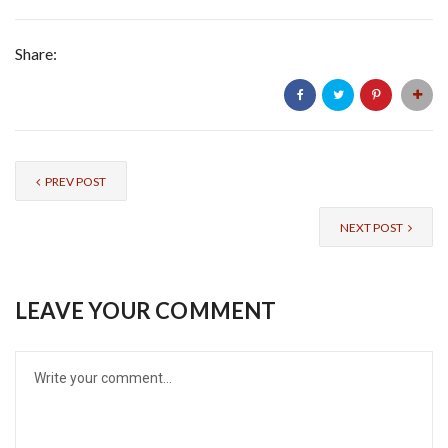
Share:
PREV POST
NEXT POST
LEAVE YOUR COMMENT