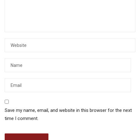
Save my name, email, and website in this browser for the next
time I comment.