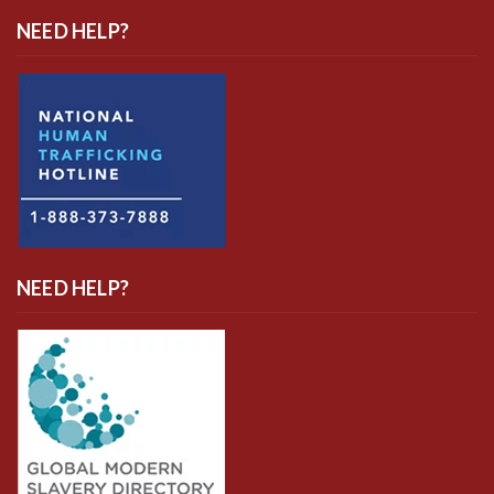
NEED HELP?
NEED HELP?