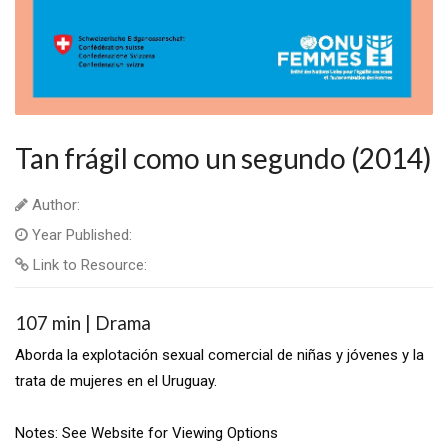
Tan frágil como un segundo (2014)
Author:
Year Published:
Link to Resource:
107 min | Drama
Aborda la explotación sexual comercial de niñas y jóvenes y la
trata de mujeres en el Uruguay.
Notes: See Website for Viewing Options