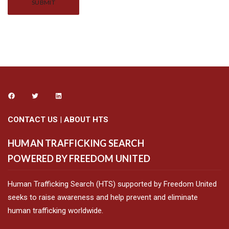
Alternative:
CONTACT US
|
ABOUT HTS
HUMAN TRAFFICKING SEARCH
POWERED BY FREEDOM UNITED
Human Trafficking Search (HTS) supported by Freedom United
seeks to raise awareness and help prevent and eliminate
human trafficking worldwide.