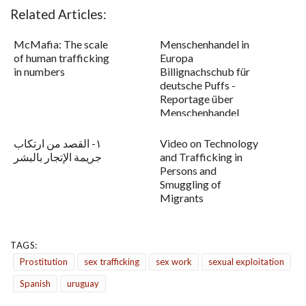
Related Articles:
McMafia: The scale
Menschenhandel in
of human trafficking
Europa
in numbers
Billignachschub für
deutsche Puffs -
Reportage über
Menschenhandel
١- القصد من ارتكاب
Video on Technology
جريمة الإتجار بالبشر
and Trafficking in
Persons and
Smuggling of
Migrants
TAGS:
Prostitution
sex trafficking
sex work
sexual exploitation
Spanish
uruguay