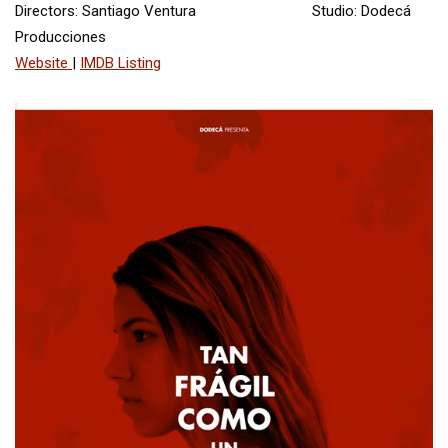
Directors: Santiago Ventura Studio: Dodecá
Producciones
Website
|
IMDB Listing