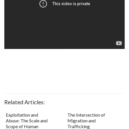
Related Articles:
Exploitation and
The Intersection of
Abuse: The Scale and
Migration and
Scope of Human
Trafficking