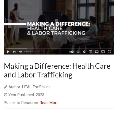
Making a Difference: Health Care
and Labor Trafficking
Author: HEAL Trafficking
Year Published: 2023
Link to Resource:
Read More