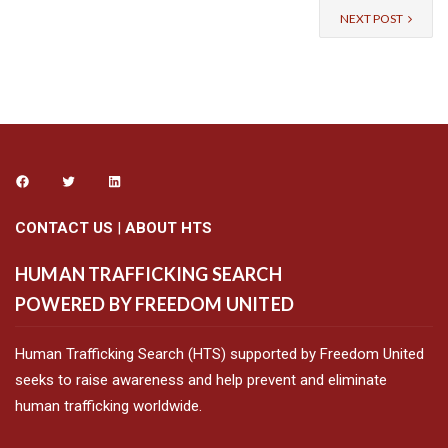
NEXT POST
CONTACT US
|
ABOUT HTS
HUMAN TRAFFICKING SEARCH
POWERED BY FREEDOM UNITED
Human Trafficking Search (HTS) supported by Freedom United
seeks to raise awareness and help prevent and eliminate
human trafficking worldwide.