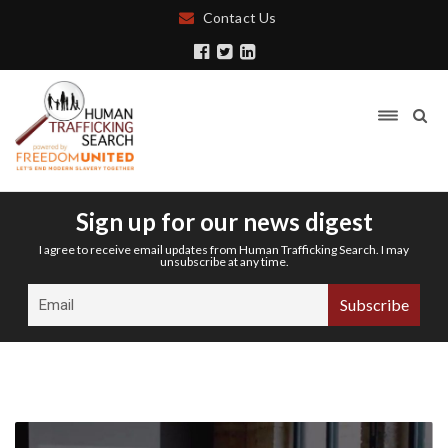
Contact Us
Sign up for our news digest
I agree to receive email updates from Human Trafficking Search. I may
unsubscribe at any time.