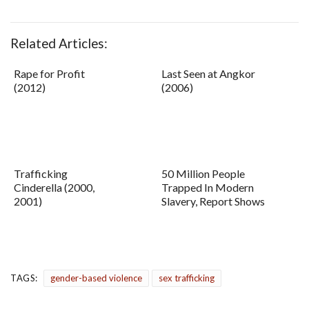
Related Articles:
Rape for Profit
Last Seen at Angkor
(2012)
(2006)
Trafficking
50 Million People
Cinderella (2000,
Trapped In Modern
2001)
Slavery, Report Shows
TAGS:
gender-based violence
sex trafficking