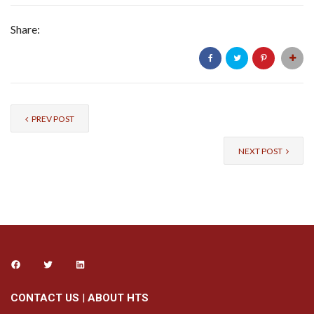
Share:
PREV POST
NEXT POST
CONTACT US
|
ABOUT HTS