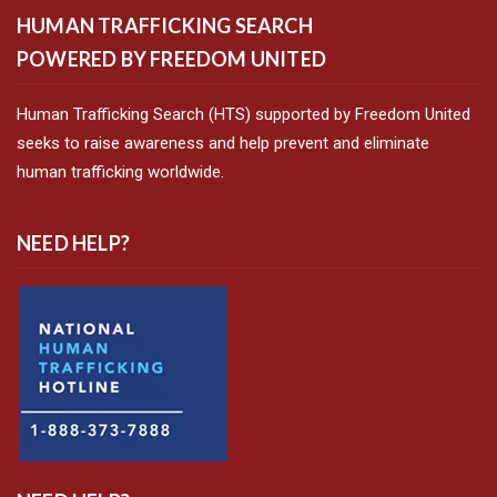
HUMAN TRAFFICKING SEARCH
POWERED BY FREEDOM UNITED
Human Trafficking Search (HTS) supported by Freedom United
seeks to raise awareness and help prevent and eliminate
human trafficking worldwide.
NEED HELP?