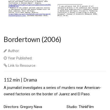
Bordertown (2006)
Author:
Year Published:
Link to Resource:
112 min | Drama
A journalist investigates a series of murders near American-
owned factories on the border of Juarez and El Paso.
Directors: Gregory Nava Studio: ThinkFilm