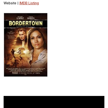
Website |
IMDB Listing