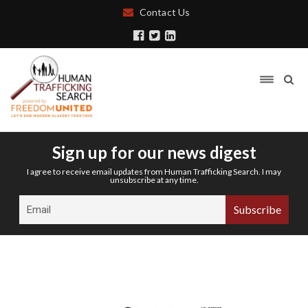
Contact Us
Sign up for our news digest
I agree to receive email updates from Human Trafficking Search. I may
unsubscribe at any time.