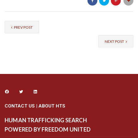
PREV POST
NEXT POST
CONTACT US
|
ABOUT HTS
HUMAN TRAFFICKING SEARCH
POWERED BY FREEDOM UNITED