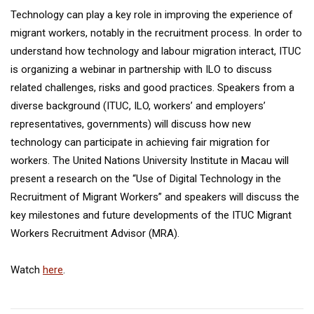
Technology can play a key role in improving the experience of
migrant workers, notably in the recruitment process. In order to
understand how technology and labour migration interact, ITUC
is organizing a webinar in partnership with ILO to discuss
related challenges, risks and good practices. Speakers from a
diverse background (ITUC, ILO, workers’ and employers’
representatives, governments) will discuss how new
technology can participate in achieving fair migration for
workers. The United Nations University Institute in Macau will
present a research on the “Use of Digital Technology in the
Recruitment of Migrant Workers” and speakers will discuss the
key milestones and future developments of the ITUC Migrant
Workers Recruitment Advisor (MRA).
Watch
here
.