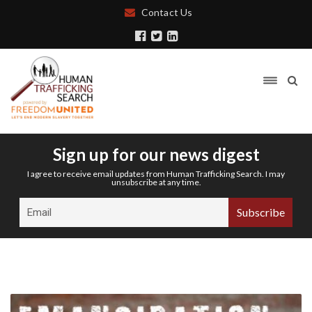
Contact Us
Sign up for our news digest
I agree to receive email updates from Human Trafficking Search. I may
unsubscribe at any time.