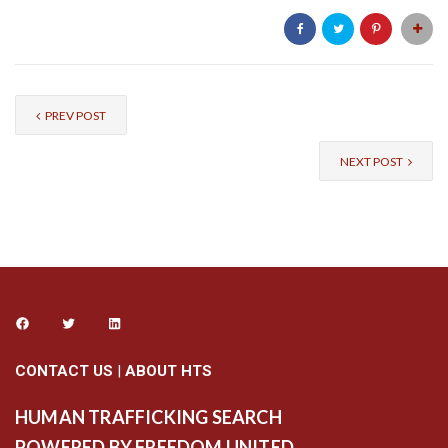
PREV POST
NEXT POST
CONTACT US
|
ABOUT HTS
HUMAN TRAFFICKING SEARCH
POWERED BY FREEDOM UNITED