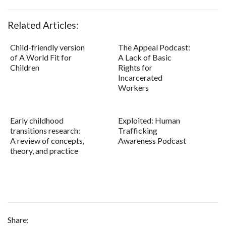
Related Articles:
Child-friendly version
The Appeal Podcast:
of A World Fit for
A Lack of Basic
Children
Rights for
Incarcerated
Workers
Early childhood
Exploited: Human
transitions research:
Trafficking
A review of concepts,
Awareness Podcast
theory, and practice
Share: