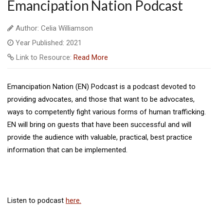
Emancipation Nation Podcast
Author: Celia Williamson
Year Published: 2021
Link to Resource:
Read More
Emancipation Nation (EN) Podcast is a podcast devoted to
providing advocates, and those that want to be advocates,
ways to competently fight various forms of human trafficking.
EN will bring on guests that have been successful and will
provide the audience with valuable, practical, best practice
information that can be implemented.
Listen to podcast
here.