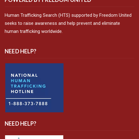
Human Trafficking Search (HTS) supported by Freedom United
seeks to raise awareness and help prevent and eliminate
human trafficking worldwide.
NEED HELP?
NEED HELP?