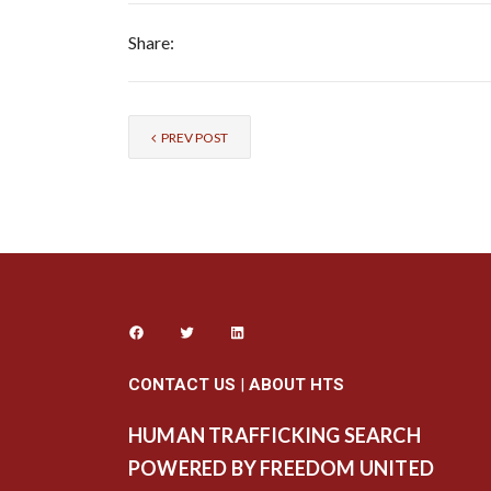
Share:
PREV POST
CONTACT US
|
ABOUT HTS
HUMAN TRAFFICKING SEARCH
POWERED BY FREEDOM UNITED