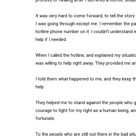
It was very hard to come forward, to tell the stor
I was going through except me. I remember the pa
hotline phone number on it. I couldn’t understand
help if I needed.
When I called the hotline, and explained my situ
was willing to help right away. They provided me an
I told them what happened to me, and they keep the c
help.
They helped me to stand against the people who g
courage to fight for my right as a human being, an
fortunate.
To the people who are still out there in the bad sit