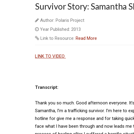
Survivor Story: Samantha S
Author: Polaris Project
Year Published: 2013
Link to Resource:
Read More
LINK TO VIDEO
Transcript:
Thank you so much. Good afternoon everyone. It’s 
Samantha, I’m a trafficking survivor. I’m here to e
hotline for give me a response and for taking quic
face what I have been through and now leads me to
process of healing after I suffered a horrific situat