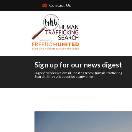
Contact Us
Sign up for our news digest
I agree to receive email updates from Human Trafficking
Search. I may unsubscribe at any time.