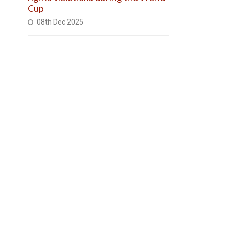
Cup
08th Dec 2025