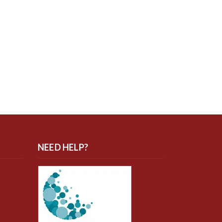
NEED HELP?