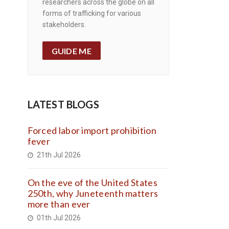
researchers across the globe on all
forms of trafficking for various
stakeholders.
GUIDE ME
LATEST BLOGS
Forced labor import prohibition
fever
21th Jul 2026
On the eve of the United States
250th, why Juneteenth matters
more than ever
01th Jul 2026