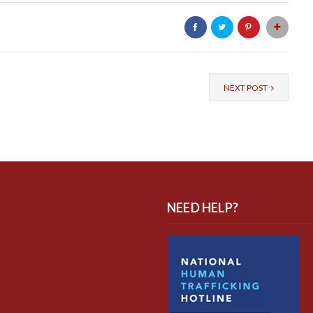
NEXT POST
NEED HELP?