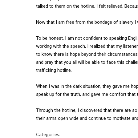
talked to them on the hotline, I felt relieved. Beca
Now that I am free from the bondage of slavery I w
To be honest, I am not confident to speaking Engl
working with the speech, I realized that my listen
to know there is hope beyond their circumstances. 
and pray that you all will be able to face this cha
trafficking hotline.
When I was in the dark situation, they gave me h
speak up for the truth, and gave me comfort that th
Through the hotline, I discovered that there are s
their arms open wide and continue to motivate an
Categories: