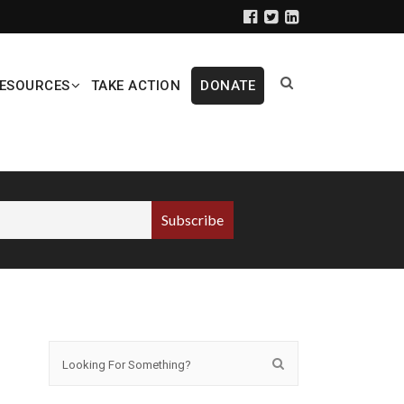
ESOURCES
TAKE ACTION
DONATE