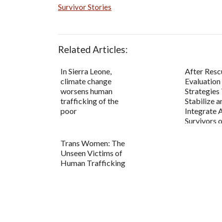
Survivor Stories
Related Articles:
In Sierra Leone,
After Resc
climate change
Evaluation
worsens human
Strategies
trafficking of the
Stabilize a
poor
Integrate 
Survivors
Trafficki...
Trans Women: The
Unseen Victims of
Human Trafficking