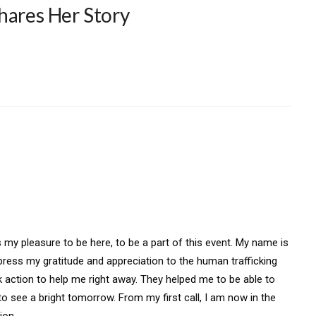
hares Her Story
my pleasure to be here, to be a part of this event. My name is
xpress my gratitude and appreciation to the human trafficking
k action to help me right away. They helped me to be able to
 see a bright tomorrow. From my first call, I am now in the
ion.