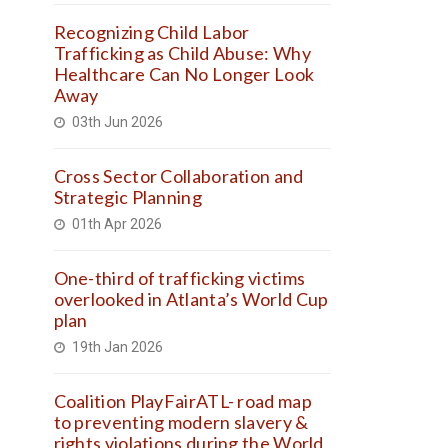
Recognizing Child Labor
Trafficking as Child Abuse: Why
Healthcare Can No Longer Look
Away
03th Jun 2026
Cross Sector Collaboration and
Strategic Planning
01th Apr 2026
One-third of trafficking victims
overlooked in Atlanta’s World Cup
plan
19th Jan 2026
Coalition PlayFairATL- road map
to preventing modern slavery &
rights violations during the World