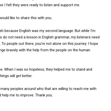
use I felt they were ready to listen and support me.
ould like to share this with you.
ish because English was my second language. But while I’m
ers do not need a lesson in English grammar, my listeners need
To people out there, you’re not alone on this journey. I hope
llenge bravely with the help from the people on the human
ope. When I was so hopeless, they helped me to stand and
ings will get better.
o many peoples around who that are willing to reach me with
d help me to improve. Thank you.