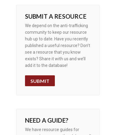
SUBMIT A RESOURCE
We depend on the anti-trafficking
community to keep our resource
hub up to date. Have you recently
published a useful resource? Don’t
see a resource that you know
exists? Share it with us and we’ll
add it to the database!
SUBMIT
NEED A GUIDE?
We have resource guides for