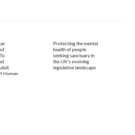
ue:
Protecting the mental
 of
health of people
 To
seeking sanctuary in
nd
the UK's evolving
Adult
legislative landscape
 of Human