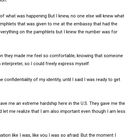
y of what was happening But I knew, no one else will knew what
mphlets that was given to me at the embassy that had the
 everything on the pamphlets but I knew the number was for
ation they made me feel so comfortable, knowing that someone
 interpreter, so I could freely express myself.
onfidentiality of my identity, until I said I was ready to get
ave me an extreme hardship here in the U.S. They gave me the
d let me realize that I am also important even though I am less
uation like I was, like you I was so afraid. But the moment I