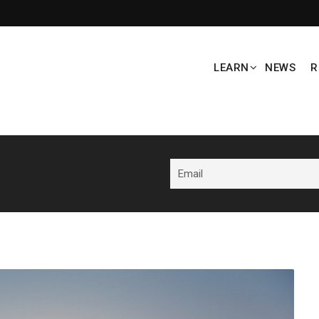
LEARN
NEWS
R