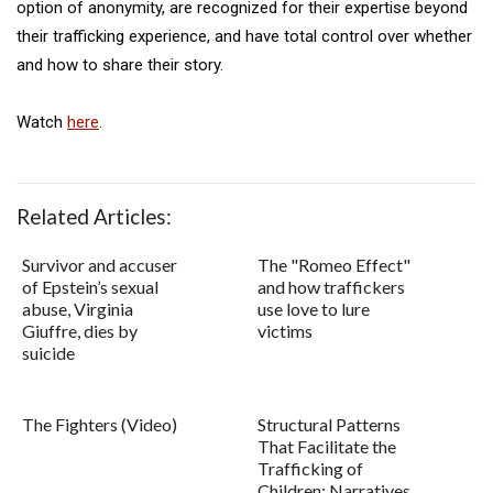
option of anonymity, are recognized for their expertise beyond
their trafficking experience, and have total control over whether
and how to share their story.
Watch
here
.
Related Articles:
Survivor and accuser
The "Romeo Effect"
of Epstein’s sexual
and how traffickers
abuse, Virginia
use love to lure
Giuffre, dies by
victims
suicide
The Fighters (Video)
Structural Patterns
That Facilitate the
Trafficking of
Children: Narratives