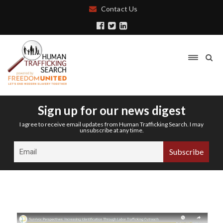
Contact Us
Sign up for our news digest
I agree to receive email updates from Human Trafficking Search. I may
unsubscribe at any time.