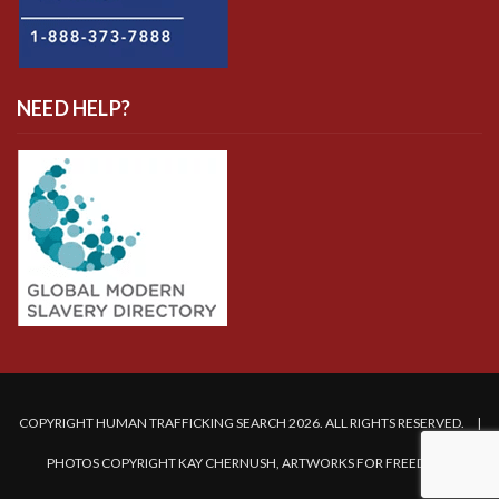
NEED HELP?
COPYRIGHT HUMAN TRAFFICKING SEARCH 2026. ALL RIGHTS RESERVED. |
PHOTOS COPYRIGHT KAY CHERNUSH, ARTWORKS FOR FREEDOM.