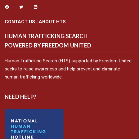
CONTACT US
|
ABOUT HTS
HUMAN TRAFFICKING SEARCH
POWERED BY FREEDOM UNITED
Human Trafficking Search (HTS) supported by Freedom United
seeks to raise awareness and help prevent and eliminate
human trafficking worldwide.
NEED HELP?