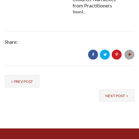
from Practitioners
Invol...
Share:
PREV POST
NEXT POST