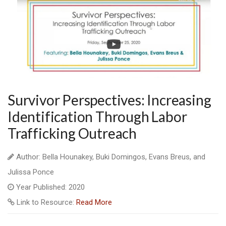
Survivor Perspectives: Increasing
Identification Through Labor
Trafficking Outreach
Author: Bella Hounakey, Buki Domingos, Evans Breus, and
Julissa Ponce
Year Published: 2020
Link to Resource:
Read More