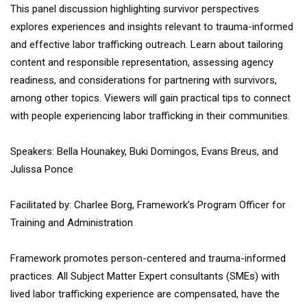
This panel discussion highlighting survivor perspectives
explores experiences and insights relevant to trauma-informed
and effective labor trafficking outreach. Learn about tailoring
content and responsible representation, assessing agency
readiness, and considerations for partnering with survivors,
among other topics. Viewers will gain practical tips to connect
with people experiencing labor trafficking in their communities.
Speakers: Bella Hounakey, Buki Domingos, Evans Breus, and
Julissa Ponce
Facilitated by: Charlee Borg, Framework’s Program Officer for
Training and Administration
Framework promotes person-centered and trauma-informed
practices. All Subject Matter Expert consultants (SMEs) with
lived labor trafficking experience are compensated, have the