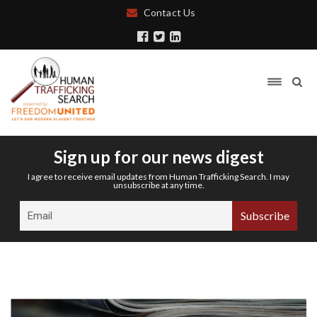
Contact Us
Sign up for our news digest
I agree to receive email updates from Human Trafficking Search. I may
unsubscribe at any time.