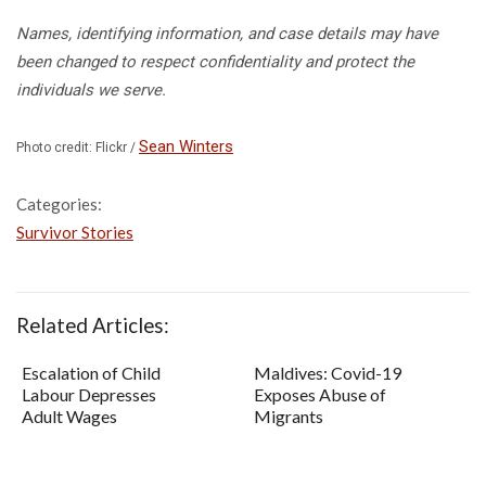
Names, identifying information, and case details may have
been changed to respect confidentiality and protect the
individuals we serve.
Sean Winters
Photo credit: Flickr /
Categories:
Survivor Stories
Related Articles:
Escalation of Child
Maldives: Covid-19
Labour Depresses
Exposes Abuse of
Adult Wages
Migrants