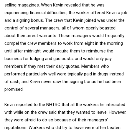
selling magazines. When Kevin revealed that he was
experiencing financial difficulties, the worker offered Kevin a job
and a signing bonus. The crew that Kevin joined was under the
control of several managers, all of whom openly boasted
about their arrest warrants. These managers would frequently
compel the crew members to work from eight in the morning
until after midnight, would require them to reimburse the
business for lodging and gas costs, and would only pay
members if they met their daily quotas. Members who
performed particularly well were typically paid in drugs instead
of cash, and Kevin never saw the signing bonus he had been
promised.
Kevin reported to the NHTRC that all the workers he interacted
with while on the crew said that they wanted to leave. However,
they were afraid to do so because of their managers’
reputations. Workers who did try to leave were often beaten