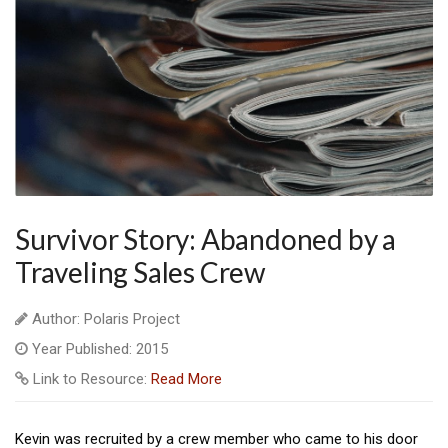
Survivor Story: Abandoned by a
Traveling Sales Crew
Author: Polaris Project
Year Published: 2015
Link to Resource:
Read More
Kevin was recruited by a crew member who came to his door