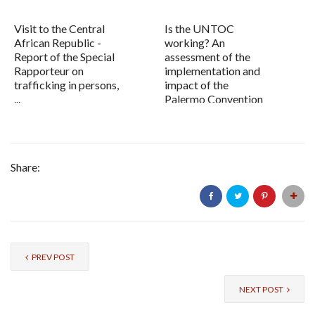
Visit to the Central
Is the UNTOC
African Republic -
working? An
Report of the Special
assessment of the
Rapporteur on
implementation and
trafficking in persons,
impact of the
...
Palermo Convention
Share:
PREV POST
NEXT POST