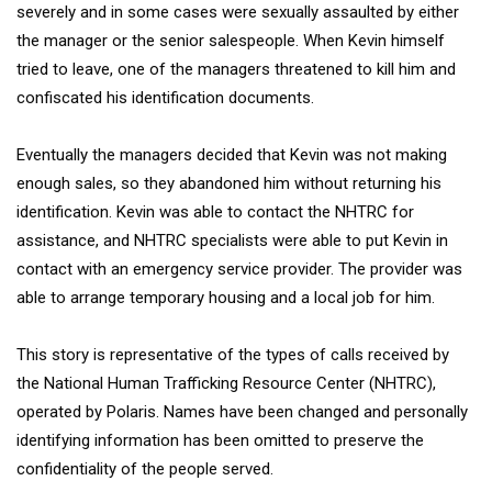
severely and in some cases were sexually assaulted by either
the manager or the senior salespeople. When Kevin himself
tried to leave, one of the managers threatened to kill him and
confiscated his identification documents.
Eventually the managers decided that Kevin was not making
enough sales, so they abandoned him without returning his
identification. Kevin was able to contact the NHTRC for
assistance, and NHTRC specialists were able to put Kevin in
contact with an emergency service provider. The provider was
able to arrange temporary housing and a local job for him.
This story is representative of the types of calls received by
the National Human Trafficking Resource Center (NHTRC),
operated by Polaris. Names have been changed and personally
identifying information has been omitted to preserve the
confidentiality of the people served.