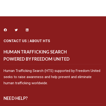
CONTACT US
|
ABOUT HTS
HUMAN TRAFFICKING SEARCH
POWERED BY FREEDOM UNITED
Human Trafficking Search (HTS) supported by Freedom United
seeks to raise awareness and help prevent and eliminate
human trafficking worldwide.
NEED HELP?