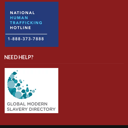
NEED HELP?