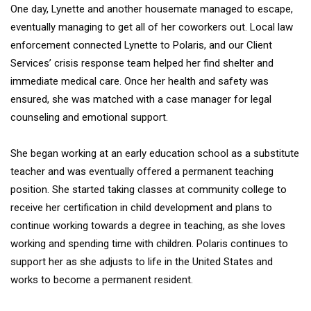
One day, Lynette and another housemate managed to escape,
eventually managing to get all of her coworkers out. Local law
enforcement connected Lynette to Polaris, and our Client
Services’ crisis response team helped her find shelter and
immediate medical care. Once her health and safety was
ensured, she was matched with a case manager for legal
counseling and emotional support.
She began working at an early education school as a substitute
teacher and was eventually offered a permanent teaching
position. She started taking classes at community college to
receive her certification in child development and plans to
continue working towards a degree in teaching, as she loves
working and spending time with children. Polaris continues to
support her as she adjusts to life in the United States and
works to become a permanent resident.