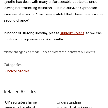
Lynette has dealt with many unforeseeable obstacles since
leaving her trafficking situation. But in a survivor expression
exercise, she wrote: “I am very grateful that I have been given a
second chance.”
In honor of #GivingTuesday, please
support Polaris
so we can
continue to help survivors like Lynette.
*Name changed and model used to protect the identity of our clients.
Categories:
Survivor Stories
Related Articles:
UK recruiters hiring
Understanding
migrants for ghost
Human Trafficking in