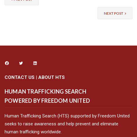
NEXT POST
CONTACT US
|
ABOUT HTS
HUMAN TRAFFICKING SEARCH
POWERED BY FREEDOM UNITED
Human Trafficking Search (HTS) supported by Freedom United
seeks to raise awareness and help prevent and eliminate
human trafficking worldwide.