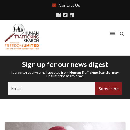
Contact Us
Sign up for our news digest
I agree to receive email updates from Human Trafficking Search. I may
unsubscribe at any time.