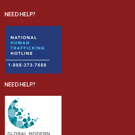
NEED HELP?
NEED HELP?