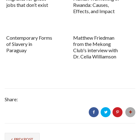
jobs that don’t exist
Rwanda: Causes,
Effects, and Impact
Contemporary Forms
Matthew Friedman
of Slavery in
from the Mekong
Paraguay
Club's interview with
Dr. Celia Williamson
Share:
PREV POST