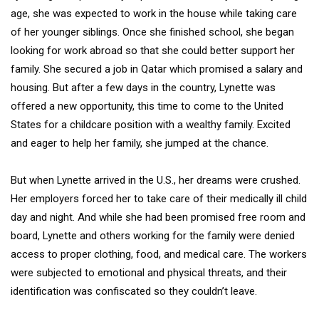
age, she was expected to work in the house while taking care
of her younger siblings. Once she finished school, she began
looking for work abroad so that she could better support her
family. She secured a job in Qatar which promised a salary and
housing. But after a few days in the country, Lynette was
offered a new opportunity, this time to come to the United
States for a childcare position with a wealthy family. Excited
and eager to help her family, she jumped at the chance.
But when Lynette arrived in the U.S., her dreams were crushed.
Her employers forced her to take care of their medically ill child
day and night. And while she had been promised free room and
board, Lynette and others working for the family were denied
access to proper clothing, food, and medical care. The workers
were subjected to emotional and physical threats, and their
identification was confiscated so they couldn’t leave.