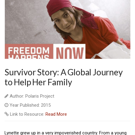
Survivor Story: A Global Journey
to Help Her Family
Author: Polaris Project
Year Published: 2015
Link to Resource:
Read More
Lynette grew up in a very impoverished country. From a young