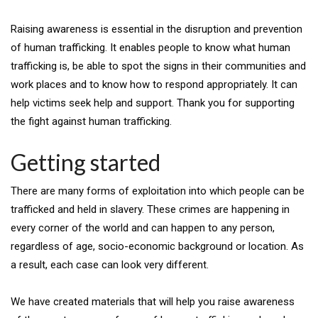
Raising awareness is essential in the disruption and prevention
of human trafficking. It enables people to know what human
trafficking is, be able to spot the signs in their communities and
work places and to know how to respond appropriately. It can
help victims seek help and support. Thank you for supporting
the fight against human trafficking.
Getting started
There are many forms of exploitation into which people can be
trafficked and held in slavery. These crimes are happening in
every corner of the world and can happen to any person,
regardless of age, socio-economic background or location. As
a result, each case can look very different.
We have created materials that will help you raise awareness