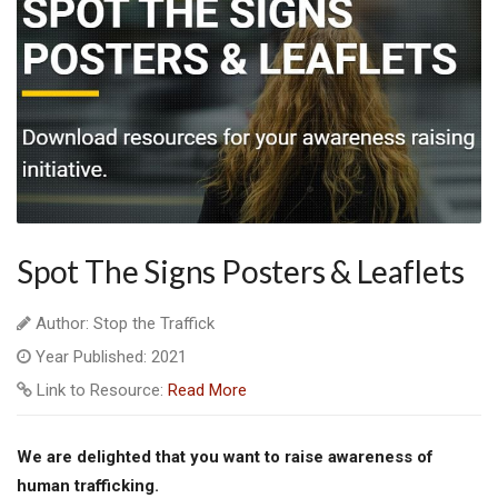
Spot The Signs Posters & Leaflets
Author: Stop the Traffick
Year Published: 2021
Link to Resource:
Read More
We are delighted that you want to raise awareness of
human trafficking.