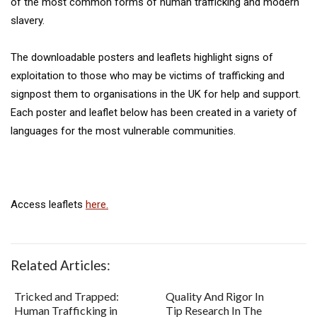
of the most common forms of human trafficking and modern
slavery.
The downloadable posters and leaflets highlight signs of
exploitation to those who may be victims of trafficking and
signpost them to organisations in the UK for help and support.
Each poster and leaflet below has been created in a variety of
languages for the most vulnerable communities.
Access leaflets
here.
Related Articles:
Tricked and Trapped:
Quality And Rigor In
Human Trafficking in
Tip Research In The