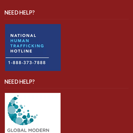
NEED HELP?
NEED HELP?