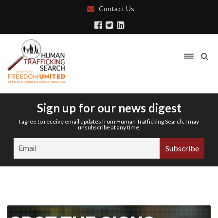
Contact Us
Sign up for our news digest
I agree to receive email updates from Human Trafficking Search. I may
unsubscribe at any time.