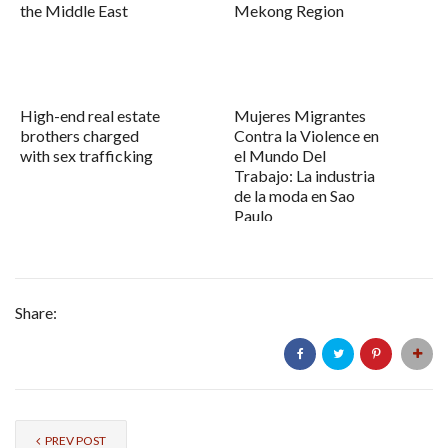
the Middle East
Mekong Region
High-end real estate
Mujeres Migrantes
brothers charged
Contra la Violence en
with sex trafficking
el Mundo Del
Trabajo: La industria
de la moda en Sao
Paulo
Share:
PREV POST