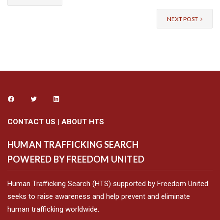
NEXT POST
CONTACT US
|
ABOUT HTS
HUMAN TRAFFICKING SEARCH
POWERED BY FREEDOM UNITED
Human Trafficking Search (HTS) supported by Freedom United
seeks to raise awareness and help prevent and eliminate
human trafficking worldwide.