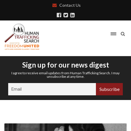
Contact Us
Sign up for our news digest
I agree to receive email updates from Human Trafficking Search. I may
unsubscribe at any time.