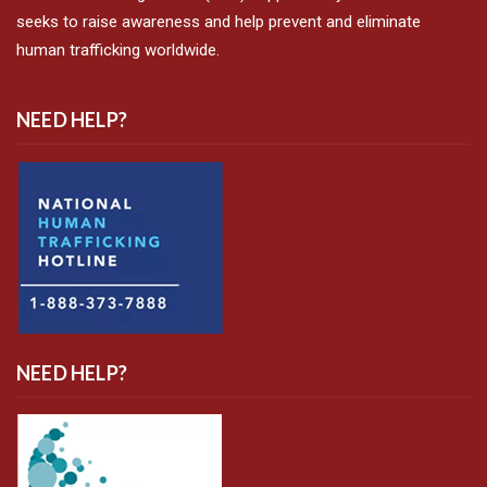
seeks to raise awareness and help prevent and eliminate
human trafficking worldwide.
NEED HELP?
NEED HELP?