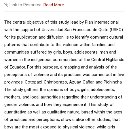
Link to Resource:
Read More
The central objective of this study, lead by Plan Internacional
with the support of Universidad San Francisco de Quito (USFQ)
for its publication and diffusion, is to identify dominant cultural
patterns that contribute to the violence within families and
communities suffered by girls, boys, adolescents, men and
women in the indigenous communities of the Central Highlands
of Ecuador. For this purpose, a mapping and analysis of the
perceptions of violence and its practices was carried out in five
provinces: Cotopaxi, Chimborazo, Azuay, Cañar, and Pichincha.
The study gathers the opinions of boys, girls, adolescents,
mothers, and local authorities regarding their understanding of
gender violence, and how they experience it. This study, of
quantitative as well as qualitative nature, based within the axes
of practices and perceptions, shows, alike other studies, that
boys are the most exposed to physical violence, while girls