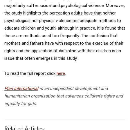
majoritarily suffer sexual and psychological violence. Moreover,
the study highlights the perception adults have that neither
psychological nor physical violence are adequate methods to
educate children and youth, although in practice, it is found that
these are methods used too frequently. The confusion that
mothers and fathers have with respect to the exercise of their
rights and the application of discipline with their children is an
issue that often emerges in this study.
To read the full report click
here
.
Plan International
is an independent development and
humanitarian organisation that advances children’s rights and
equality for girls.
Related Articles: