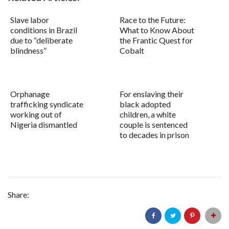
Slave labor
Race to the Future:
conditions in Brazil
What to Know About
due to “deliberate
the Frantic Quest for
blindness”
Cobalt
Orphanage
For enslaving their
trafficking syndicate
black adopted
working out of
children, a white
Nigeria dismantled
couple is sentenced
to decades in prison
Share: