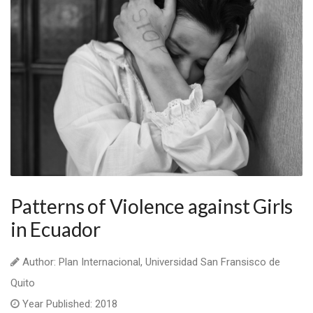
Patterns of Violence against Girls
in Ecuador
Author: Plan Internacional, Universidad San Fransisco de
Quito
Year Published: 2018