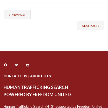
PREV POST
NEXT POST
CONTACT US
|
ABOUT HTS
HUMAN TRAFFICKING SEARCH
POWERED BY FREEDOM UNITED
Human Trafficking Search (HTS) supported by Freedom United