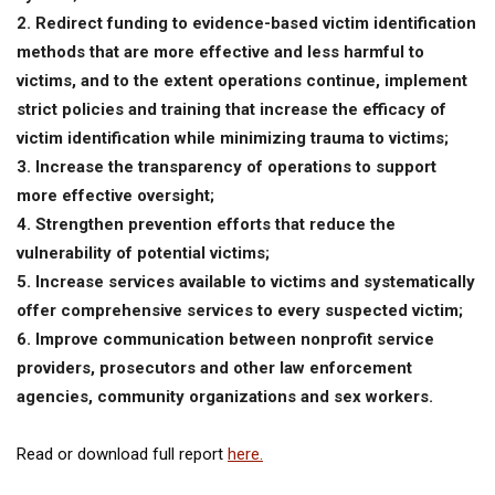
2. Redirect funding to evidence-based victim identification
methods that are more effective and less harmful to
victims, and to the extent operations continue, implement
strict policies and training that increase the efficacy of
victim identification while minimizing trauma to victims;
3. Increase the transparency of operations to support
more effective oversight;
4. Strengthen prevention efforts that reduce the
vulnerability of potential victims;
5. Increase services available to victims and systematically
offer comprehensive services to every suspected victim;
6. Improve communication between nonprofit service
providers, prosecutors and other law enforcement
agencies, community organizations and sex workers.
Read or download full report
here.