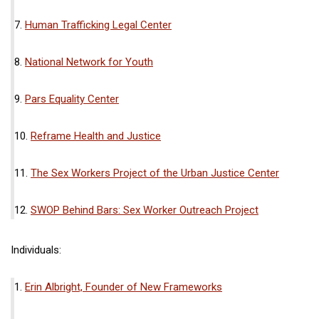
7.
Human Trafficking Legal Center
8.
National Network for Youth
9.
Pars Equality Center
10.
Reframe Health and Justice
11.
The Sex Workers Project of the Urban Justice Center
12.
SWOP Behind Bars: Sex Worker Outreach Project
Individuals:
1.
Erin Albright, Founder of New Frameworks