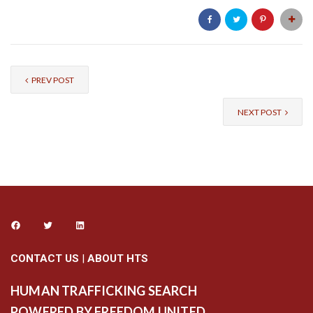
PREV POST
NEXT POST
CONTACT US
|
ABOUT HTS
HUMAN TRAFFICKING SEARCH
POWERED BY FREEDOM UNITED