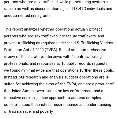
persons who are sex trafficked, while perpetuating systemic
racism as well as discrimination against LGBTQ individuals and
undocumented immigrants.
This report analyzes whether operations actually protect
persons who are sex trafficked, prosecute traffickers, and
prevent trafficking as required under the U.S. Trafficking Victims
Protection Act of 2000 (TVPA). Based on a comprehensive
review of the literature, interviews with 42 anti-trafficking
professionals, and responses to 16 public records requests,
we found minimal evidence that operations further these goals.
Instead, our research and analysis suggest operations are ill-
suited for achieving the aims of the TVPA, and are a product of
the United States’ overreliance on law enforcement and a
retributive criminal justice approach to address complex
societal issues that instead require nuance and understanding
of trauma, race, and poverty.