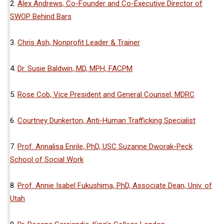
2.
Alex Andrews, Co-Founder and Co-Executive Director of
SWOP Behind Bars
3.
Chris Ash, Nonprofit Leader & Trainer
4.
Dr. Susie Baldwin, MD, MPH, FACPM
5.
Rose Cob, Vice President and General Counsel, MDRC
6.
Courtney Dunkerton, Anti-Human Trafficking Specialist
7.
Prof. Annalisa Enrile, PhD, USC Suzanne Dworak-Peck
School of Social Work
8.
Prof. Annie Isabel Fukushima, PhD, Associate Dean, Univ. of
Utah