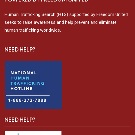
Human Trafficking Search (HTS) supported by Freedom United
seeks to raise awareness and help prevent and eliminate
human trafficking worldwide.
NEED HELP?
NEED HELP?