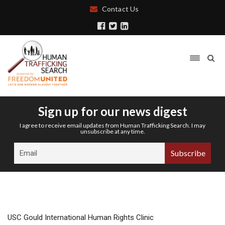
Contact Us
Sign up for our news digest
I agree to receive email updates from Human Trafficking Search. I may
unsubscribe at any time.
USC Gould International Human Rights Clinic