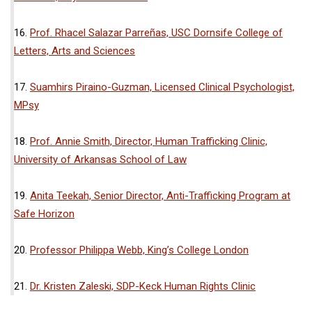
16.
Prof. Rhacel Salazar Parreñas, USC Dornsife College of
Letters, Arts and Sciences
17.
Suamhirs Piraino-Guzman, Licensed Clinical Psychologist,
MPsy
18.
Prof. Annie Smith, Director, Human Trafficking Clinic,
University of Arkansas School of Law
19.
Anita Teekah, Senior Director, Anti-Trafficking Program at
Safe Horizon
20.
Professor Philippa Webb, King’s College London
21.
Dr. Kristen Zaleski, SDP-Keck Human Rights Clinic