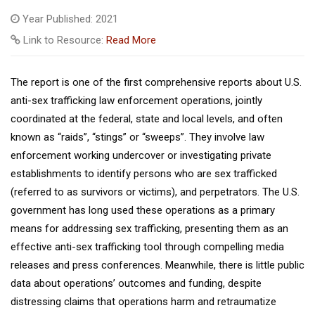
Year Published: 2021
Link to Resource:
Read More
The report is one of the first comprehensive reports about U.S.
anti-sex trafficking law enforcement operations, jointly
coordinated at the federal, state and local levels, and often
known as “raids”, “stings” or “sweeps”. They involve law
enforcement working undercover or investigating private
establishments to identify persons who are sex trafficked
(referred to as survivors or victims), and perpetrators. The U.S.
government has long used these operations as a primary
means for addressing sex trafficking, presenting them as an
effective anti-sex trafficking tool through compelling media
releases and press conferences. Meanwhile, there is little public
data about operations’ outcomes and funding, despite
distressing claims that operations harm and retraumatize