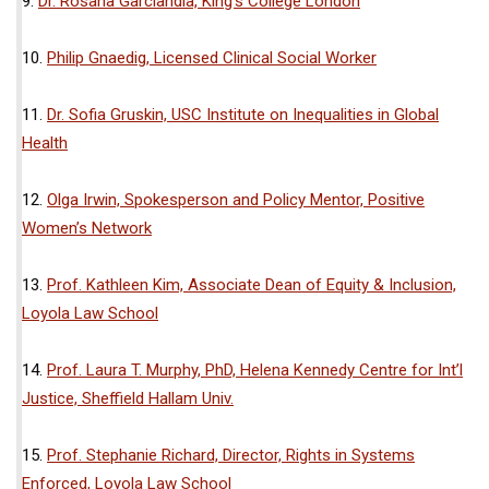
9.
Dr. Rosana Garciandia, King’s College London
10.
Philip Gnaedig, Licensed Clinical Social Worker
11.
Dr. Sofia Gruskin, USC Institute on Inequalities in Global
Health
12.
Olga Irwin, Spokesperson and Policy Mentor, Positive
Women’s Network
13.
Prof. Kathleen Kim, Associate Dean of Equity & Inclusion,
Loyola Law School
14.
Prof. Laura T. Murphy, PhD, Helena Kennedy Centre for Int’l
Justice, Sheffield Hallam Univ.
15.
Prof. Stephanie Richard, Director, Rights in Systems
Enforced, Loyola Law School