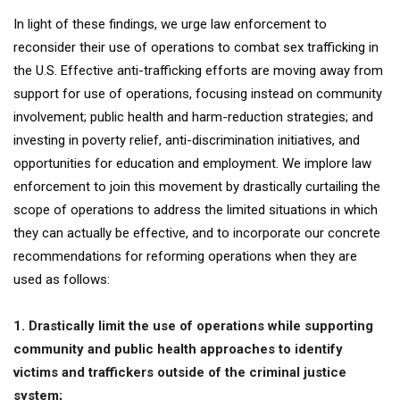
In light of these findings, we urge law enforcement to
reconsider their use of operations to combat sex trafficking in
the U.S. Effective anti-trafficking efforts are moving away from
support for use of operations, focusing instead on community
involvement; public health and harm-reduction strategies; and
investing in poverty relief, anti-discrimination initiatives, and
opportunities for education and employment. We implore law
enforcement to join this movement by drastically curtailing the
scope of operations to address the limited situations in which
they can actually be effective, and to incorporate our concrete
recommendations for reforming operations when they are
used as follows:
1. Drastically limit the use of operations while supporting
community and public health approaches to identify
victims and traffickers outside of the criminal justice
system;