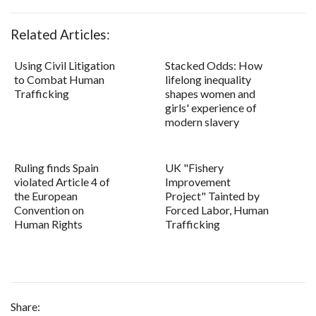
Related Articles:
Using Civil Litigation
Stacked Odds: How
to Combat Human
lifelong inequality
Trafficking
shapes women and
girls' experience of
modern slavery
Ruling finds Spain
UK "Fishery
violated Article 4 of
Improvement
the European
Project" Tainted by
Convention on
Forced Labor, Human
Human Rights
Trafficking
Share: