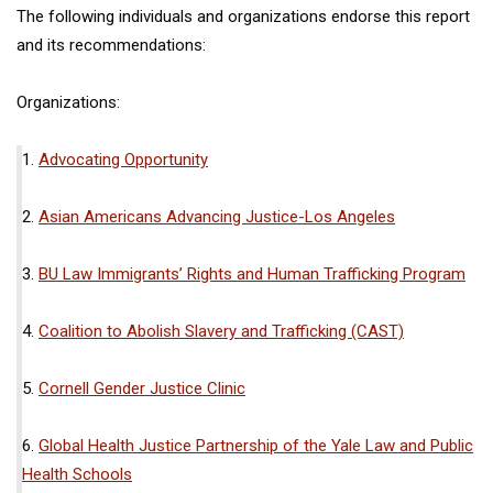
The following individuals and organizations endorse this report
and its recommendations:
Organizations:
1.
Advocating Opportunity
2.
Asian Americans Advancing Justice-Los Angeles
3.
BU Law Immigrants’ Rights and Human Trafficking Program
4.
Coalition to Abolish Slavery and Trafficking (CAST)
5.
Cornell Gender Justice Clinic
6.
Global Health Justice Partnership of the Yale Law and Public
Health Schools