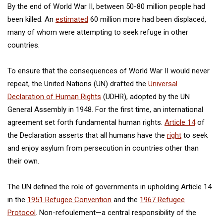
By the end of World War II, between 50-80 million people had
been killed. An
estimated
60 million more had been displaced,
many of whom were attempting to seek refuge in other
countries.
To ensure that the consequences of World War II would never
repeat, the United Nations (UN) drafted the
Universal
Declaration of Human Rights
(UDHR), adopted by the UN
General Assembly in 1948. For the first time, an international
agreement set forth fundamental human rights.
Article 14
of
the Declaration asserts that all humans have the
right
to seek
and enjoy asylum from persecution in countries other than
their own.
The UN defined the role of governments in upholding Article 14
in the
1951 Refugee Convention
and the
1967 Refugee
Protocol
. Non-refoulement—a central responsibility of the