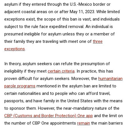
asylum if they entered through the U.S.-Mexico border or
adjacent coastal areas on or after May 11, 2023. While limited
exceptions exist, the scope of this ban is vast, and individuals
subject to the rule face expedited removal. An individual is
presumed ineligible for asylum unless they or a member of
their family they are traveling with meet one of
three
exceptions
.
In theory, asylum seekers can refute the presumption of
ineligibility if they meet
certain criteria
. In practice, this has
proven difficult for asylum seekers. Moreover, the
humanitarian
parole programs
mentioned in the asylum ban are limited to
certain nationalities and to people who can afford travel,
passports, and have family in the United States with the means
to sponsor them. However, the near-mandatory nature of the
CBP (Customs and Border Protection) One app
and the limit on
the number of CBP One appointments
remain
the main barriers