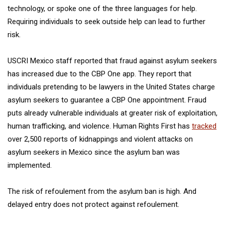
technology, or spoke one of the three languages for help.
Requiring individuals to seek outside help can lead to further
risk.
USCRI Mexico staff reported that fraud against asylum seekers
has increased due to the CBP One app. They report that
individuals pretending to be lawyers in the United States charge
asylum seekers to guarantee a CBP One appointment. Fraud
puts already vulnerable individuals at greater risk of exploitation,
human trafficking, and violence. Human Rights First has
tracked
over 2,500 reports of kidnappings and violent attacks on
asylum seekers in Mexico since the asylum ban was
implemented.
The risk of refoulement from the asylum ban is high. And
delayed entry does not protect against refoulement.