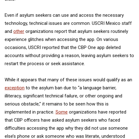
Even if asylum seekers can use and access the necessary
technology, technical issues are common. USCRI Mexico staff
and
other
organizations report that asylum seekers routinely
experience glitches when accessing the app. On various
occasions, USCRI reported that the CBP One app deleted
accounts without providing a reason, leaving asylum seekers to
restart the process or seek assistance.
While it appears that many of these issues would qualify as an
exception
to the asylum ban due to “a language barrier,
illiteracy, significant technical failure, or other ongoing and
serious obstacle,” it remains to be seen how this is
implemented in practice.
Some
organizations have reported
that CBP officers have asked asylum seekers who faced
difficulties accessing the app why they did not use someone
else’s phone or ask someone who was literate, understood