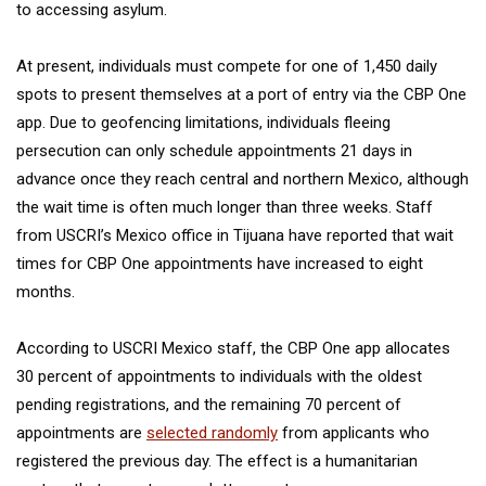
to accessing asylum.
At present, individuals must compete for one of 1,450 daily
spots to present themselves at a port of entry via the CBP One
app. Due to geofencing limitations, individuals fleeing
persecution can only schedule appointments 21 days in
advance once they reach central and northern Mexico, although
the wait time is often much longer than three weeks. Staff
from USCRI’s Mexico office in Tijuana have reported that wait
times for CBP One appointments have increased to eight
months.
According to USCRI Mexico staff, the CBP One app allocates
30 percent of appointments to individuals with the oldest
pending registrations, and the remaining 70 percent of
appointments are
selected randomly
from applicants who
registered the previous day. The effect is a humanitarian