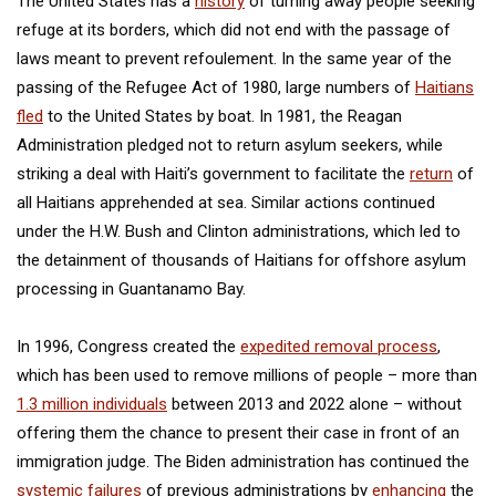
The United States has a
history
of turning away people seeking
refuge at its borders, which did not end with the passage of
laws meant to prevent refoulement. In the same year of the
passing of the Refugee Act of 1980, large numbers of
Haitians
fled
to the United States by boat. In 1981, the Reagan
Administration pledged not to return asylum seekers, while
striking a deal with Haiti’s government to facilitate the
return
of
all Haitians apprehended at sea. Similar actions continued
under the H.W. Bush and Clinton administrations, which led to
the detainment of thousands of Haitians for offshore asylum
processing in Guantanamo Bay.
In 1996, Congress created the
expedited removal process
,
which has been used to remove millions of people – more than
1.3 million individuals
between 2013 and 2022 alone – without
offering them the chance to present their case in front of an
immigration judge. The Biden administration has continued the
systemic failures
of previous administrations by
enhancing
the