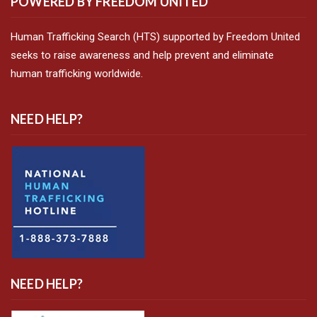
POWERED BY FREEDOM UNITED
Human Trafficking Search (HTS) supported by Freedom United
seeks to raise awareness and help prevent and eliminate
human trafficking worldwide.
NEED HELP?
NEED HELP?