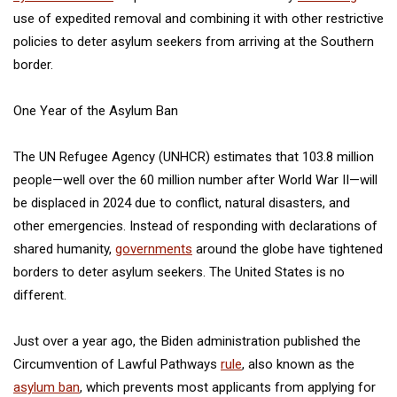
use of expedited removal and combining it with other restrictive
policies to deter asylum seekers from arriving at the Southern
border.
One Year of the Asylum Ban
The UN Refugee Agency (UNHCR) estimates that 103.8 million
people—well over the 60 million number after World War II—will
be displaced in 2024 due to conflict, natural disasters, and
other emergencies. Instead of responding with declarations of
shared humanity,
governments
around the globe have tightened
borders to deter asylum seekers. The United States is no
different.
Just over a year ago, the Biden administration published the
Circumvention of Lawful Pathways
rule
, also known as the
asylum ban
, which prevents most applicants from applying for