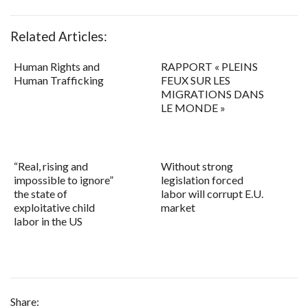
Related Articles:
Human Rights and
RAPPORT « PLEINS
Human Trafficking
FEUX SUR LES
MIGRATIONS DANS
LE MONDE »
“Real, rising and
Without strong
impossible to ignore”
legislation forced
the state of
labor will corrupt E.U.
exploitative child
market
labor in the US
Share: