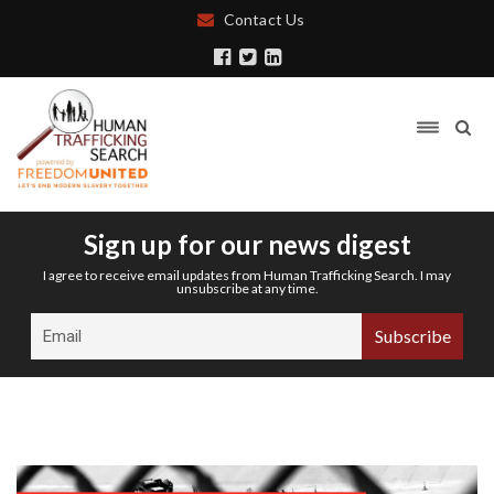
Contact Us
Sign up for our news digest
I agree to receive email updates from Human Trafficking Search. I may
unsubscribe at any time.