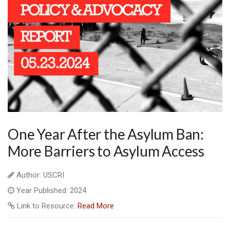
One Year After the Asylum Ban:
More Barriers to Asylum Access
Author: USCRI
Year Published: 2024
Link to Resource:
Read More