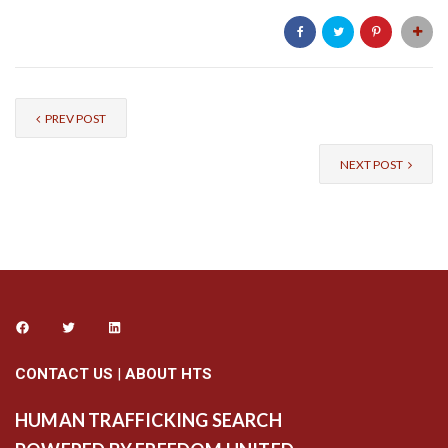
PREV POST
NEXT POST
CONTACT US
|
ABOUT HTS
HUMAN TRAFFICKING SEARCH