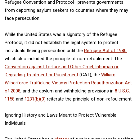
Refugee Convention and Protocol—prevents governments
from deporting asylum seekers to countries where they may
face persecution.
While the United States was a signatory of the Refugee
Protocol, it did not establish the legal system to protect
individuals fleeing persecution until the
Refugee Act of 1980
,
which also included the principle of non-refoulement. The
Convention against Torture and Other Cruel, Inhuman or
Degrading Treatment or Punishment
(CAT), the
William
Wilberforce Trafficking Victims Protection Reauthorization Act
of 2008
, and the asylum and withholding provisions in
8 U.S.C.
1158
and
1231(b)(3)
reiterate the principle of non-refoulement.
Ignoring History and Laws Meant to Protect Vulnerable
Individuals