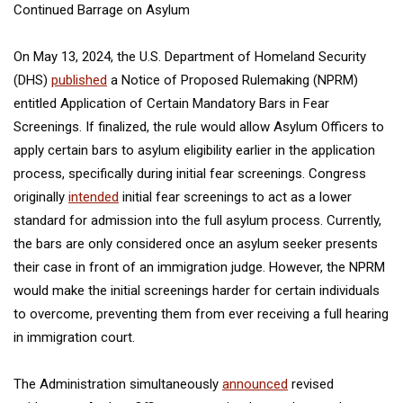
Continued Barrage on Asylum
On May 13, 2024, the U.S. Department of Homeland Security
(DHS)
published
a Notice of Proposed Rulemaking (NPRM)
entitled
Application of Certain Mandatory Bars in Fear
Screenings.
If finalized, the rule would allow Asylum Officers to
apply certain bars to asylum eligibility earlier in the application
process, specifically during initial fear screenings. Congress
originally
intended
initial fear screenings to act as a lower
standard for admission into the full asylum process. Currently,
the bars are only considered once an asylum seeker presents
their case in front of an immigration judge. However, the NPRM
would make the initial screenings harder for certain individuals
to overcome, preventing them from ever receiving a full hearing
in immigration court.
The Administration simultaneously
announced
revised