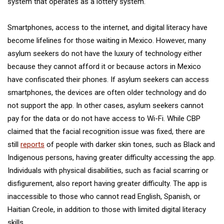
system that operates as a lottery system.
Smartphones, access to the internet, and digital literacy have
become lifelines for those waiting in Mexico. However, many
asylum seekers do not have the luxury of technology either
because they cannot afford it or because actors in Mexico
have confiscated their phones. If asylum seekers can access
smartphones, the devices are often older technology and do
not support the app. In other cases, asylum seekers cannot
pay for the data or do not have access to Wi-Fi. While CBP
claimed that the facial recognition issue was fixed, there are
still
reports
of people with darker skin tones, such as Black and
Indigenous persons, having greater difficulty accessing the app.
Individuals with physical disabilities, such as facial scarring or
disfigurement, also report having greater difficulty. The app is
inaccessible to those who cannot read English, Spanish, or
Haitian Creole, in addition to those with limited digital literacy
skills.