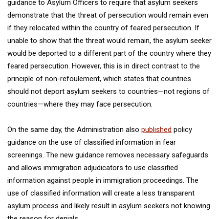
guidance to Asylum Officers to require that asylum seekers
demonstrate that the threat of persecution would remain even
if they relocated within the country of feared persecution. If
unable to show that the threat would remain, the asylum seeker
would be deported to a different part of the country where they
feared persecution. However, this is in direct contrast to the
principle of non-refoulement, which states that countries
should not deport asylum seekers to countries—not regions of
countries—where they may face persecution.
On the same day, the Administration also
published
policy
guidance on the use of classified information in fear
screenings. The new guidance removes necessary safeguards
and allows immigration adjudicators to use classified
information against people in immigration proceedings. The
use of classified information will create a less transparent
asylum process and likely result in asylum seekers not knowing
the reason for denials.