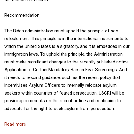
Recommendation
The Biden administration must uphold the principle of non-
refoulement. This principle is in the international instruments to
which the United States is a signatory, and it is embedded in our
immigration laws. To uphold the principle, the Administration
must make significant changes to the recently published notice
Application of Certain Mandatory Bars in Fear Screenings
. And
it needs to rescind guidance, such as the recent policy that
incentivizes Asylum Officers to internally relocate asylum
seekers within countries of feared persecution. USCRI will be
providing comments on the recent notice and continuing to
advocate for the right to seek asylum from persecution.
Read more