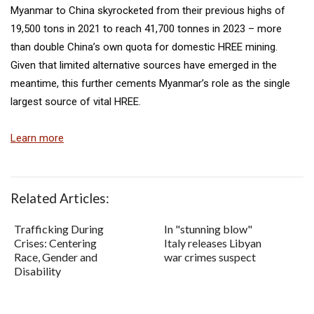
Myanmar to China skyrocketed from their previous highs of
19,500 tons in 2021 to reach 41,700 tonnes in 2023 – more
than double China’s own quota for domestic HREE mining.
Given that limited alternative sources have emerged in the
meantime, this further cements Myanmar’s role as the single
largest source of vital HREE.
Learn more
Related Articles:
Trafficking During
In "stunning blow"
Crises: Centering
Italy releases Libyan
Race, Gender and
war crimes suspect
Disability