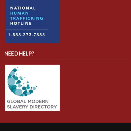
NEED HELP?