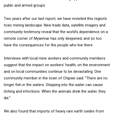
public and armed groups.
Two years after our last report, we have revisited this region’s
toxic mining landscape. New trade data, satellite imagery and
community testimony reveal that the world’s dependence on a
remote corner of Myanmar has only deepened, and so too
have the consequences for the people who live there.
Interviews with local mine workers and community members
suggest that the impact on workers’ health, on the environment
and on local communities continue to be devastating. One
community member in the town of Chipwe said: “There are no
longer fish in the waters. Stepping into the water can cause
itching and infections. When the animals drink the water, they
die.”
We also found that imports of heavy rare earth oxides from