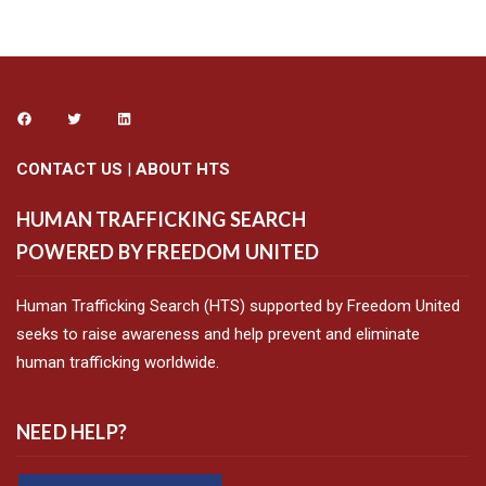
CONTACT US
|
ABOUT HTS
HUMAN TRAFFICKING SEARCH
POWERED BY FREEDOM UNITED
Human Trafficking Search (HTS) supported by Freedom United
seeks to raise awareness and help prevent and eliminate
human trafficking worldwide.
NEED HELP?