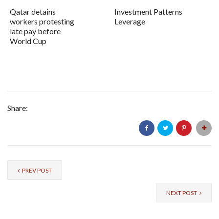
Qatar detains
Investment Patterns
workers protesting
Leverage
late pay before
World Cup
Share:
PREV POST
NEXT POST