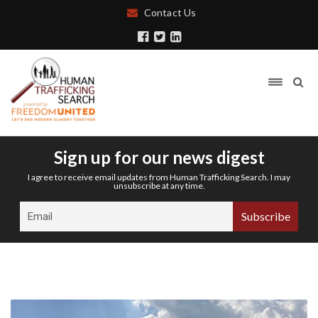
Contact Us
Sign up for our news digest
I agree to receive email updates from Human Trafficking Search. I may
unsubscribe at any time.