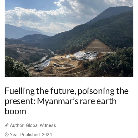
Fuelling the future, poisoning the
present: Myanmar’s rare earth
boom
Author: Global Witness
Year Published: 2024