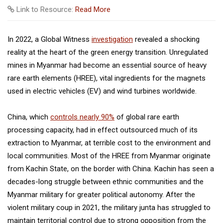
Link to Resource:
Read More
In 2022, a Global Witness
investigation
revealed a shocking
reality at the heart of the green energy transition. Unregulated
mines in Myanmar had become an essential source of heavy
rare earth elements (HREE), vital ingredients for the magnets
used in electric vehicles (EV) and wind turbines worldwide.
China, which
controls nearly 90%
of global rare earth
processing capacity, had in effect outsourced much of its
extraction to Myanmar, at terrible cost to the environment and
local communities. Most of the HREE from Myanmar originate
from Kachin State, on the border with China. Kachin has seen a
decades-long struggle between ethnic communities and the
Myanmar military for greater political autonomy. After the
violent military coup in 2021, the military junta has struggled to
maintain territorial control due to strong opposition from the