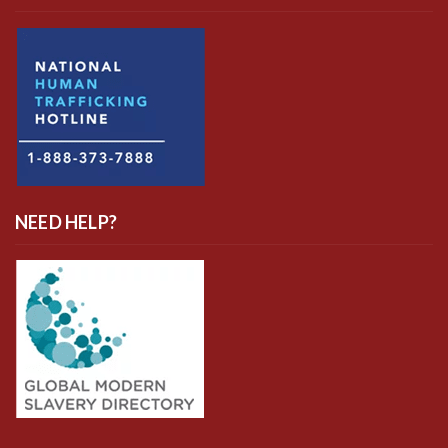
NEED HELP?