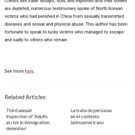
China’s sex trade. Bought, sold, and exploited until their bodies
are depleted, numerous testimonies spoke of North Korean
victims who had perished in China from sexually transmitted
diseases and sexual and physical abuse. This author has been
fortunate to speak to lucky victims who managed to escape
and sadly to others who remain.
See more
here.
Related Articles:
Third annual
La trata de personas
inspection of ‘Adults
en el contexto
at risk in immigration
latinoamericano
detention’