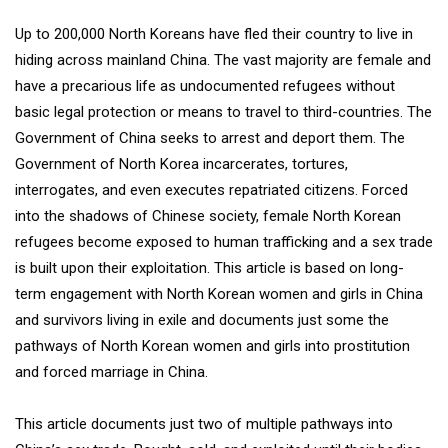
Up to 200,000 North Koreans have fled their country to live in
hiding across mainland China. The vast majority are female and
have a precarious life as undocumented refugees without
basic legal protection or means to travel to third-countries. The
Government of China seeks to arrest and deport them. The
Government of North Korea incarcerates, tortures,
interrogates, and even executes repatriated citizens. Forced
into the shadows of Chinese society, female North Korean
refugees become exposed to human trafficking and a sex trade
is built upon their exploitation. This article is based on long-
term engagement with North Korean women and girls in China
and survivors living in exile and documents just some the
pathways of North Korean women and girls into prostitution
and forced marriage in China.
This article documents just two of multiple pathways into