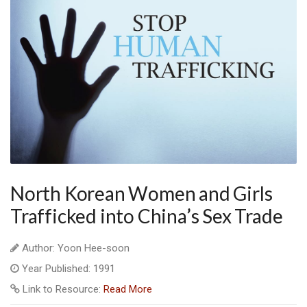
North Korean Women and Girls
Trafficked into China’s Sex Trade
Author: Yoon Hee-soon
Year Published: 1991
Link to Resource:
Read More