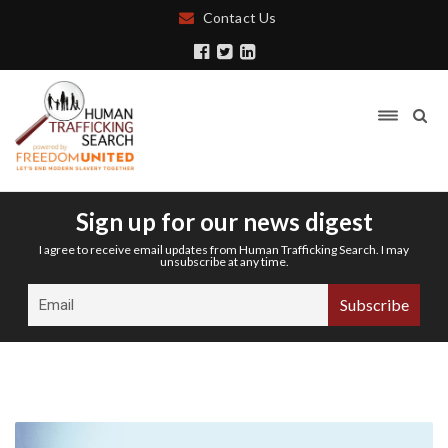
Contact Us
Sign up for our news digest
I agree to receive email updates from Human Trafficking Search. I may
unsubscribe at any time.