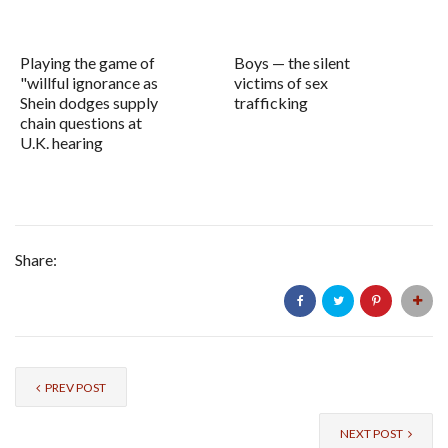
Playing the game of
Boys — the silent
"willful ignorance as
victims of sex
Shein dodges supply
trafficking
chain questions at
U.K. hearing
Share:
PREV POST
NEXT POST