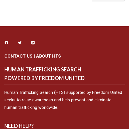
CONTACT US
|
ABOUT HTS
HUMAN TRAFFICKING SEARCH
POWERED BY FREEDOM UNITED
Human Trafficking Search (HTS) supported by Freedom United
seeks to raise awareness and help prevent and eliminate
human trafficking worldwide.
NEED HELP?