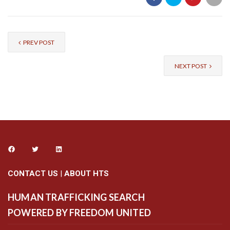
PREV POST
NEXT POST
CONTACT US
|
ABOUT HTS
HUMAN TRAFFICKING SEARCH
POWERED BY FREEDOM UNITED