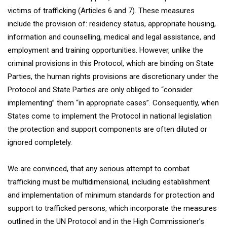
victims of trafficking (Articles 6 and 7). These measures
include the provision of: residency status, appropriate housing,
information and counselling, medical and legal assistance, and
employment and training opportunities. However, unlike the
criminal provisions in this Protocol, which are binding on State
Parties, the human rights provisions are discretionary under the
Protocol and State Parties are only obliged to “consider
implementing” them “in appropriate cases”. Consequently, when
States come to implement the Protocol in national legislation
the protection and support components are often diluted or
ignored completely.
We are convinced, that any serious attempt to combat
trafficking must be multidimensional, including establishment
and implementation of minimum standards for protection and
support to trafficked persons, which incorporate the measures
outlined in the UN Protocol and in the High Commissioner’s