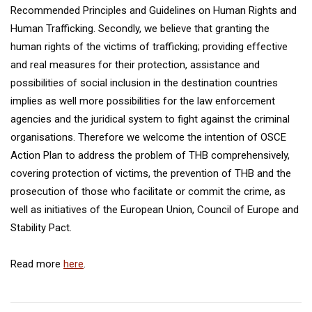
Recommended Principles and Guidelines on Human Rights and
Human Trafficking. Secondly, we believe that granting the
human rights of the victims of trafficking; providing effective
and real measures for their protection, assistance and
possibilities of social inclusion in the destination countries
implies as well more possibilities for the law enforcement
agencies and the juridical system to fight against the criminal
organisations. Therefore we welcome the intention of OSCE
Action Plan to address the problem of THB comprehensively,
covering protection of victims, the prevention of THB and the
prosecution of those who facilitate or commit the crime, as
well as initiatives of the European Union, Council of Europe and
Stability Pact.
Read more
here
.