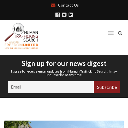
Contact Us
Sign up for our news digest
I agree to receive email updates from Human Trafficking Search. I may
unsubscribe at any time.