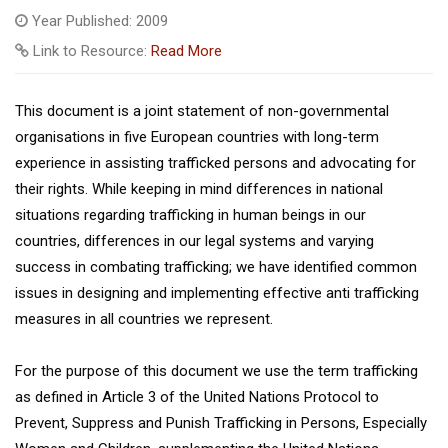
Year Published: 2009
Link to Resource:
Read More
This document is a joint statement of non-governmental
organisations in five European countries with long-term
experience in assisting trafficked persons and advocating for
their rights. While keeping in mind differences in national
situations regarding trafficking in human beings in our
countries, differences in our legal systems and varying
success in combating trafficking; we have identified common
issues in designing and implementing effective anti trafficking
measures in all countries we represent.
For the purpose of this document we use the term trafficking
as defined in Article 3 of the United Nations Protocol to
Prevent, Suppress and Punish Trafficking in Persons, Especially