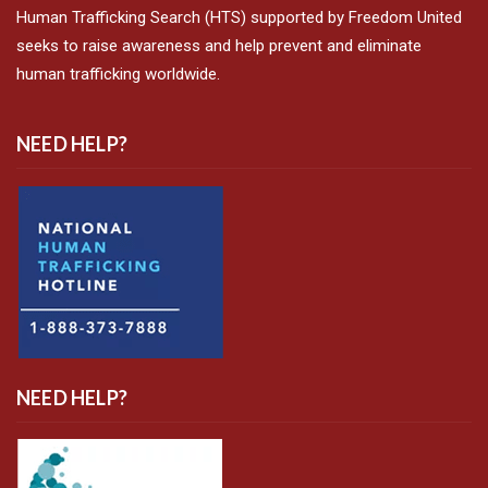
Human Trafficking Search (HTS) supported by Freedom United
seeks to raise awareness and help prevent and eliminate
human trafficking worldwide.
NEED HELP?
NEED HELP?