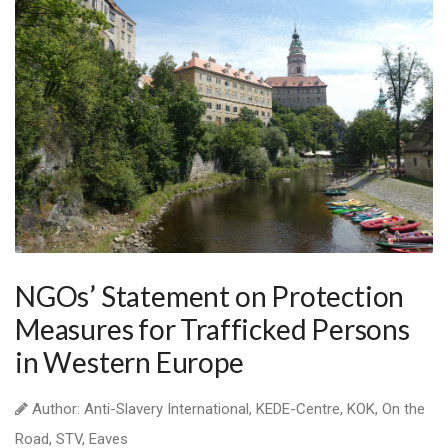
NGOs’ Statement on Protection
Measures for Trafficked Persons
in Western Europe
Author: Anti-Slavery International, KEDE-Centre, KOK, On the
Road, STV, Eaves