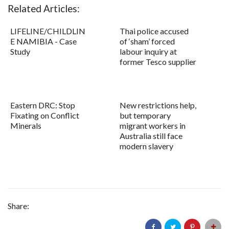
Related Articles:
LIFELINE/CHILDLIN
Thai police accused
E NAMIBIA - Case
of ‘sham’ forced
Study
labour inquiry at
former Tesco supplier
Eastern DRC: Stop
New restrictions help,
Fixating on Conflict
but temporary
Minerals
migrant workers in
Australia still face
modern slavery
Share: