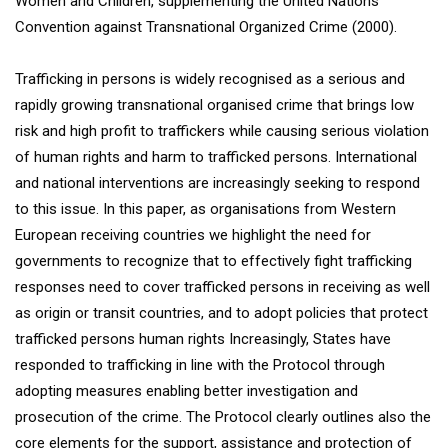
Women and Children, supplementing the United Nations
Convention against Transnational Organized Crime (2000).
Trafficking in persons is widely recognised as a serious and
rapidly growing transnational organised crime that brings low
risk and high profit to traffickers while causing serious violation
of human rights and harm to trafficked persons. International
and national interventions are increasingly seeking to respond
to this issue. In this paper, as organisations from Western
European receiving countries we highlight the need for
governments to recognize that to effectively fight trafficking
responses need to cover trafficked persons in receiving as well
as origin or transit countries, and to adopt policies that protect
trafficked persons human rights Increasingly, States have
responded to trafficking in line with the Protocol through
adopting measures enabling better investigation and
prosecution of the crime. The Protocol clearly outlines also the
core elements for the support, assistance and protection of