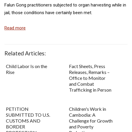
Falun Gong practitioners subjected to organ harvesting while in
jail, those conditions have certainly been met.
Read more
Related Articles:
Child Labor Is on the
Fact Sheets, Press
Rise
Releases, Remarks –
Office to Monitor
and Combat
Trafficking in Person
PETITION
Children's Work in
SUBMITTED TO U.S.
Cambodia: A
CUSTOMS AND
Challenge for Growth
BORDER
and Poverty