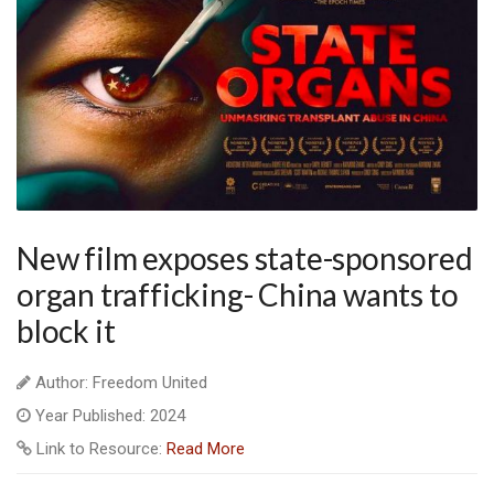
New film exposes state-sponsored
organ trafficking- China wants to
block it
Author: Freedom United
Year Published: 2024
Link to Resource:
Read More