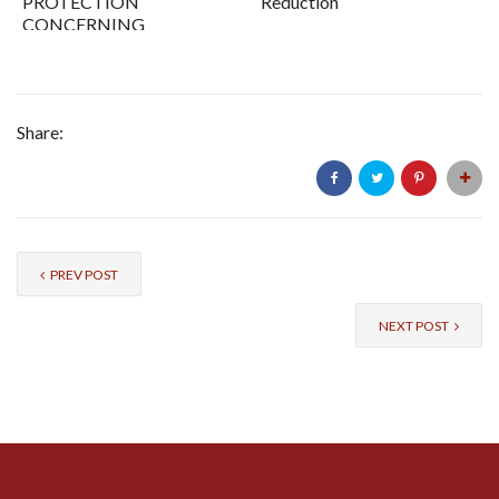
PROTECTION
Reduction
CONCERNING
SIME DARBY
PLANTATION
BERHAD
Share:
PREV POST
NEXT POST