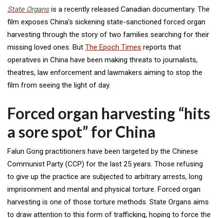
State Organs
is a recently released Canadian documentary. The
film exposes China’s sickening state-sanctioned forced organ
harvesting through the story of two families searching for their
missing loved ones. But
The Epoch Times
reports that
operatives in China have been making threats to journalists,
theatres, law enforcement and lawmakers aiming to stop the
film from seeing the light of day.
Forced organ harvesting “hits
a sore spot” for China
Falun Gong practitioners have been targeted by the Chinese
Communist Party (CCP) for the last 25 years. Those refusing
to give up the practice are subjected to arbitrary arrests, long
imprisonment and mental and physical torture. Forced organ
harvesting is one of those torture methods. State Organs aims
to draw attention to this form of trafficking, hoping to force the