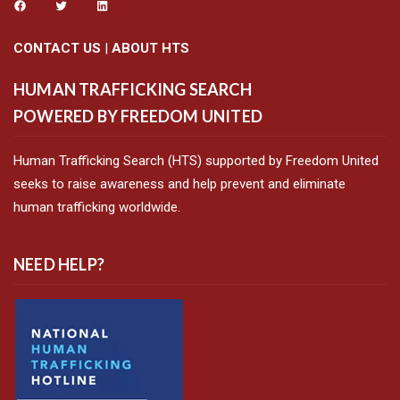
CONTACT US
|
ABOUT HTS
HUMAN TRAFFICKING SEARCH
POWERED BY FREEDOM UNITED
Human Trafficking Search (HTS) supported by Freedom United
seeks to raise awareness and help prevent and eliminate
human trafficking worldwide.
NEED HELP?