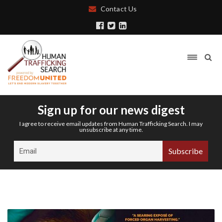
Contact Us
Sign up for our news digest
I agree to receive email updates from Human Trafficking Search. I may
unsubscribe at any time.