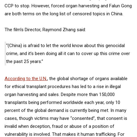
CCP to stop. However, forced organ harvesting and Falun Gong
are both terms on the long list of censored topics in China.
The film’s Director, Raymond Zhang said:
“(China) is afraid to let the world know about this genocidal
crime, and it’s been doing all it can to cover up this crime over
the past 25 years.”
According to the U.N.
, the global shortage of organs available
for ethical transplant procedures has led to a rise in illegal
organ harvesting and sales. Despite more than
150,000
transplants
being performed worldwide each year, only 10
percent of the global demand is currently being met. In many
cases, though victims may have “consented”, that consent is
invalid when deception, fraud or abuse of a position of
vulnerability is involved. That makes it human trafficking. For