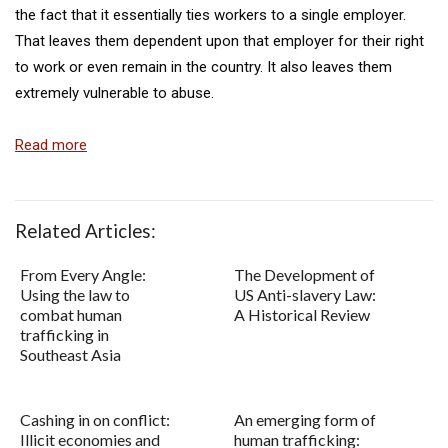
the fact that it essentially ties workers to a single employer.
That leaves them dependent upon that employer for their right
to work or even remain in the country. It also leaves them
extremely vulnerable to abuse.
Read more
Related Articles:
From Every Angle:
The Development of
Using the law to
US Anti-slavery Law:
combat human
A Historical Review
trafficking in
Southeast Asia
Cashing in on conflict:
An emerging form of
Illicit economies and
human trafficking: