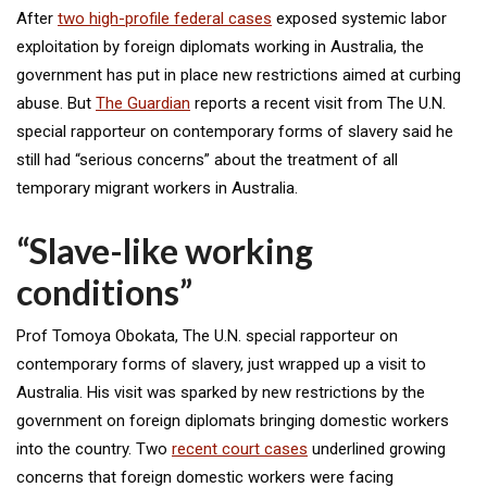
After
two high-profile federal cases
exposed systemic labor
exploitation by foreign diplomats working in Australia, the
government has put in place new restrictions aimed at curbing
abuse. But
The Guardian
reports a recent visit from The U.N.
special rapporteur on contemporary forms of slavery said he
still had “serious concerns” about the treatment of all
temporary migrant workers in Australia.
“Slave-like working
conditions”
Prof Tomoya Obokata, The U.N. special rapporteur on
contemporary forms of slavery, just wrapped up a visit to
Australia. His visit was sparked by new restrictions by the
government on foreign diplomats bringing domestic workers
into the country. Two
recent court cases
underlined growing
concerns that foreign domestic workers were facing