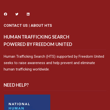
CONTACT US
|
ABOUT HTS
HUMAN TRAFFICKING SEARCH
POWERED BY FREEDOM UNITED
Human Trafficking Search (HTS) supported by Freedom United
seeks to raise awareness and help prevent and eliminate
human trafficking worldwide.
NEED HELP?