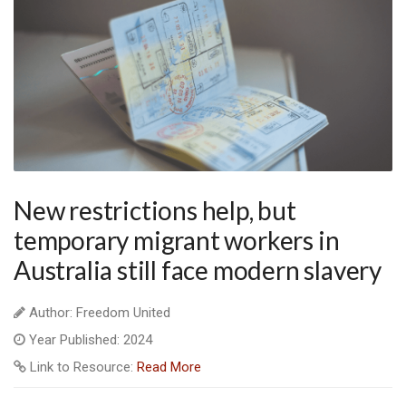
New restrictions help, but
temporary migrant workers in
Australia still face modern slavery
Author: Freedom United
Year Published: 2024
Link to Resource:
Read More