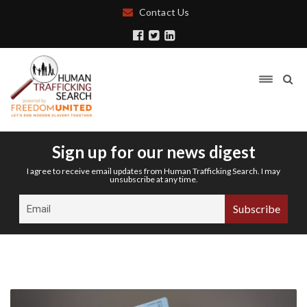
Contact Us
Sign up for our news digest
I agree to receive email updates from Human Trafficking Search. I may
unsubscribe at any time.