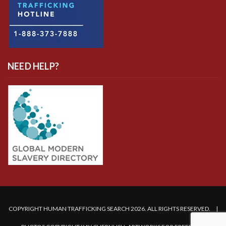
NEED HELP?
COPYRIGHT HUMAN TRAFFICKING SEARCH 2026. ALL RIGHTS RESERVED. |