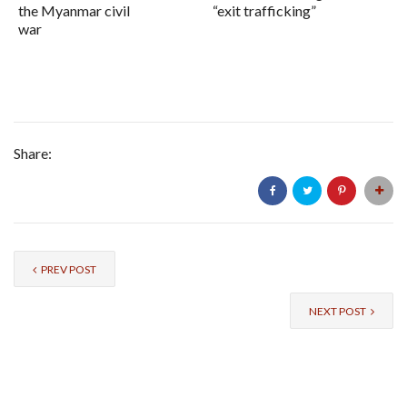
the Myanmar civil
“exit trafficking”
war
Share:
PREV POST
NEXT POST