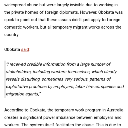
widespread abuse but were largely invisible due to working in
the private homes of foreign diplomats. However, Obokata was
quick to point out that these issues didn’t just apply to foreign
domestic workers, but all temporary migrant works across the
country.
Obokata
said
:
“I received credible information from a large number of
stakeholders, including workers themselves, which clearly
reveals disturbing, sometimes very serious, patterns of
exploitative practices by employers, labor hire companies and
migration agents,”
According to Obokata, the temporary work program in Australia
creates a significant power imbalance between employers and
workers. The system itself facilitates the abuse. This is due to