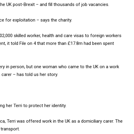
 the UK post-Brexit – and fill thousands of job vacancies.
e for exploitation – says the charity.
2,000 skilled worker, health and care visas to foreign workers
ent, it told File on 4 that more than £17.8m had been spent
avery in person, but one woman who came to the UK on a work
carer – has told us her story.
ng her Terri to protect her identity.
ca, Terri was offered work in the UK as a domiciliary carer. The
 transport.