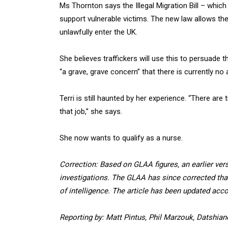
Ms Thornton says the Illegal Migration Bill – which
support vulnerable victims. The new law allows th
unlawfully enter the UK.
She believes traffickers will use this to persuade th
“a grave, grave concern” that there is currently no
Terri is still haunted by her experience. “There ar
that job,” she says.
She now wants to qualify as a nurse.
Correction: Based on GLAA figures, an earlier vers
investigations. The GLAA has since corrected that
of intelligence. The article has been updated acco
Reporting by: Matt Pintus, Phil Marzouk, Datshi