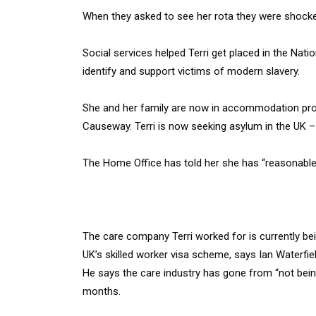
When they asked to see her rota they were shocked.
Social services helped Terri get placed in the Na
identify and support victims of modern slavery.
She and her family are now in accommodation provi
Causeway. Terri is now seeking asylum in the UK – 
The Home Office has told her she has “reasonable
The care company Terri worked for is currently b
UK’s skilled worker visa scheme, says Ian Waterf
He says the care industry has gone from “not being 
months.