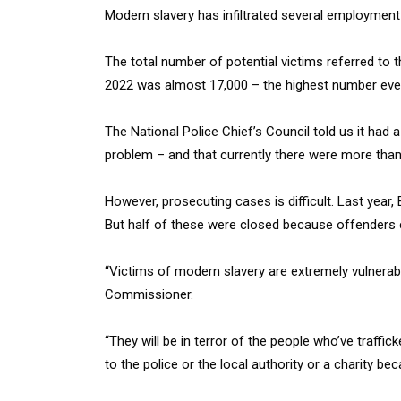
Modern slavery has infiltrated several employment
The total number of potential victims referred to
2022 was almost 17,000 – the highest number eve
The National Police Chief’s Council told us it had
problem – and that currently there were more than
However, prosecuting cases is difficult. Last year
But half of these were closed because offenders c
“Victims of modern slavery are extremely vulnerab
Commissioner.
“They will be in terror of the people who’ve traffic
to the police or the local authority or a charity be