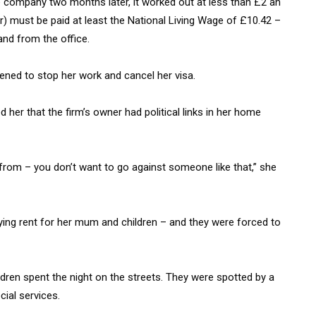
 company two months later, it worked out at less than £2 an
er) must be paid at least the National Living Wage of £10.42 –
and from the office.
ened to stop her work and cancel her visa.
her that the firm’s owner had political links in her home
om – you don’t want to go against someone like that,” she
ing rent for her mum and children – and they were forced to
ldren spent the night on the streets. They were spotted by a
ial services.