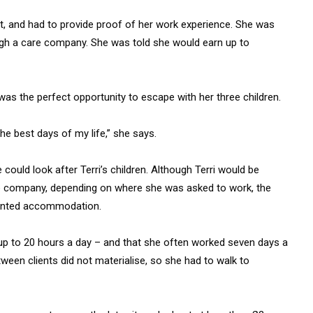
st, and had to provide proof of her work experience. She was
ugh a care company. She was told she would earn up to
was the perfect opportunity to escape with her three children.
he best days of my life,” she says.
 could look after Terri’s children. Although Terri would be
e company, depending on where she was asked to work, the
 rented accommodation.
– up to 20 hours a day – and that she often worked seven days a
een clients did not materialise, so she had to walk to