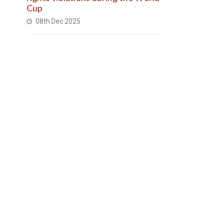
Cup
08th Dec 2025