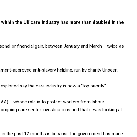
within the UK care industry has more than doubled in the
rsonal or financial gain, between January and March – twice as
ment-approved anti-slavery helpline, run by charity Unseen.
xploited say the care industry is now a “top priority”.
A) – whose role is to protect workers from labour
 ongoing care sector investigations and that it was looking at
tor in the past 12 months is because the government has made