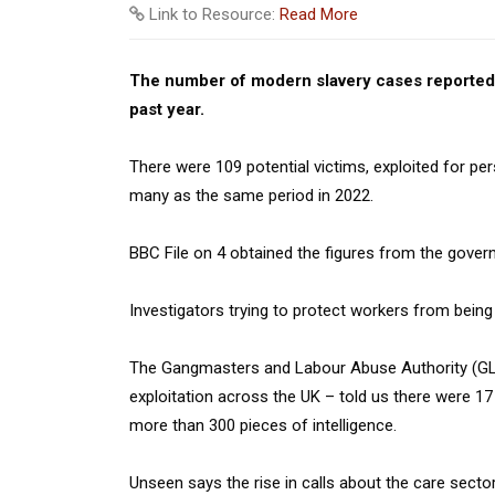
Link to Resource:
Read More
The number of modern slavery cases reported 
past year.
There were 109 potential victims, exploited for pe
many as the same period in 2022.
BBC File on 4 obtained the figures from the govern
Investigators trying to protect workers from being e
The Gangmasters and Labour Abuse Authority (GLA
exploitation across the UK – told us there were 17
more than 300 pieces of intelligence.
Unseen says the rise in calls about the care sec