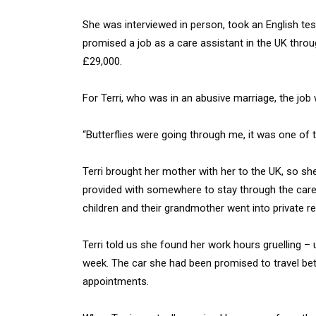
She was interviewed in person, took an English te
promised a job as a care assistant in the UK thro
£29,000.
For Terri, who was in an abusive marriage, the job 
“Butterflies were going through me, it was one of t
Terri brought her mother with her to the UK, so she
provided with somewhere to stay through the car
children and their grandmother went into private
Terri told us she found her work hours gruelling 
week. The car she had been promised to travel betw
appointments.