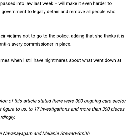
 passed into law last week – will make it even harder to
e government to legally detain and remove all people who
eir victims not to go to the police, adding that she thinks it is
 anti-slavery commissioner in place.
e times when I still have nightmares about what went down at
ion of this article stated there were 300 ongoing care sector
 figure to us, to 17 investigations and more than 300 pieces
rdingly.
ane Navanayagam and Melanie Stewart-Smith