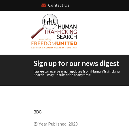
Contact Us
Sign up for our news digest
I agree to receive email updates from Human Trafficking
Search. I may unsubscribe at any time.
BBC
Year Published: 2023