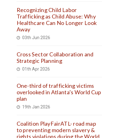
Recognizing Child Labor
Trafficking as Child Abuse: Why
Healthcare Can No Longer Look
Away
03th Jun 2026
Cross Sector Collaboration and
Strategic Planning
01th Apr 2026
One-third of trafficking victims
overlooked in Atlanta’s World Cup
plan
19th Jan 2026
Coalition PlayFairATL- road map
to preventing modern slavery &
rights violations during the World