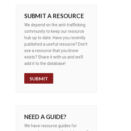
SUBMIT A RESOURCE
We depend on the anti-trafficking
community to keep our resource
hub up to date. Have you recently
published a useful resource? Don’t
see a resource that you know
exists? Share it with us and we’ll
add it to the database!
SUBMIT
NEED A GUIDE?
We have resource guides for