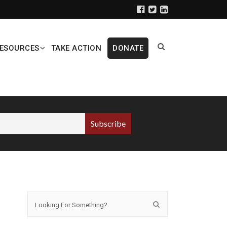
ESOURCES
TAKE ACTION
DONATE