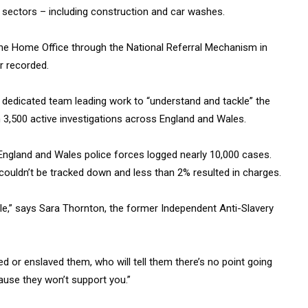
 sectors – including construction and car washes.
 the Home Office through the National Referral Mechanism in
r recorded.
 a dedicated team leading work to “understand and tackle” the
 3,500 active investigations across England and Wales.
, England and Wales police forces logged nearly 10,000 cases.
ouldn’t be tracked down and less than 2% resulted in charges.
le,” says Sara Thornton, the former Independent Anti-Slavery
ked or enslaved them, who will tell them there’s no point going
cause they won’t support you.”