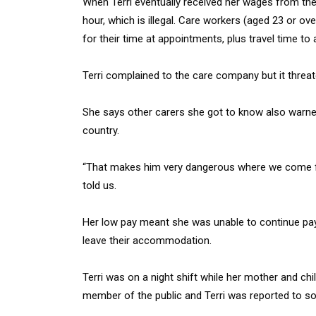
When Terri eventually received her wages from the
hour, which is illegal. Care workers (aged 23 or ov
for their time at appointments, plus travel time to 
Terri complained to the care company but it threat
She says other carers she got to know also warned 
country.
“That makes him very dangerous where we come fr
told us.
Her low pay meant she was unable to continue pay
leave their accommodation.
Terri was on a night shift while her mother and chi
member of the public and Terri was reported to soc