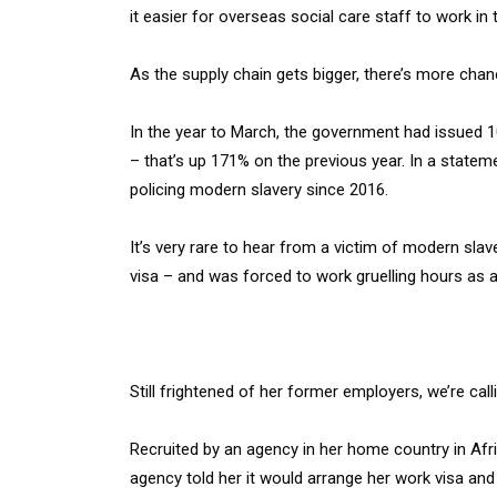
it easier for overseas social care staff to work in
As the supply chain gets bigger, there’s more chanc
In the year to March, the government had issued 10
– that’s up 171% on the previous year. In a statem
policing modern slavery since 2016.
It’s very rare to hear from a victim of modern sl
visa – and was forced to work gruelling hours as a 
Still frightened of her former employers, we’re calli
Recruited by an agency in her home country in Afri
agency told her it would arrange her work visa and