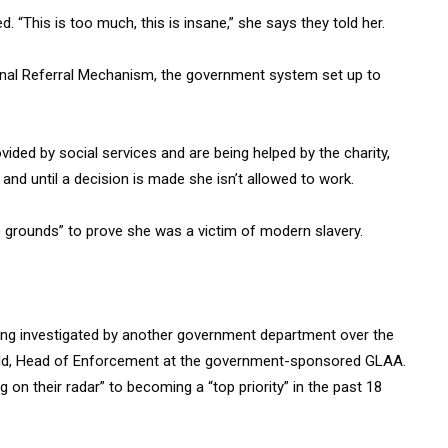
 “This is too much, this is insane,” she says they told her.
tional Referral Mechanism, the government system set up to
ded by social services and are being helped by the charity,
and until a decision is made she isn’t allowed to work.
 grounds” to prove she was a victim of modern slavery.
eing investigated by another government department over the
ield, Head of Enforcement at the government-sponsored GLAA.
on their radar” to becoming a “top priority” in the past 18