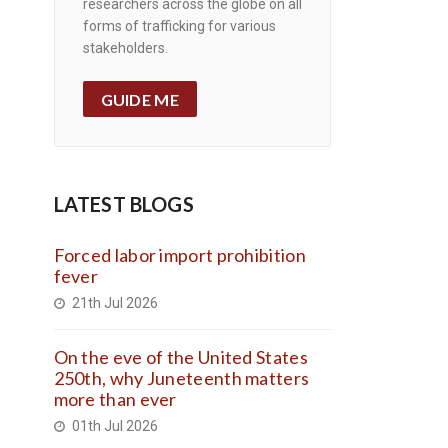
researchers across the globe on all
forms of trafficking for various
stakeholders.
GUIDE ME
LATEST BLOGS
Forced labor import prohibition
fever
21th Jul 2026
On the eve of the United States
250th, why Juneteenth matters
more than ever
01th Jul 2026