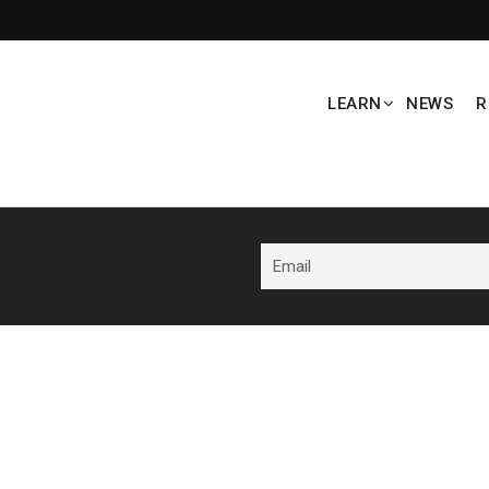
LEARN
NEWS
R