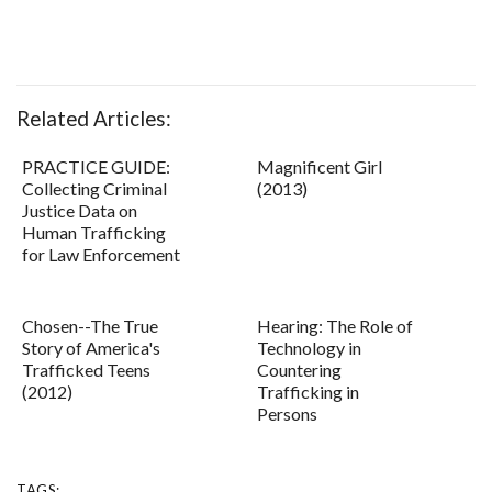
Related Articles:
PRACTICE GUIDE:
Magnificent Girl
Collecting Criminal
(2013)
Justice Data on
Human Trafficking
for Law Enforcement
Chosen--The True
Hearing: The Role of
Story of America's
Technology in
Trafficked Teens
Countering
(2012)
Trafficking in
Persons
TAGS: