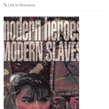
Link to Resource: