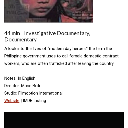
44 min | Investigative Documentary,
Documentary
A look into the lives of “modern day heroes,” the term the
Philippine government uses to call female domestic contract
workers, who are often trafficked after leaving the country.
Notes: In English
Director: Marie Boti
Studio: Filmoption International
Website
| IMDB Listing