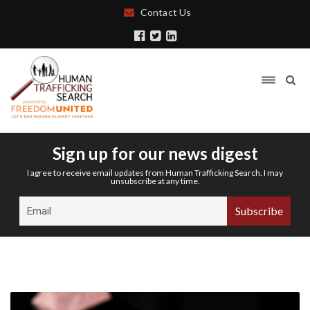
Contact Us
Sign up for our news digest
I agree to receive email updates from Human Trafficking Search. I may
unsubscribe at any time.