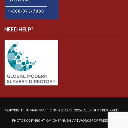
NEED HELP?
COPYRIGHT HUMAN TRAFFICKING SEARCH 2026. ALL RIGHTS RESERVED. |
PHOTOS COPYRIGHT KAY CHERNUSH, ARTWORKS FOR FREEDOM.