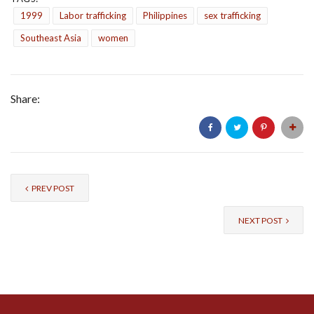
1999
Labor trafficking
Philippines
sex trafficking
Southeast Asia
women
Share:
PREV POST
NEXT POST