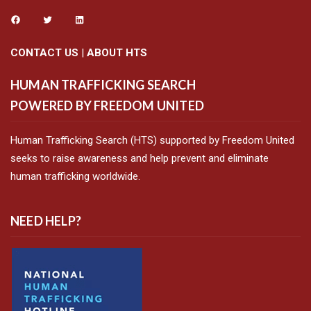
CONTACT US
|
ABOUT HTS
HUMAN TRAFFICKING SEARCH
POWERED BY FREEDOM UNITED
Human Trafficking Search (HTS) supported by Freedom United
seeks to raise awareness and help prevent and eliminate
human trafficking worldwide.
NEED HELP?