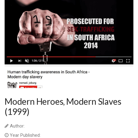
Modern Heroes, Modern Slaves
(1999)
Author:
Year Published: