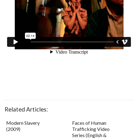
Related Articles:
Modern Slavery
Faces of Human
(2009)
Trafficking Video
Series (English &