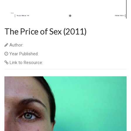
The Price of Sex (2011)
Author:
Year Published:
Link to Resource: