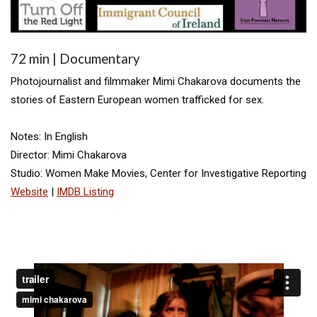
72 min | Documentary
Photojournalist and filmmaker Mimi Chakarova documents the
stories of Eastern European women trafficked for sex.
Notes: In English
Director: Mimi Chakarova
Studio: Women Make Movies, Center for Investigative Reporting
Website
|
IMDB Listing