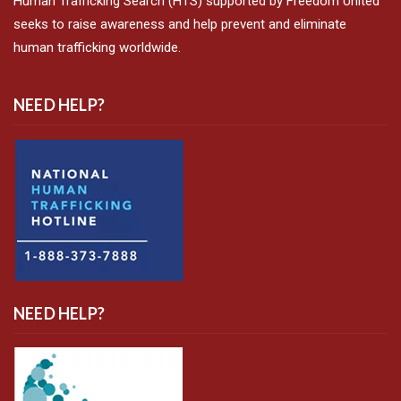
Human Trafficking Search (HTS) supported by Freedom United
seeks to raise awareness and help prevent and eliminate
human trafficking worldwide.
NEED HELP?
NEED HELP?