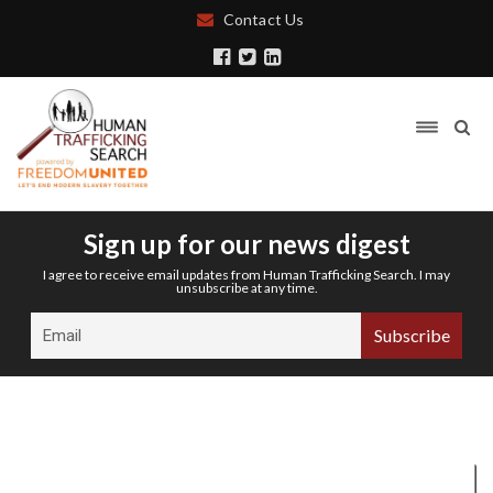
Contact Us
Sign up for our news digest
I agree to receive email updates from Human Trafficking Search. I may
unsubscribe at any time.