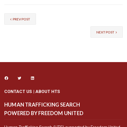
PREV POST
NEXT POST
CONTACT US
|
ABOUT HTS
HUMAN TRAFFICKING SEARCH
POWERED BY FREEDOM UNITED