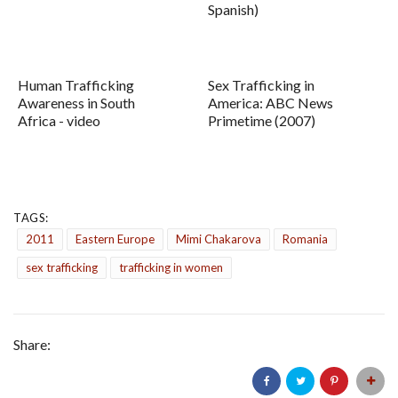
Spanish)
Human Trafficking
Sex Trafficking in
Awareness in South
America: ABC News
Africa - video
Primetime (2007)
TAGS:
2011
Eastern Europe
Mimi Chakarova
Romania
sex trafficking
trafficking in women
Share: