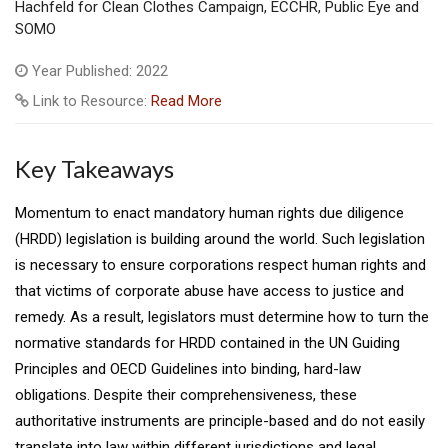
Hachfeld for Clean Clothes Campaign, ECCHR, Public Eye and
SOMO
Year Published: 2022
Link to Resource:
Read More
Key Takeaways
Momentum to enact mandatory human rights due diligence
(HRDD) legislation is building around the world. Such legislation
is necessary to ensure corporations respect human rights and
that victims of corporate abuse have access to justice and
remedy. As a result, legislators must determine how to turn the
normative standards for HRDD contained in the UN Guiding
Principles and OECD Guidelines into binding, hard-law
obligations. Despite their comprehensiveness, these
authoritative instruments are principle-based and do not easily
translate into law within different jurisdictions and legal