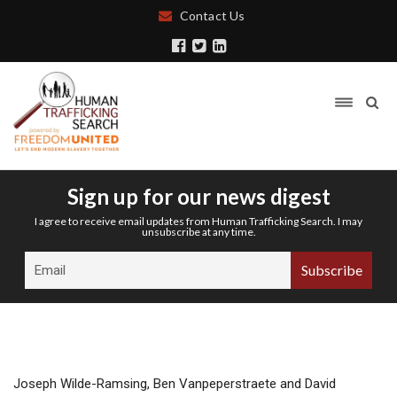
Contact Us
Sign up for our news digest
I agree to receive email updates from Human Trafficking Search. I may
unsubscribe at any time.
Joseph Wilde-Ramsing, Ben Vanpeperstraete and David