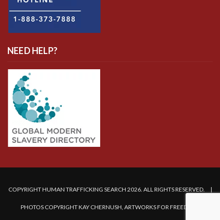
NEED HELP?
COPYRIGHT HUMAN TRAFFICKING SEARCH 2026. ALL RIGHTS RESERVED. |
PHOTOS COPYRIGHT KAY CHERNUSH, ARTWORKS FOR FREEDOM.