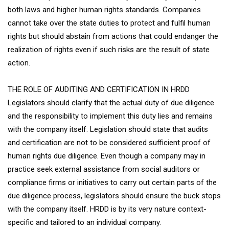
both laws and higher human rights standards. Companies
cannot take over the state duties to protect and fulfil human
rights but should abstain from actions that could endanger the
realization of rights even if such risks are the result of state
action.
THE ROLE OF AUDITING AND CERTIFICATION IN HRDD
Legislators should clarify that the actual duty of due diligence
and the responsibility to implement this duty lies and remains
with the company itself. Legislation should state that audits
and certification are not to be considered sufficient proof of
human rights due diligence. Even though a company may in
practice seek external assistance from social auditors or
compliance firms or initiatives to carry out certain parts of the
due diligence process, legislators should ensure the buck stops
with the company itself. HRDD is by its very nature context-
specific and tailored to an individual company.