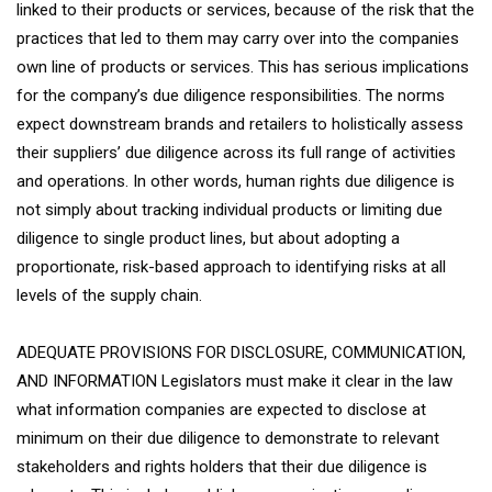
linked to their products or services, because of the risk that the
practices that led to them may carry over into the companies
own line of products or services. This has serious implications
for the company’s due diligence responsibilities. The norms
expect downstream brands and retailers to holistically assess
their suppliers’ due diligence across its full range of activities
and operations. In other words, human rights due diligence is
not simply about tracking individual products or limiting due
diligence to single product lines, but about adopting a
proportionate, risk-based approach to identifying risks at all
levels of the supply chain.
ADEQUATE PROVISIONS FOR DISCLOSURE, COMMUNICATION,
AND INFORMATION Legislators must make it clear in the law
what information companies are expected to disclose at
minimum on their due diligence to demonstrate to relevant
stakeholders and rights holders that their due diligence is