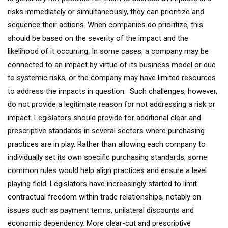
risks immediately or simultaneously, they can prioritize and
sequence their actions. When companies do prioritize, this
should be based on the severity of the impact and the
likelihood of it occurring. In some cases, a company may be
connected to an impact by virtue of its business model or due
to systemic risks, or the company may have limited resources
to address the impacts in question. Such challenges, however,
do not provide a legitimate reason for not addressing a risk or
impact. Legislators should provide for additional clear and
prescriptive standards in several sectors where purchasing
practices are in play. Rather than allowing each company to
individually set its own specific purchasing standards, some
common rules would help align practices and ensure a level
playing field. Legislators have increasingly started to limit
contractual freedom within trade relationships, notably on
issues such as payment terms, unilateral discounts and
economic dependency. More clear-cut and prescriptive