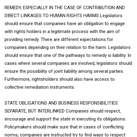
REMEDY, ESPECIALLY IN THE CASE OF CONTRIBUTION AND
DIRECT LINKAGES TO HUMAN RIGHTS HARMS Legislators
should ensure that companies have an obligation to engage
with rights holders in a legitimate process with the aim of
providing remedy. There are different expectations for
companies depending on their relation to the harm. Legislators
should ensure that one of the pathways to remedy is liability. In
cases where several companies are involved, legislators should
ensure the possibility of joint liability among several parties.
Furthermore, rightsholders should also have access to
collective remediation instruments.
STATE OBLIGATIONS AND BUSINESS RESPONSIBILITIES:
SEPARATE, BUT INTERLINKED Companies should respect,
encourage and support the state in executing its obligations.
Policymakers should make sure that in cases of conflicting
norms, companies are instructed try to find ways to respect