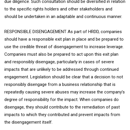
due diligence. Such consultation should be diversified in relation
to the specific rights holders and other stakeholders and
should be undertaken in an adaptable and continuous manner.
RESPONSIBLE DISENGAGEMENT As part of HRDD, companies
should have a responsible exit plan in place and be prepared to
use the credible threat of disengagement to increase leverage.
Companies must also be prepared to act upon this exit plan
and responsibly disengage, particularly in cases of severe
impacts that are unlikely to be addressed through continued
engagement. Legislation should be clear that a decision to not
responsibly disengage from a business relationship that is
repeatedly causing severe abuses may increase the company’s
degree of responsibility for the impact. When companies do
disengage, they should contribute to the remediation of past
impacts to which they contributed and prevent impacts from
the disengagement itself.