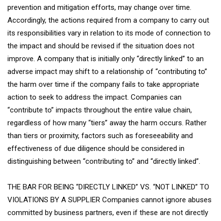
prevention and mitigation efforts, may change over time.
Accordingly, the actions required from a company to carry out
its responsibilities vary in relation to its mode of connection to
the impact and should be revised if the situation does not
improve. A company that is initially only “directly linked” to an
adverse impact may shift to a relationship of “contributing to”
the harm over time if the company fails to take appropriate
action to seek to address the impact. Companies can
“contribute to” impacts throughout the entire value chain,
regardless of how many “tiers” away the harm occurs. Rather
than tiers or proximity, factors such as foreseeability and
effectiveness of due diligence should be considered in
distinguishing between “contributing to” and “directly linked”.
THE BAR FOR BEING “DIRECTLY LINKED” VS. “NOT LINKED” TO
VIOLATIONS BY A SUPPLIER Companies cannot ignore abuses
committed by business partners, even if these are not directly