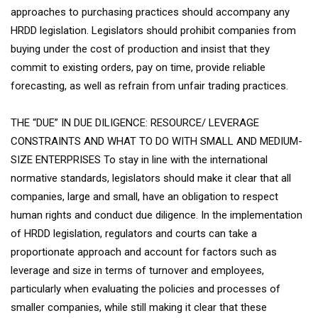
approaches to purchasing practices should accompany any
HRDD legislation. Legislators should prohibit companies from
buying under the cost of production and insist that they
commit to existing orders, pay on time, provide reliable
forecasting, as well as refrain from unfair trading practices.
THE “DUE” IN DUE DILIGENCE: RESOURCE/ LEVERAGE
CONSTRAINTS AND WHAT TO DO WITH SMALL AND MEDIUM-
SIZE ENTERPRISES To stay in line with the international
normative standards, legislators should make it clear that all
companies, large and small, have an obligation to respect
human rights and conduct due diligence. In the implementation
of HRDD legislation, regulators and courts can take a
proportionate approach and account for factors such as
leverage and size in terms of turnover and employees,
particularly when evaluating the policies and processes of
smaller companies, while still making it clear that these