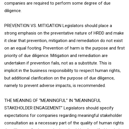
companies are required to perform some degree of due
diligence.
PREVENTION VS. MITIGATION Legislators should place a
strong emphasis on the preventative nature of HRDD and make
it clear that prevention, mitigation and remediation do not exist
on an equal footing. Prevention of harm is the purpose and first
priority of due diligence. Mitigation and remediation are
undertaken if prevention fails, not as a substitute. This is
implicit in the business responsibility to respect human rights,
but additional clarification on the purpose of due diligence,
namely to prevent adverse impacts, is recommended.
THE MEANING OF “MEANINGFUL” IN “MEANINGFUL
STAKEHOLDER ENGAGEMENT” Legislators should specify
expectations for companies regarding meaningful stakeholder
consultation as a necessary part of the quality of human rights