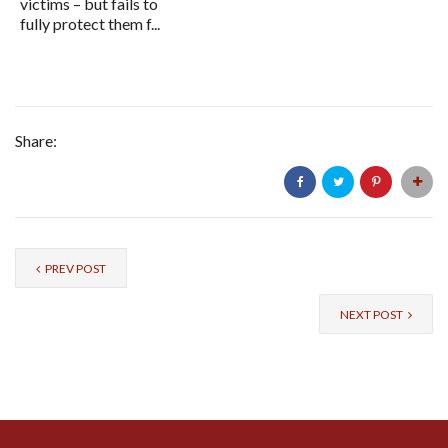
victims – but fails to
fully protect them f...
Share:
PREV POST
NEXT POST