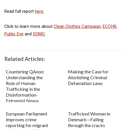
Read full report
here.
Click to learn more about
Clean Clothes Campaign
,
ECCHR
,
Public Eye
and
SOMO.
Related Articles:
Countering QAnon:
Making the Case for
Understanding the
Abolishing Criminal
Role of Human
Defamation Laws
Trafficking in the
Disinformation-
Extremist Nexus
European Parliament
Trafficked Women in
improves crime
Denmark—Falling
reporting for migrant
through the cracks