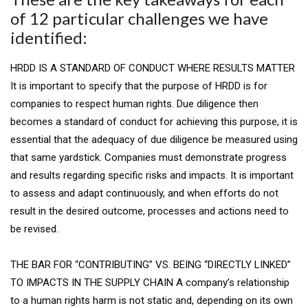
of 12 particular challenges we have
identified:
HRDD IS A STANDARD OF CONDUCT WHERE RESULTS MATTER
It is important to specify that the purpose of HRDD is for
companies to respect human rights. Due diligence then
becomes a standard of conduct for achieving this purpose, it is
essential that the adequacy of due diligence be measured using
that same yardstick. Companies must demonstrate progress
and results regarding specific risks and impacts. It is important
to assess and adapt continuously, and when efforts do not
result in the desired outcome, processes and actions need to
be revised.
THE BAR FOR “CONTRIBUTING” VS. BEING “DIRECTLY LINKED”
TO IMPACTS IN THE SUPPLY CHAIN A company’s relationship
to a human rights harm is not static and, depending on its own