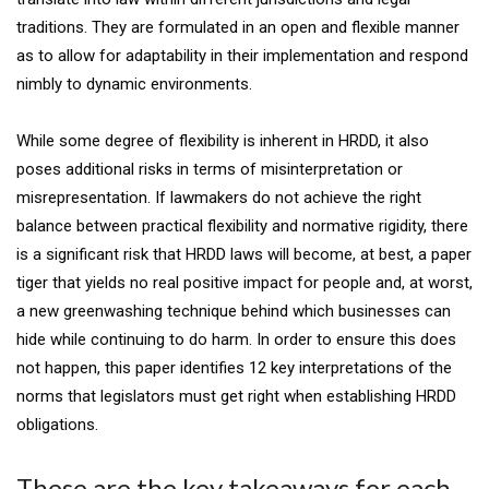
traditions. They are formulated in an open and flexible manner
as to allow for adaptability in their implementation and respond
nimbly to dynamic environments.
While some degree of flexibility is inherent in HRDD, it also
poses additional risks in terms of misinterpretation or
misrepresentation. If lawmakers do not achieve the right
balance between practical flexibility and normative rigidity, there
is a significant risk that HRDD laws will become, at best, a paper
tiger that yields no real positive impact for people and, at worst,
a new greenwashing technique behind which businesses can
hide while continuing to do harm. In order to ensure this does
not happen, this paper identifies 12 key interpretations of the
norms that legislators must get right when establishing HRDD
obligations.
These are the key takeaways for each