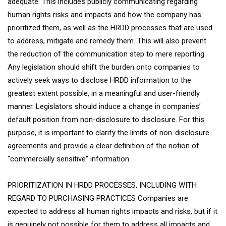
adequate. This includes publicly communicating regarding
human rights risks and impacts and how the company has
prioritized them, as well as the HRDD processes that are used
to address, mitigate and remedy them. This will also prevent
the reduction of the communication step to mere reporting.
Any legislation should shift the burden onto companies to
actively seek ways to disclose HRDD information to the
greatest extent possible, in a meaningful and user-friendly
manner. Legislators should induce a change in companies’
default position from non-disclosure to disclosure. For this
purpose, it is important to clarify the limits of non-disclosure
agreements and provide a clear definition of the notion of
“commercially sensitive” information.
PRIORITIZATION IN HRDD PROCESSES, INCLUDING WITH
REGARD TO PURCHASING PRACTICES Companies are
expected to address all human rights impacts and risks, but if it
is genuinely not possible for them to address all impacts and