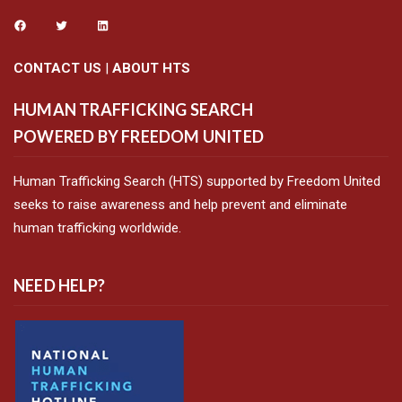
CONTACT US
|
ABOUT HTS
HUMAN TRAFFICKING SEARCH
POWERED BY FREEDOM UNITED
Human Trafficking Search (HTS) supported by Freedom United
seeks to raise awareness and help prevent and eliminate
human trafficking worldwide.
NEED HELP?