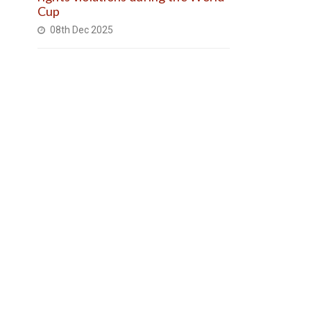
Cup
08th Dec 2025