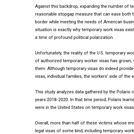
Against this backdrop, expanding the number of te
reasonable stopgap measure that can ease both th
border while meeting the needs of American busine
situation is exactly why temporary work visas exist
a time of profound political polarization.
Unfortunately, the reality of the U.S. temporary 
of authorized temporary worker visas has grown, 
them. Although temporary visas do indeed provide 
visas, individual families, the workers’ side of the 
This study analyzes data gathered by the Polaris-
years 2018-2020. In that time period, Polaris learne
were in the United States on temporary work visas
Overall, more than half of these victims whose imm
legal visas of some kind, including temporary work