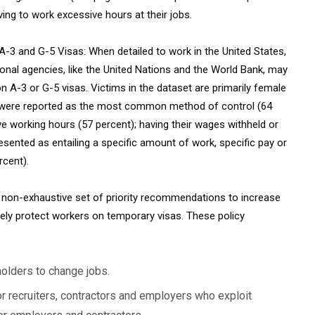
ving to work excessive hours at their jobs.
A-3 and G-5 Visas: When detailed to work in the United States,
onal agencies, like the United Nations and the World Bank, may
 A-3 or G-5 visas. Victims in the dataset are primarily female
on were reported as the most common method of control (64
e working hours (57 percent); having their wages withheld or
esented as entailing a specific amount of work, specific pay or
rcent).
a non-exhaustive set of priority recommendations to increase
ely protect workers on temporary visas. These policy
holders to change jobs.
r recruiters, contractors and employers who exploit