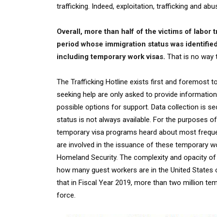
trafficking. Indeed, exploitation, trafficking and
Overall, more than half of the victims of labor t
period whose immigration status was identified
including temporary work visas.
That is no way 
The Trafficking Hotline exists first and foremost 
seeking help are only asked to provide information 
possible options for support. Data collection is se
status is not always available. For the purposes of
temporary visa programs heard about most frequen
are involved in the issuance of these temporary wo
Homeland Security. The complexity and opacity of 
how many guest workers are in the United States o
that in Fiscal Year 2019, more than two million te
force.