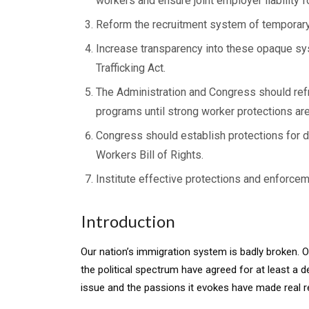
workers and ensure joint employer liability 
Reform the recruitment system of temporar
Increase transparency into these opaque sys
Trafficking Act.
The Administration and Congress should ref
programs until strong worker protections are
Congress should establish protections for 
Workers Bill of Rights.
Institute effective protections and enforcem
Introduction
Our nation’s immigration system is badly broken. O
the political spectrum have agreed for at least a d
issue and the passions it evokes have made real r