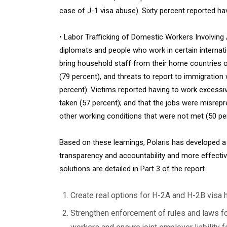
case of J-1 visa abuse). Sixty percent reported ha
• Labor Trafficking of Domestic Workers Involving 
diplomats and people who work in certain internati
bring household staff from their home countries on
(79 percent), and threats to report to immigrati
percent). Victims reported having to work excessiv
taken (57 percent); and that the jobs were misrepr
other working conditions that were not met (50 pe
Based on these learnings, Polaris has developed 
transparency and accountability and more effectiv
solutions are detailed in Part 3 of the report.
Create real options for H-2A and H-2B visa 
Strengthen enforcement of rules and laws fo