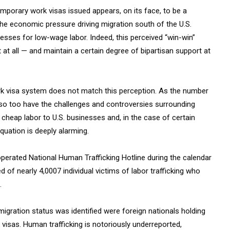
mporary work visas issued appears, on its face, to be a
e economic pressure driving migration south of the U.S.
sses for low-wage labor. Indeed, this perceived “win-win”
 at all — and maintain a certain degree of bipartisan support at
work visa system does not match this perception. As the number
so too have the challenges and controversies surrounding
cheap labor to U.S. businesses and, in the case of certain
equation is deeply alarming.
operated National Human Trafficking Hotline during the calendar
d of nearly 4,0007 individual victims of labor trafficking who
.
igration status was identified were foreign nationals holding
 visas. Human trafficking is notoriously underreported,