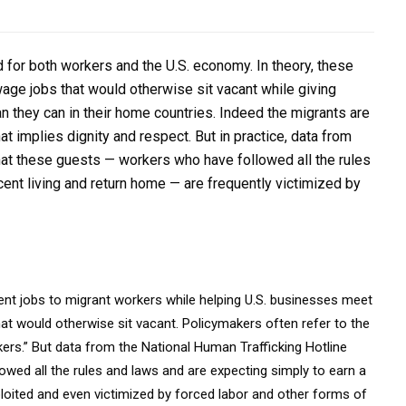
for both workers and the U.S. economy. In theory, these
wage jobs that would otherwise sit vacant while giving
n they can in their home countries. Indeed the migrants are
at implies dignity and respect. But in practice, data from
hat these guests — workers who have followed all the rules
ent living and return home — are frequently victimized by
nt jobs to migrant workers while helping U.S. businesses meet
hat would otherwise sit vacant. Policymakers often refer to the
rs.” But data from the National Human Trafficking Hotline
ed all the rules and laws and are expecting simply to earn a
ploited and even victimized by forced labor and other forms of