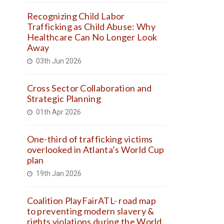
Recognizing Child Labor
Trafficking as Child Abuse: Why
Healthcare Can No Longer Look
Away
03th Jun 2026
Cross Sector Collaboration and
Strategic Planning
01th Apr 2026
One-third of trafficking victims
overlooked in Atlanta’s World Cup
plan
19th Jan 2026
Coalition PlayFairATL- road map
to preventing modern slavery &
rights violations during the World