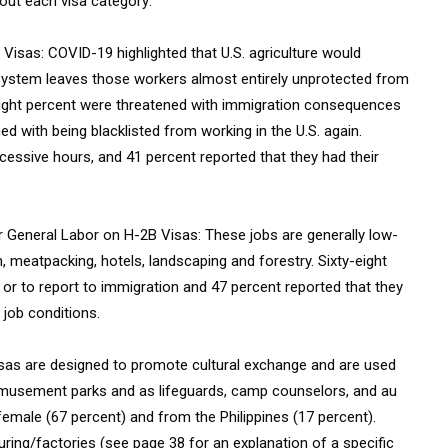
out each visa category:
 Visas: COVID-19 highlighted that U.S. agriculture would
 system leaves those workers almost entirely unprotected from
y-eight percent were threatened with immigration consequences
d with being blacklisted from working in the U.S. again.
xcessive hours, and 41 percent reported that they had their
r General Labor on H-2B Visas: These jobs are generally low-
 meatpacking, hotels, landscaping and forestry. Sixty-eight
 or to report to immigration and 47 percent reported that they
 job conditions.
visas are designed to promote cultural exchange and are used
 amusement parks and as lifeguards, camp counselors, and au
female (67 percent) and from the Philippines (17 percent).
uring/factories (see page 38 for an explanation of a specific