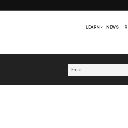
LEARN
NEWS
R