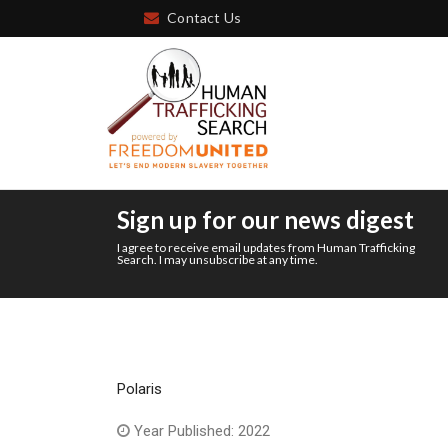
Contact Us
Sign up for our news digest
I agree to receive email updates from Human Trafficking
Search. I may unsubscribe at any time.
Polaris
Year Published: 2022