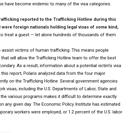
 abuse have become endemic to many of the visa categories.
rafficking reported to the Trafficking Hotline during this
 were foreign nationals holding legal visas of some kind,
to treat a guest — let alone hundreds of thousands of them.
to assist victims of human trafficking. This means people
that will allow the Trafficking Hotline team to offer the best
condary. As a result, information about a potential victim’s visa
 this report, Polaris analyzed data from the four major
tly on the Trafficking Hotline. Several government agencies
rk visas, including the U.S. Departments of Labor, State and
the various programs makes it difficult to determine exactly
n any given day. The Economic Policy Institute has estimated
mporary workers were employed, or 1.2 percent of the U.S. labor