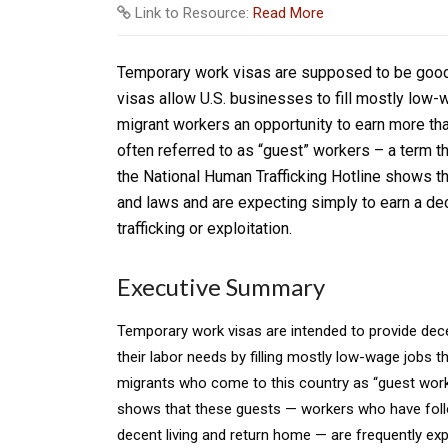
Link to Resource:
Read More
Temporary work visas are supposed to be good 
visas allow U.S. businesses to fill mostly low-
migrant workers an opportunity to earn more tha
often referred to as “guest” workers – a term th
the National Human Trafficking Hotline shows t
and laws and are expecting simply to earn a dec
trafficking or exploitation.
Executive Summary
Temporary work visas are intended to provide dece
their labor needs by filling mostly low-wage jobs t
migrants who come to this country as “guest worke
shows that these guests — workers who have follow
decent living and return home — are frequently ex