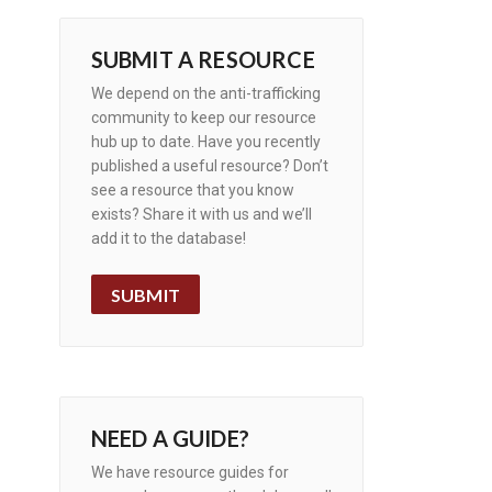
SUBMIT A RESOURCE
We depend on the anti-trafficking
community to keep our resource
hub up to date. Have you recently
published a useful resource? Don’t
see a resource that you know
exists? Share it with us and we’ll
add it to the database!
SUBMIT
NEED A GUIDE?
We have resource guides for