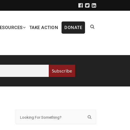
ESOURCES
TAKE ACTION
DONATE