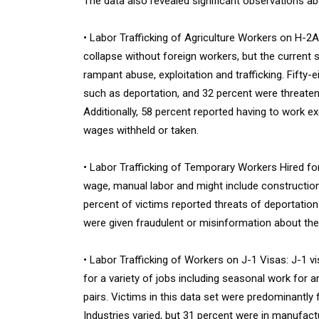
The data also revealed significant observations ab
• Labor Trafficking of Agriculture Workers on H-2A
collapse without foreign workers, but the current
rampant abuse, exploitation and trafficking. Fift
such as deportation, and 32 percent were threatene
Additionally, 58 percent reported having to work e
wages withheld or taken.
• Labor Trafficking of Temporary Workers Hired fo
wage, manual labor and might include construction,
percent of victims reported threats of deportation
were given fraudulent or misinformation about the
• Labor Trafficking of Workers on J-1 Visas: J-1 
for a variety of jobs including seasonal work for
pairs. Victims in this data set were predominantly 
Industries varied, but 31 percent were in manufact