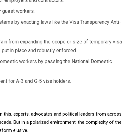
for employers and contractors.
y guest workers.
tems by enacting laws like the Visa Transparency Anti-
rain from expanding the scope or size of temporary visa
 put in place and robustly enforced.
domestic workers by passing the National Domestic
ent for A-3 and G-5 visa holders.
n this, experts, advocates and political leaders from across
ecade. But in a polarized environment, the complexity of the
eform elusive.