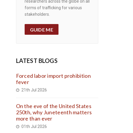
researchers across the globe on all
forms of trafficking for various
stakeholders.
GUIDE ME
LATEST BLOGS
Forced labor import prohibition
fever
21th Jul 2026
On the eve of the United States
250th, why Juneteenth matters
more than ever
01th Jul 2026