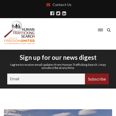
Contact Us
Sign up for our news digest
I agree to receive email updates from Human Trafficking Search. I may
unsubscribe at any time.