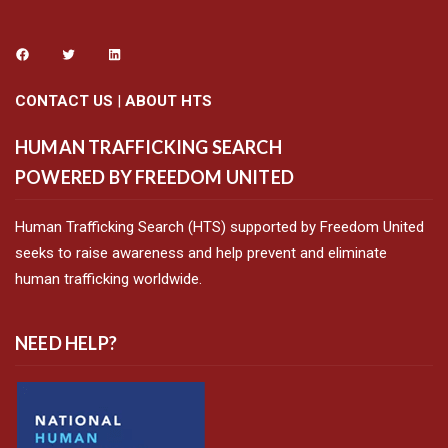
CONTACT US
|
ABOUT HTS
HUMAN TRAFFICKING SEARCH
POWERED BY FREEDOM UNITED
Human Trafficking Search (HTS) supported by Freedom United
seeks to raise awareness and help prevent and eliminate
human trafficking worldwide.
NEED HELP?