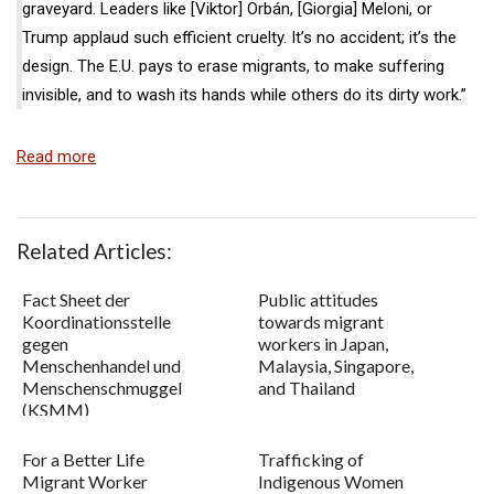
graveyard. Leaders like [Viktor] Orbán, [Giorgia] Meloni, or
Trump applaud such efficient cruelty. It’s no accident; it’s the
design. The E.U. pays to erase migrants, to make suffering
invisible, and to wash its hands while others do its dirty work.”
Read more
Related Articles:
Fact Sheet der
Public attitudes
Koordinationsstelle
towards migrant
gegen
workers in Japan,
Menschenhandel und
Malaysia, Singapore,
Menschenschmuggel
and Thailand
(KSMM)
For a Better Life
Trafficking of
Migrant Worker
Indigenous Women