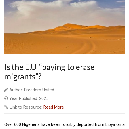
Is the E.U. “paying to erase
migrants”?
Author: Freedom United
Year Published: 2025
Link to Resource:
Read More
Over 600 Nigeriens have been forcibly deported from Libya on a