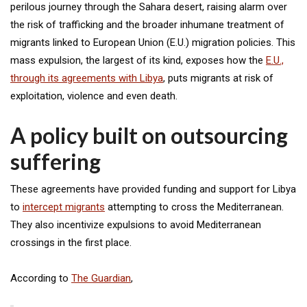
perilous journey through the Sahara desert, raising alarm over
the risk of trafficking and the broader inhumane treatment of
migrants linked to European Union (E.U.) migration policies. This
mass expulsion, the largest of its kind, exposes how the
E.U.,
through its agreements with Libya
, puts migrants at risk of
exploitation, violence and even death.
A policy built on outsourcing
suffering
These agreements have provided funding and support for Libya
to
intercept migrants
attempting to cross the Mediterranean.
They also incentivize expulsions to avoid Mediterranean
crossings in the first place.
According to
The Guardian
,