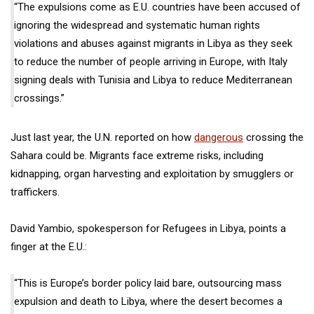
“The expulsions come as E.U. countries have been accused of
ignoring the widespread and systematic human rights
violations and abuses against migrants in Libya as they seek
to reduce the number of people arriving in Europe, with Italy
signing deals with Tunisia and Libya to reduce Mediterranean
crossings.”
Just last year, the U.N. reported on how
dangerous
crossing the
Sahara could be. Migrants face extreme risks, including
kidnapping, organ harvesting and exploitation by smugglers or
traffickers.
David Yambio, spokesperson for Refugees in Libya, points a
finger at the E.U.:
“This is Europe’s border policy laid bare, outsourcing mass
expulsion and death to Libya, where the desert becomes a