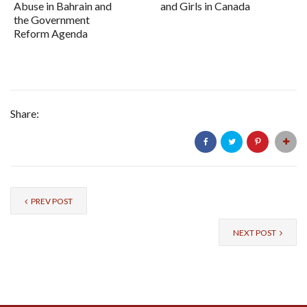
Abuse in Bahrain and
and Girls in Canada
the Government
Reform Agenda
Share:
PREV POST
NEXT POST