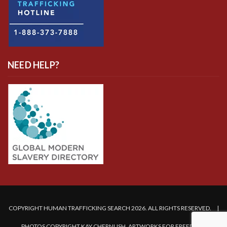
NEED HELP?
COPYRIGHT HUMAN TRAFFICKING SEARCH 2026. ALL RIGHTS RESERVED. |
PHOTOS COPYRIGHT KAY CHERNUSH, ARTWORKS FOR FREEDOM.