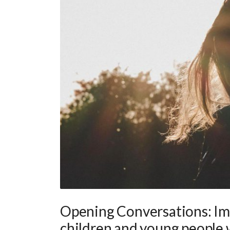
Opening Conversations: Imp
children and young people