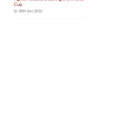
Cup
08th Dec 2025