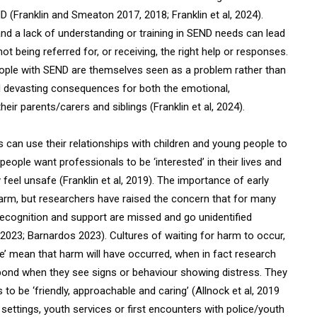
D (Franklin and Smeaton 2017, 2018; Franklin et al, 2024).
and a lack of understanding or training in SEND needs can lead
t being referred for, or receiving, the right help or responses.
eople with SEND are themselves seen as a problem rather than
d devasting consequences for both the emotional,
eir parents/carers and siblings (Franklin et al, 2024).
can use their relationships with children and young people to
people want professionals to be ‘interested’ in their lives and
feel unsafe (Franklin et al, 2019). The importance of early
harm, but researchers have raised the concern that for many
recognition and support are missed and go unidentified
l, 2023; Barnardos 2023). Cultures of waiting for harm to occur,
se’ mean that harm will have occurred, when in fact research
spond when they see signs or behaviour showing distress. They
 to be ‘friendly, approachable and caring’ (Allnock et al, 2019
l settings, youth services or first encounters with police/youth