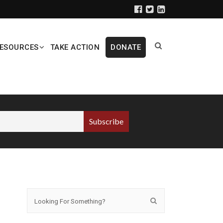
ESOURCES
TAKE ACTION
DONATE