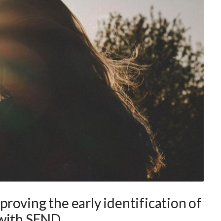
roving the early identification of
 with SEND