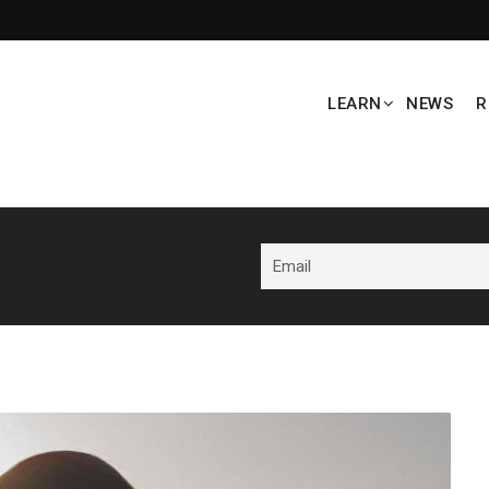
LEARN
NEWS
R