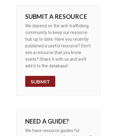
SUBMIT A RESOURCE
We depend on the anti-trafficking
community to keep our resource
hub up to date. Have you recently
published a useful resource? Don’t
see a resource that you know
exists? Share it with us and we’ll
add it to the database!
SUBMIT
NEED A GUIDE?
We have resource guides for