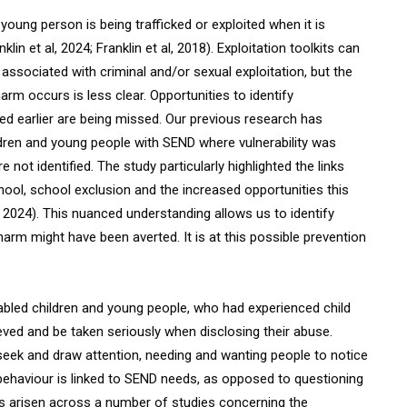
oung person is being trafficked or exploited when it is
in et al, 2024; Franklin et al, 2018). Exploitation toolkits can
associated with criminal and/or sexual exploitation, but the
rm occurs is less clear. Opportunities to identify
ned earlier are being missed. Our previous research has
hildren and young people with SEND where vulnerability was
not identified. The study particularly highlighted the links
hool, school exclusion and the increased opportunities this
l, 2024). This nuanced understanding allows us to identify
harm might have been averted. It is at this possible prevention
isabled children and young people, who had experienced child
ieved and be taken seriously when disclosing their abuse.
 seek and draw attention, needing and wanting people to notice
behaviour is linked to SEND needs, as opposed to questioning
as arisen across a number of studies concerning the