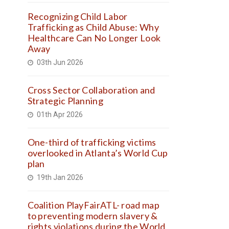
Recognizing Child Labor
Trafficking as Child Abuse: Why
Healthcare Can No Longer Look
Away
03th Jun 2026
Cross Sector Collaboration and
Strategic Planning
01th Apr 2026
One-third of trafficking victims
overlooked in Atlanta’s World Cup
plan
19th Jan 2026
Coalition PlayFairATL- road map
to preventing modern slavery &
rights violations during the World