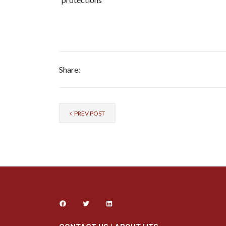
Share:
PREV POST