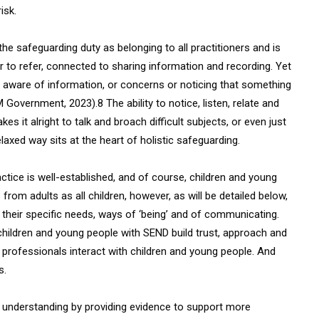
isk.
he safeguarding duty as belonging to all practitioners and is
 or to refer, connected to sharing information and recording. Yet
e aware of information, or concerns or noticing that something
HM Government, 2023).8 The ability to notice, listen, relate and
es it alright to talk and broach difficult subjects, or even just
relaxed way sits at the heart of holistic safeguarding.
tice is well-established, and of course, children and young
om adults as all children, however, as will be detailed below,
 their specific needs, ways of ‘being’ and of communicating.
 children and young people with SEND build trust, approach and
 professionals interact with children and young people. And
s.
n understanding by providing evidence to support more