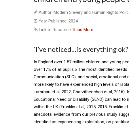
Author: Modern Slavery and Human Rights Polic
Year Published: 2024
Link to Resource:
Read More
‘I’ve noticed…is everything ok?
In England over 1.57 million children and young peo
over 17% of all pupils.6 The most identified need
Communication (SLC), and social, emotional and m
more likely to have experienced high levels of isola
Lamrhari et al, 2022, Chatzitheochari et al, 2016). 
Educational Need or Disability (SEND) can lead to i
within the UK (Franklin et al, 2015, 2018; Franklin e
anecdotal evidence from our previous study sugg
identified as experiencing exploitation, on practit