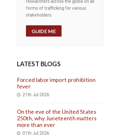
researchers across the globe on all
forms of trafficking for various
stakeholders.
GUIDE ME
LATEST BLOGS
Forced labor import prohibition
fever
21th Jul 2026
On the eve of the United States
250th, why Juneteenth matters
more than ever
01th Jul 2026