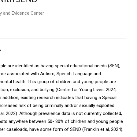
y and Evidence Center
’
ple are identified as having special educational needs (SEN),
s are associated with Autism, Speech Language and
ental health. This group of children and young people are
tion, exclusion, and bullying (Centre for Young Lives, 2024,
In addition, existing research indicates that having a Special
ncreased risk of being criminally and/or sexually exploited
t al, 2022). Although prevalence data is not currently collected,
ests anywhere between 50- 80% of children and young people
ioner caseloads, have some form of SEND (Franklin et al, 2024).