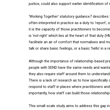
justice, could also support earlier identification of r
‘Working Together’ statutory guidance7 describes t
often interpreted in practice as a duty to ‘report’,
it is the capacity of those practitioners to becom
is ‘not right’ which lies at the heart of that duty (
facilitate an air of comfort that normalises and mak
talk or share basic feelings, or a basic ‘hello’ in a 
Although the importance of relationship-based prac
people with SEND have the same needs and wants fr
they also require staff around them to understand
There is a lack of research as to how specifically
respond to staff in places where practitioners and
importantly, how staff can build those relationship
This small-scale study aims to address this gap i