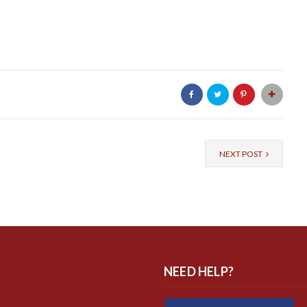
NEXT POST
NEED HELP?