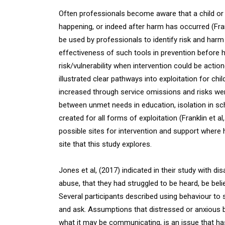
Often professionals become aware that a child or y
happening, or indeed after harm has occurred (Frankl
be used by professionals to identify risk and harm 
effectiveness of such tools in prevention before ha
risk/vulnerability when intervention could be actio
illustrated clear pathways into exploitation for c
increased through service omissions and risks were 
between unmet needs in education, isolation in sc
created for all forms of exploitation (Franklin et a
possible sites for intervention and support where 
site that this study explores.
Jones et al, (2017) indicated in their study with d
abuse, that they had struggled to be heard, be bel
Several participants described using behaviour to
and ask. Assumptions that distressed or anxious 
what it may be communicating, is an issue that h