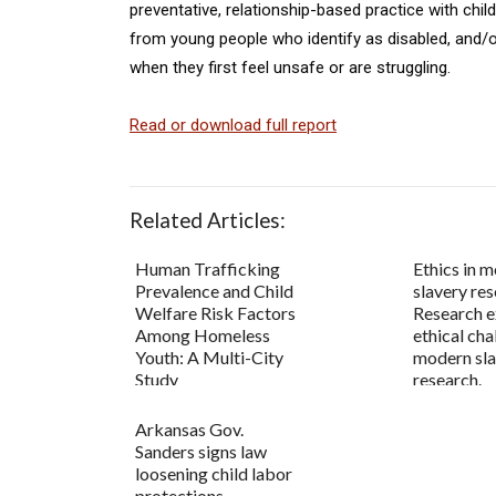
preventative, relationship-based practice with chi
from young people who identify as disabled, and/o
when they first feel unsafe or are struggling.
Read or download full report
Related Articles:
Human Trafficking
Ethics in 
Prevalence and Child
slavery res
Welfare Risk Factors
Research 
Among Homeless
ethical cha
Youth: A Multi-City
modern sl
Study
research.
Arkansas Gov.
Sanders signs law
loosening child labor
protections