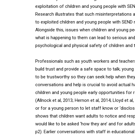
exploitation of children and young people with SEN
Research illustrates that such misinterpretations 
to exploited children and young people with SEND no
Alongside this, issues when children and young p
what is happening to them can lead to serious an
psychological and physical safety of children and th
Professionals such as youth workers and teachers 
build trust and provide a safe space to talk; young 
to be trustworthy so they can seek help when they 
conversations and help is crucial to avoid actual 
children and young people early opportunities for 
(Allnock et al, 2013; Hernon et al, 2014; Lloyd et a
or for a young person to let staff know or ‘disclo
shows that children want adults to notice and re
would like to be asked ‘how they are’ and for adults
p2). Earlier conversations with staff in educationa