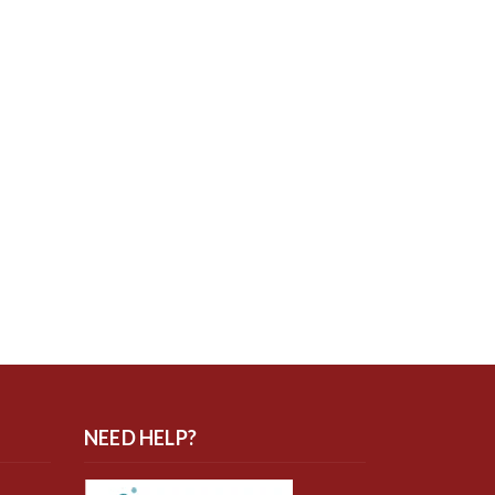
NEED HELP?