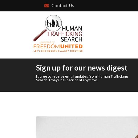
Contact Us
Sign up for our news digest
I agree to receive email updates from Human Trafficking
Search. I may unsubscribe at any time.