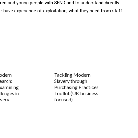
ldren and young people with SEND and to understand directly
r have experience of exploitation, what they need from staff
modern
Tackling Modern
earch:
Slavery through
examining
Purchasing Practices
llenges in
Toolkit (UK business
avery
focused)