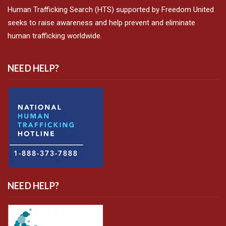
Human Trafficking Search (HTS) supported by Freedom United
seeks to raise awareness and help prevent and eliminate
human trafficking worldwide.
NEED HELP?
NEED HELP?