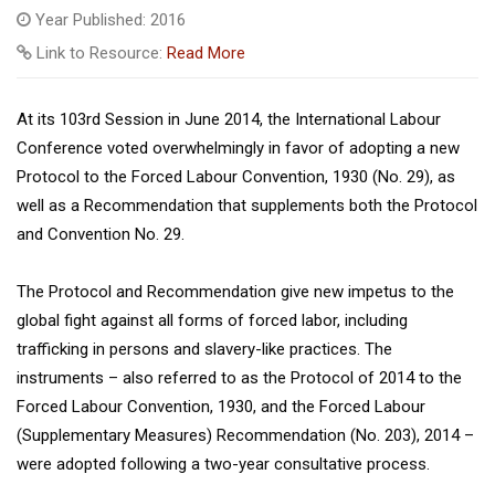
Year Published: 2016
Link to Resource:
Read More
At its 103rd Session in June 2014, the International Labour
Conference voted overwhelmingly in favor of adopting a new
Protocol to the Forced Labour Convention, 1930 (No. 29), as
well as a Recommendation that supplements both the Protocol
and Convention No. 29.
The Protocol and Recommendation give new impetus to the
global fight against all forms of forced labor, including
trafficking in persons and slavery-like practices. The
instruments – also referred to as the Protocol of 2014 to the
Forced Labour Convention, 1930, and the Forced Labour
(Supplementary Measures) Recommendation (No. 203), 2014 –
were adopted following a two-year consultative process.