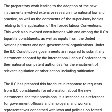
The preparatory work leading to the adoption of the new
instruments involved extensive research into national law and
practice, as well as the comments of the supervisory bodies
relating to the application of the forced labour Conventions.
This work also involved consultations with and among the ILO’s
tripartite constituents, as well as inputs from the United
Nations partners and non-governmental organizations. Under
the ILO Constitution, governments are required to submit any
instrument adopted by the International Labour Conference to
their national competent authorities for the enactment of
relevant legislation or other action, including ratification.
The ILO has prepared this brochure in response to requests
from ILO constituents for information about the new
instruments and their provisions. It is intended as a reference
for government officials and employers’ and workers’
representatives concerned with laws and policies on forced