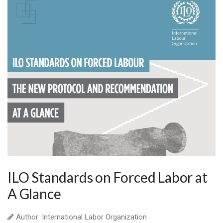
ILO Standards on Forced Labor at
A Glance
Author: International Labor Organization