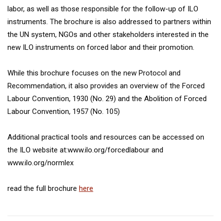
labor, as well as those responsible for the follow-up of ILO
instruments. The brochure is also addressed to partners within
the UN system, NGOs and other stakeholders interested in the
new ILO instruments on forced labor and their promotion.
While this brochure focuses on the new Protocol and
Recommendation, it also provides an overview of the Forced
Labour Convention, 1930 (No. 29) and the Abolition of Forced
Labour Convention, 1957 (No. 105)
Additional practical tools and resources can be accessed on
the ILO website at:www.ilo.org/forcedlabour and
www.ilo.org/normlex
read the full brochure
here