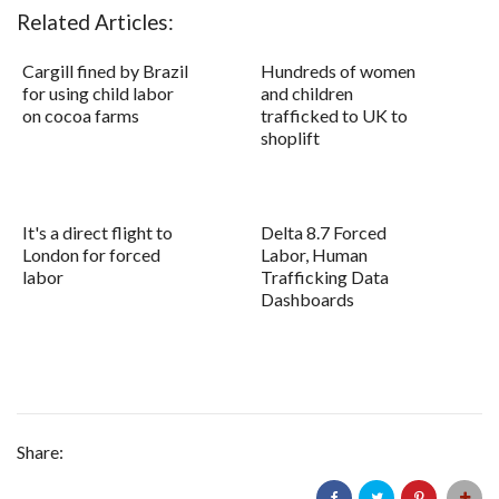
Related Articles:
Cargill fined by Brazil
Hundreds of women
for using child labor
and children
on cocoa farms
trafficked to UK to
shoplift
It's a direct flight to
Delta 8.7 Forced
London for forced
Labor, Human
labor
Trafficking Data
Dashboards
Share: