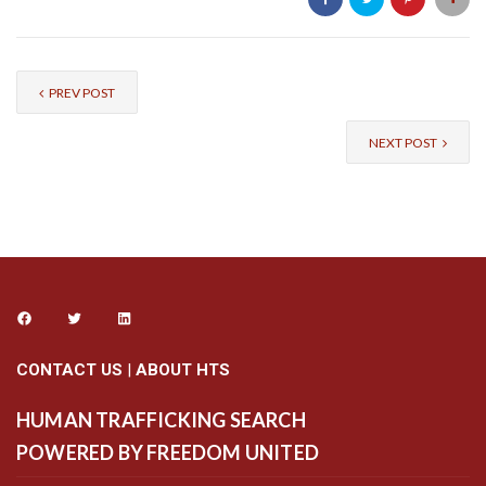
PREV POST
NEXT POST
CONTACT US
|
ABOUT HTS
HUMAN TRAFFICKING SEARCH
POWERED BY FREEDOM UNITED