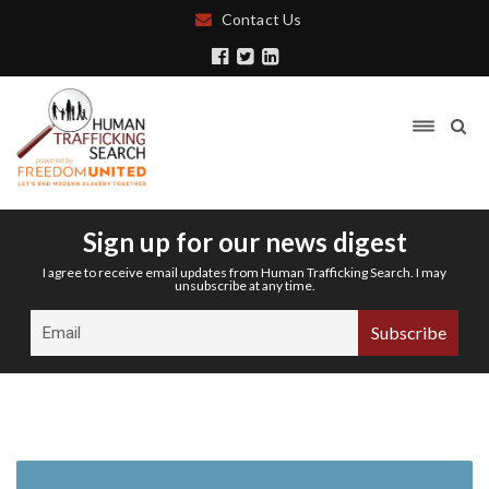
Contact Us
Sign up for our news digest
I agree to receive email updates from Human Trafficking Search. I may
unsubscribe at any time.