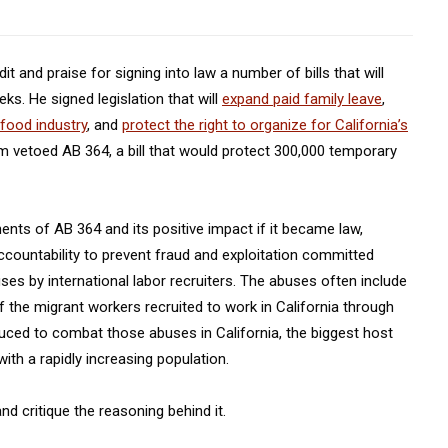
 and praise for signing into law a number of bills that will
ks. He signed legislation that will
expand paid family leave
,
 food industry
, and
protect the right to organize for California’s
m vetoed AB 364, a bill that would protect 300,000 temporary
nts of AB 364 and its positive impact if it became law,
ccountability to prevent fraud and exploitation committed
es by international labor recruiters. The abuses often include
 the migrant workers recruited to work in California through
ced to combat those abuses in California, the biggest host
th a rapidly increasing population.
d critique the reasoning behind it.