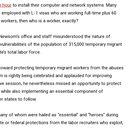
n hour
to install their computer and network systems. Many
 employed with L-1 visas who are working full-time plus 60
t workers, then who is a worker, exactly?
. Newsom’s office and staff misunderstood the nature of
lnerabilities of the population of 315,000 temporary migrant
’s total labor force.
e toward protecting temporary migrant workers from the abuses
om is rightly being celebrated and applauded for improving
tive session, he nevertheless missed an opportunity to protect
a while also implementing an essential component of
 states to follow.
ny of whom were hailed as “essential” and “heroes” during
e or federal protections from the labor recruiters who exploit,