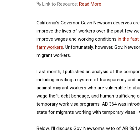
Link to Resource:
Read More
California’s Governor Gavin Newsom deserves credit
improve the lives of workers over the past few wee
improve wages and working conditions
in the fast
farmworkers
. Unfortunately, however, Gov. Newso
migrant workers.
Last month, I published an analysis of the compone
including creating a system of transparency and a
against migrant workers who are vulnerable to abus
wage theft, debt bondage, and human trafficking of
temporary work visa programs. AB 364 was introdu
state for migrants working with temporary visas—wi
Below, I’ll discuss Gov. Newsom’s veto of AB 364 an