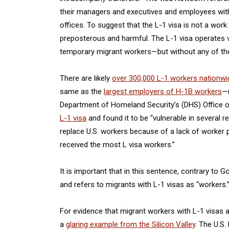
their managers and executives and employees with 
offices. To suggest that the L-1 visa is not a work
preposterous and harmful. The L-1 visa operates 
temporary migrant workers—but without any of the
There are likely
over 300,000 L-1 workers nationwi
same as the
largest employers of H-1B workers
—n
Department of Homeland Security’s (DHS) Office o
L-1 visa
and found it to be “vulnerable in several 
replace U.S. workers because of a lack of worker p
received the most L visa workers.”
It is important that in this sentence, contrary t
and refers to migrants with L-1 visas as “workers.
For evidence that migrant workers with L-1 visas 
a
glaring example from the Silicon Valley
. The U.S