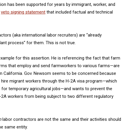
lation has been supported for years by immigrant, worker, and
a
veto signing statement
that included factual and technical
tors (aka international labor recruiters) are “already
nt process” for them. This is not true.
xample for this assertion. He is referencing the fact that farm
 firms that employ and send farmworkers to various farms—are
rs in California. Gov. Newsom seems to be concerned because
d hire migrant workers through the H-2A visa program—which
 for temporary agricultural jobs—and wants to prevent the
H-2A workers from being subject to two different regulatory
m
labor contractors are not the same and their activities should
he same entity.