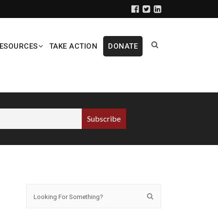
ESOURCES
TAKE ACTION
DONATE