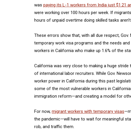
was
paying its L-1 workers from India just $1.21 a
were working over 100 hours per week. If migrants
hours of unpaid overtime doing skilled tasks aren’
These errors show that, with all due respect, Gov
temporary work visa programs and the needs and vu
workers in California who make up 1.6% of the state
California was very close to making a huge strid
of international labor recruiters. While Gov. News
worker power in California during this past legisla
some of the most vulnerable workers in Californi
immigration reform—and creating a model for other
For now,
migrant workers with temporary visas
—ma
the pandemic—will have to wait for meaningful stat
rob, and traffic them.