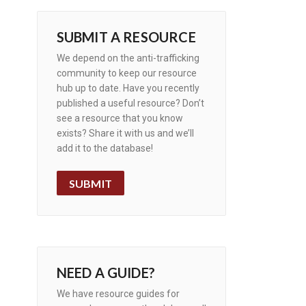
SUBMIT A RESOURCE
We depend on the anti-trafficking
community to keep our resource
hub up to date. Have you recently
published a useful resource? Don’t
see a resource that you know
exists? Share it with us and we’ll
add it to the database!
SUBMIT
NEED A GUIDE?
We have resource guides for