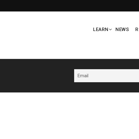
LEARN
NEWS
R