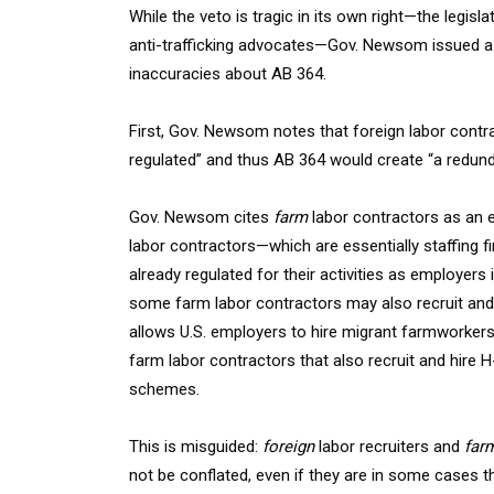
While the veto is tragic in its own right—the legis
anti-trafficking advocates—Gov. Newsom issued 
inaccuracies about AB 364.
First, Gov. Newsom notes that foreign labor contrac
regulated” and thus AB 364 would create “a redunda
Gov. Newsom cites
farm
labor contractors as an e
labor contractors—which are essentially staffing
already regulated for their activities as employe
some farm labor contractors may also recruit an
allows U.S. employers to hire migrant farmworkers
farm labor contractors that also recruit and hire 
schemes.
This is misguided:
foreign
labor recruiters and
far
not be conflated, even if they are in some cases t