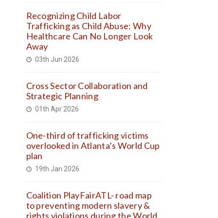
Recognizing Child Labor
Trafficking as Child Abuse: Why
Healthcare Can No Longer Look
Away
03th Jun 2026
Cross Sector Collaboration and
Strategic Planning
01th Apr 2026
One-third of trafficking victims
overlooked in Atlanta’s World Cup
plan
19th Jan 2026
Coalition PlayFairATL- road map
to preventing modern slavery &
rights violations during the World