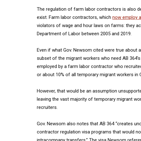
The regulation of farm labor contractors is also de
exist. Farm labor contractors, which
now employ a 
violators of wage and hour laws on farms: they a
Department of Labor between 2005 and 2019.
Even if what Gov. Newsom cited were true about a 
subset of the migrant workers who need AB 364’s 
employed by a farm labor contractor who recruite
or about 10% of all temporary migrant workers in C
However, that would be an assumption unsupported
leaving the vast majority of temporary migrant w
recruiters.
Gov. Newsom also notes that AB 364 “creates uncer
contractor regulation visa programs that would n
intracompany transfers.” The visa Newsom referenc