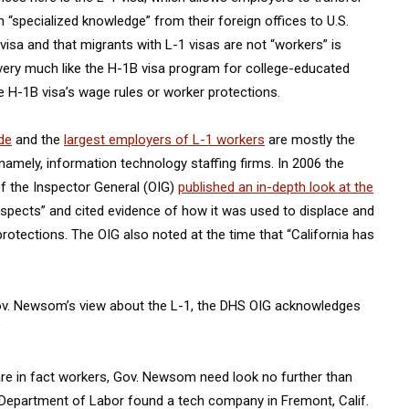
“specialized knowledge” from their foreign offices to U.S.
 visa and that migrants with L-1 visas are not “workers” is
very much like the H-1B visa program for college-educated
 H-1B visa’s wage rules or worker protections.
de
and the
largest employers of L-1 workers
are mostly the
amely, information technology staffing firms. In 2006 the
f the Inspector General (OIG)
published an in-depth look at the
respects” and cited evidence of how it was used to displace and
rotections. The OIG also noted at the time that “California has
o Gov. Newsom’s view about the L-1, the DHS OIG acknowledges
”
are in fact workers, Gov. Newsom need look no further than
. Department of Labor found a tech company in Fremont, Calif.