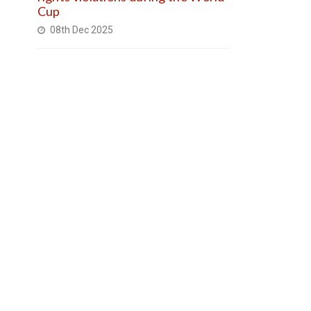
Cup
08th Dec 2025