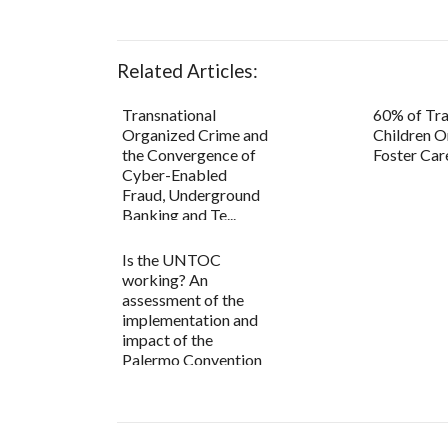
Related Articles:
Transnational
60% of Tra
Organized Crime and
Children O
the Convergence of
Foster Car
Cyber-Enabled
Fraud, Underground
Banking and Te...
Is the UNTOC
working? An
assessment of the
implementation and
impact of the
Palermo Convention