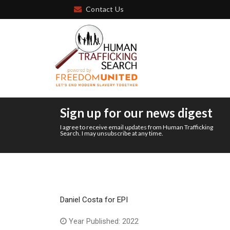
Contact Us
Sign up for our news digest
I agree to receive email updates from Human Trafficking
Search. I may unsubscribe at any time.
Daniel Costa for EPI
Year Published: 2022