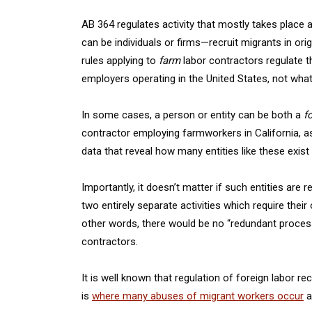
AB 364 regulates activity that mostly takes place a
can be individuals or firms—recruit migrants in orig
rules applying to
farm
labor contractors regulate th
employers operating in the United States, not what
In some cases, a person or entity can be both a
f
contractor employing farmworkers in California, 
data that reveal how many entities like these exis
Importantly, it doesn’t matter if such entities ar
two entirely separate activities which require thei
other words, there would be no “redundant process”
contractors.
It is well known that regulation of foreign labor 
is
where many abuses of migrant workers occur
a