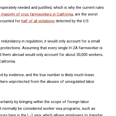
sperately needed and justified, which is why the current rules
majority of crop farmworkers in California
, are the worst
ccounted for
half of all violations
detected by the U.S.
redundancy in regulation, it would only account for a small
protections. Assuming that every single H-2A farmworker is
d them abroad would only account for about 30,000 workers,
alifornia.
 by evidence, and the true number is likely much lower,
orkers unprotected from the abuses of unregulated labor
tainty by bringing within the scope of foreign labor
ot normally be considered worker visa programs, such as
es here is the L-1 visa, which allows employers to transfer