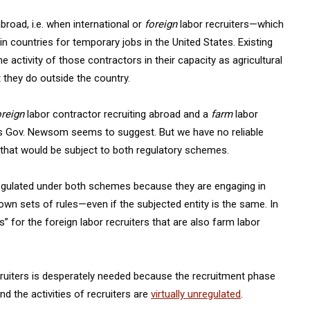
broad, i.e. when international or
foreign
labor recruiters—which
in countries for temporary jobs in the United States. Existing
e activity of those contractors in their capacity as agricultural
 they do outside the country.
oreign
labor contractor recruiting abroad and a
farm
labor
as Gov. Newsom seems to suggest. But we have no reliable
t that would be subject to both regulatory schemes.
e regulated under both schemes because they are engaging in
r own sets of rules—even if the subjected entity is the same. In
 for the foreign labor recruiters that are also farm labor
recruiters is desperately needed because the recruitment phase
nd the activities of recruiters are
virtually unregulated
.