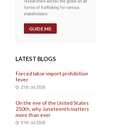
researchers across the globe on all
forms of trafficking for various
stakeholders.
GUIDE ME
LATEST BLOGS
Forced labor import prohibition
fever
21th Jul 2026
On the eve of the United States
250th, why Juneteenth matters
more than ever
01th Jul 2026