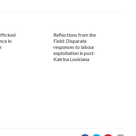
fficked
Reflections from the
nce in
Field: Disparate
e
responses to labour
exploitation in post-
Katrina Louisiana