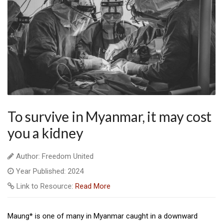
To survive in Myanmar, it may cost
you a kidney
Author: Freedom United
Year Published: 2024
Link to Resource:
Read More
Maung* is one of many in Myanmar caught in a downward