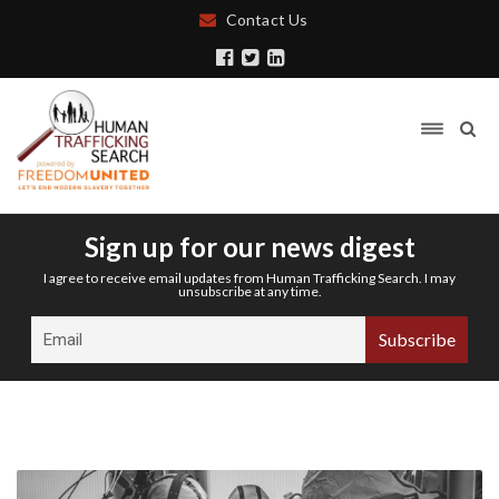
Contact Us
Sign up for our news digest
I agree to receive email updates from Human Trafficking Search. I may
unsubscribe at any time.