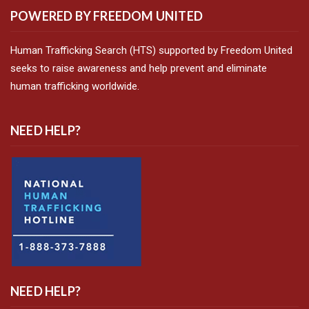
POWERED BY FREEDOM UNITED
Human Trafficking Search (HTS) supported by Freedom United
seeks to raise awareness and help prevent and eliminate
human trafficking worldwide.
NEED HELP?
NEED HELP?