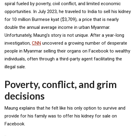
spiral fueled by poverty, civil conflict, and limited economic
opportunities. In July 2023, he traveled to India to sell his kidney
for 10 million Burmese kyat ($3,709), a price that is nearly
double the annual average income in urban Myanmar.
Unfortunately, Maung’s story is not unique. After a year-long
investigation,
CNN
uncovered a growing number of desperate
people in Myanmar selling their organs on Facebook to wealthy
individuals, often through a third-party agent facilitating the
illegal sale.
Poverty, conflict, and grim
decisions
Maung explains that he felt like his only option to survive and
provide for his family was to offer his kidney for sale on
Facebook.