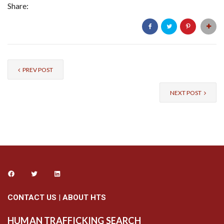
Share:
PREV POST
NEXT POST
CONTACT US
|
ABOUT HTS
HUMAN TRAFFICKING SEARCH