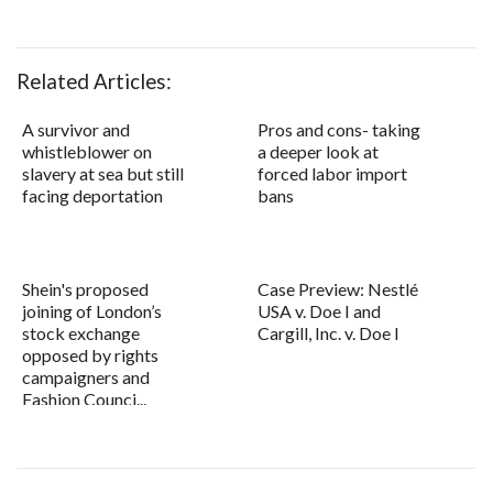
Related Articles:
A survivor and
Pros and cons- taking
whistleblower on
a deeper look at
slavery at sea but still
forced labor import
facing deportation
bans
Shein's proposed
Case Preview: Nestlé
joining of London’s
USA v. Doe I and
stock exchange
Cargill, Inc. v. Doe I
opposed by rights
campaigners and
Fashion Counci...