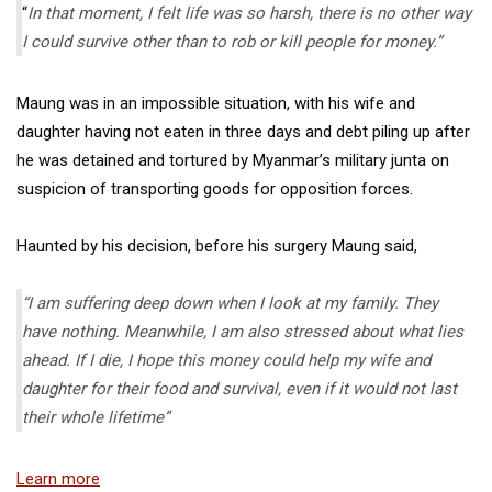
“
In that moment, I felt life was so harsh, there is no other way
I could survive other than to rob or kill people for money.”
Maung was in an impossible situation, with his wife and
daughter having not eaten in three days and debt piling up after
he was detained and tortured by Myanmar’s military junta on
suspicion of transporting goods for opposition forces.
Haunted by his decision, before his surgery Maung said,
“I am suffering deep down when I look at my family. They
have nothing. Meanwhile, I am also stressed about what lies
ahead. If I die, I hope this money could help my wife and
daughter for their food and survival, even if it would not last
their whole lifetime”
Learn more