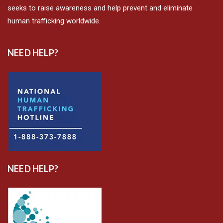
seeks to raise awareness and help prevent and eliminate
human trafficking worldwide.
NEED HELP?
NEED HELP?