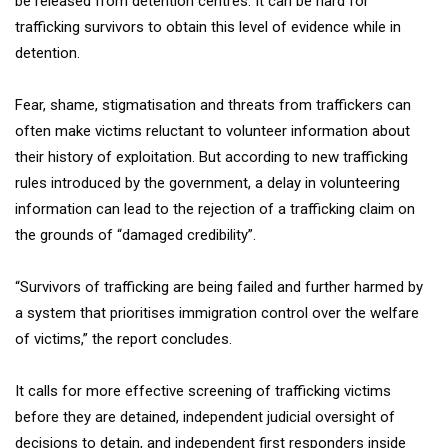
be released from detention centres. It can be hard for
trafficking survivors to obtain this level of evidence while in
detention.
Fear, shame, stigmatisation and threats from traffickers can
often make victims reluctant to volunteer information about
their history of exploitation. But according to new trafficking
rules introduced by the government, a delay in volunteering
information can lead to the rejection of a trafficking claim on
the grounds of “damaged credibility”.
“Survivors of trafficking are being failed and further harmed by
a system that prioritises immigration control over the welfare
of victims,” the report concludes.
It calls for more effective screening of trafficking victims
before they are detained, independent judicial oversight of
decisions to detain, and independent first responders inside