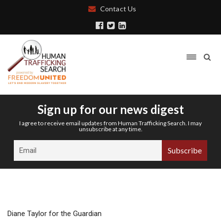
Contact Us
Sign up for our news digest
I agree to receive email updates from Human Trafficking Search. I may
unsubscribe at any time.
Diane Taylor for the Guardian