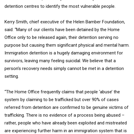
detention centres to identify the most vulnerable people.
Kerry Smith, chief executive of the Helen Bamber Foundation,
said: “Many of our clients have been detained by the Home
Office only to be released again, their detention serving no
purpose but causing them significant physical and mental harm.
Immigration detention is a hugely damaging environment for
survivors, leaving many feeling suicidal. We believe that a
person’s recovery needs simply cannot be met in a detention
setting.
“The Home Office frequently claims that people ‘abuse’ the
system by claiming to be trafficked but over 90% of cases
referred from detention are confirmed to be genuine victims of
trafficking. There is no evidence of a process being abused –
rather, people who have already been exploited and mistreated
are experiencing further harm in an immigration system that is