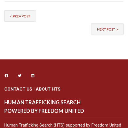
PREV POST
NEXT POST
CONTACT US
|
ABOUT HTS
HUMAN TRAFFICKING SEARCH
POWERED BY FREEDOM UNITED
Human Trafficking Search (HTS) supported by Freedom United