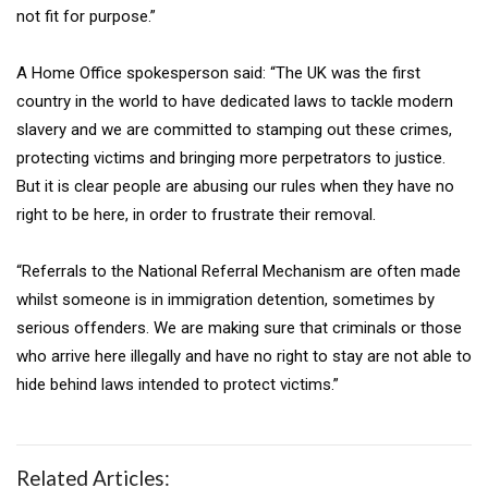
not fit for purpose.”
A Home Office spokesperson said: “The UK was the first
country in the world to have dedicated laws to tackle modern
slavery and we are committed to stamping out these crimes,
protecting victims and bringing more perpetrators to justice.
But it is clear people are abusing our rules when they have no
right to be here, in order to frustrate their removal.
“Referrals to the National Referral Mechanism are often made
whilst someone is in immigration detention, sometimes by
serious offenders. We are making sure that criminals or those
who arrive here illegally and have no right to stay are not able to
hide behind laws intended to protect victims.”
Related Articles: