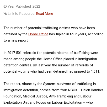
Year Published: 2022
Link to Resource:
Read More
The number of potential trafficking victims who have been
detained by the
Home Office
has tripled in four years, according
to a new report.
In 2017 501 referrals for potential victims of trafficking were
made among people the Home Office placed in immigration
detention centres. By last year the number of referrals of
potential victims who had been detained had jumped to 1,611.
The report, Abuse by the System: survivors of trafficking in
immigration detention, comes from four NGOs – Helen Bamber
Foundation, Medical Justice, Anti-Trafficking and Labour
Exploitation Unit and Focus on Labour Exploitation – who