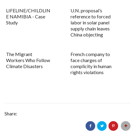
LIFELINE/CHILDLIN
U.N. proposal’s
E NAMIBIA - Case
reference to forced
Study
labor in solar panel
supply chain leaves
China objecting
The Migrant
French company to
Workers Who Follow
face charges of
Climate Disasters
complicity in human
rights violations
Share: