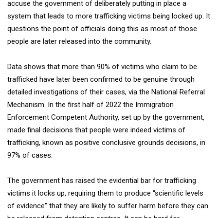
accuse the government of deliberately putting in place a
system that leads to more trafficking victims being locked up. It
questions the point of officials doing this as most of those
people are later released into the community.
Data shows that more than 90% of victims who claim to be
trafficked have later been confirmed to be genuine through
detailed investigations of their cases, via the National Referral
Mechanism. In the first half of 2022 the Immigration
Enforcement Competent Authority, set up by the government,
made final decisions that people were indeed victims of
trafficking, known as positive conclusive grounds decisions, in
97% of cases.
The government has raised the evidential bar for trafficking
victims it locks up, requiring them to produce “scientific levels
of evidence” that they are likely to suffer harm before they can