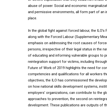
abuse of power. Social and economic marginalizatio
and permissive environments, all form part of an 
place.
In the global fight against forced labour, the ILO
along with the Forced Labour (Supplementary Me
emphasis on addressing the root causes of forced 
persons, irrespective of their legal status in the n
of educating and informing vulnerable groups to 
reintegration support for victims, including throu
Future of Work of 2019 highlights the need for con
competencies and qualifications for all workers thr
objectives, the ILO has commissioned the develop
on how national skills development systems, instit
employers’ organizations, can contribute to the glo
approaches to prevention, the second on reintegrati
development. These publications are outputs of 