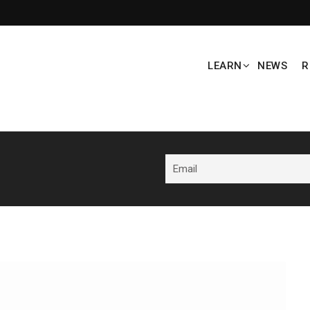
LEARN
NEWS
R