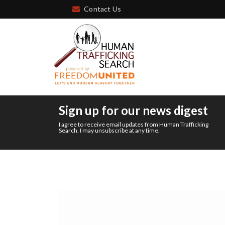
Contact Us
Sign up for our news digest
I agree to receive email updates from Human Trafficking
Search. I may unsubscribe at any time.