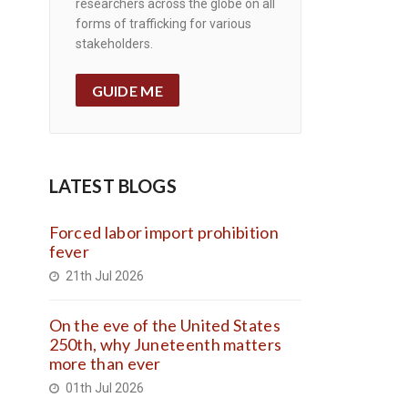
researchers across the globe on all
forms of trafficking for various
stakeholders.
GUIDE ME
LATEST BLOGS
Forced labor import prohibition
fever
21th Jul 2026
On the eve of the United States
250th, why Juneteenth matters
more than ever
01th Jul 2026