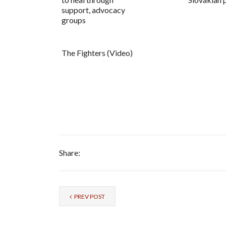
support, advocacy
groups
The Fighters (Video)
Share:
PREV POST