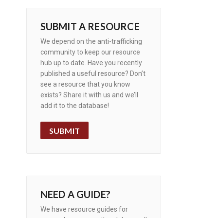
SUBMIT A RESOURCE
We depend on the anti-trafficking
community to keep our resource
hub up to date. Have you recently
published a useful resource? Don’t
see a resource that you know
exists? Share it with us and we’ll
add it to the database!
SUBMIT
NEED A GUIDE?
We have resource guides for