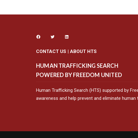
CONTACT US
|
ABOUT HTS
HUMAN TRAFFICKING SEARCH
POWERED BY FREEDOM UNITED
Human Trafficking Search (HTS) supported by Fre
awareness and help prevent and eliminate human tr