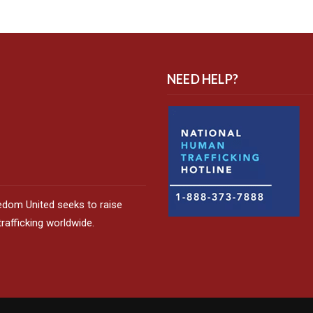
NEED HELP?
edom United seeks to raise
afficking worldwide.