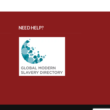
NEED HELP?