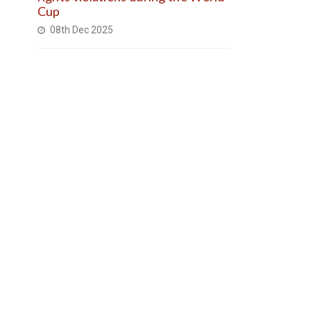
Cup
08th Dec 2025