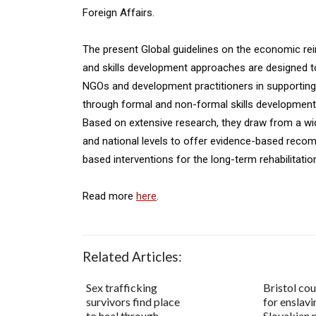
Foreign Affairs.
The present Global guidelines on the economic rein
and skills development approaches are designed t
NGOs and development practitioners in supporting 
through formal and non-formal skills development s
Based on extensive research, they draw from a wid
and national levels to offer evidence-based reco
based interventions for the long-term rehabilitatio
Read more
here
.
Related Articles:
Sex trafficking
Bristol cou
survivors find place
for enslav
to heal through
Slovakian 