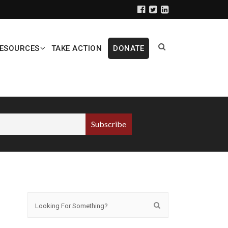
ESOURCES
TAKE ACTION
DONATE