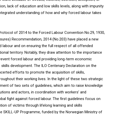
n, lack of education and low skills levels, along with impunity
integrated understanding of how and why forced labour takes
’s Protocol of 2014 to the Forced Labour Convention No.29, 1930,
asures) Recommendation, 2014 (No.203) have placed a new
labour and on ensuring the full respect of all offended
ational territory. Notably, they draw attention to the importance
prevent forced labour and providing long-term economic
gh skills development. The ILO Centenary Declaration on the
certed efforts to promote the acquisition of skills,
oughout their working lives. In the light of these two strategic
ment of two sets of guidelines, which aim to raise knowledge
utions and actors, in coordination with workers’ and
bal fight against forced labour. The first guidelines focus on
on of victims through lifelong learning and skills
the SKILL-UP Programme, funded by the Norwegian Ministry of