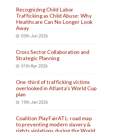
Recognizing Child Labor
Trafficking as Child Abuse: Why
Healthcare Can No Longer Look
Away
03th Jun 2026
Cross Sector Collaboration and
Strategic Planning
01th Apr 2026
One-third of trafficking victims
overlooked in Atlanta’s World Cup
plan
19th Jan 2026
Coalition PlayFairATL- road map
to preventing modern slavery &
rights violations during the World