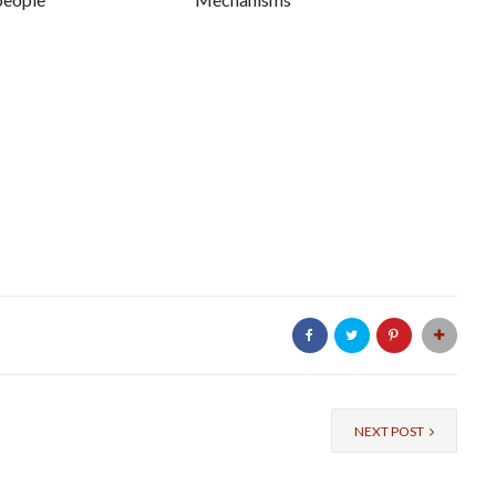
NEXT POST