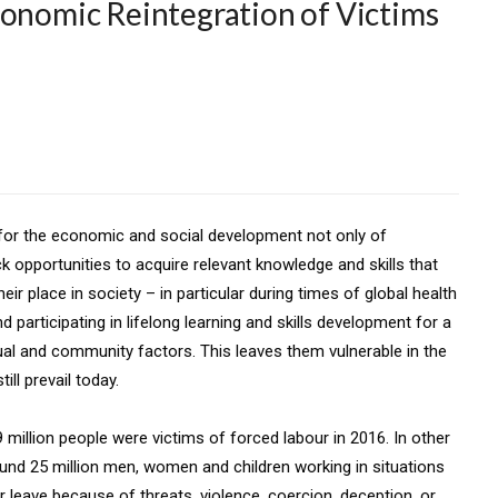
conomic Reintegration of Victims
n for the economic and social development not only of
ck opportunities to acquire relevant knowledge and skills that
eir place in society – in particular during times of global health
participating in lifelong learning and skills development for a
dual and community factors. This leaves them vulnerable in the
ll prevail today.
9 million people were victims of forced labour in 2016. In other
ound 25 million men, women and children working in situations
r leave because of threats, violence, coercion, deception, or