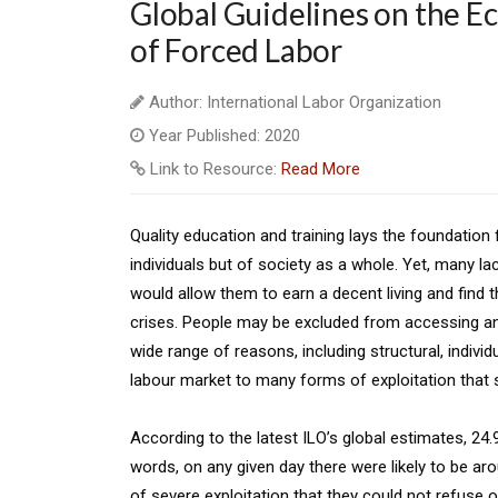
Global Guidelines on the E
of Forced Labor
Author: International Labor Organization
Year Published: 2020
Link to Resource:
Read More
Quality education and training lays the foundatio
individuals but of society as a whole. Yet, many la
would allow them to earn a decent living and find th
crises. People may be excluded from accessing and 
wide range of reasons, including structural, indivi
labour market to many forms of exploitation that sti
According to the latest ILO’s global estimates, 24.
words, on any given day there were likely to be ar
of severe exploitation that they could not refuse o