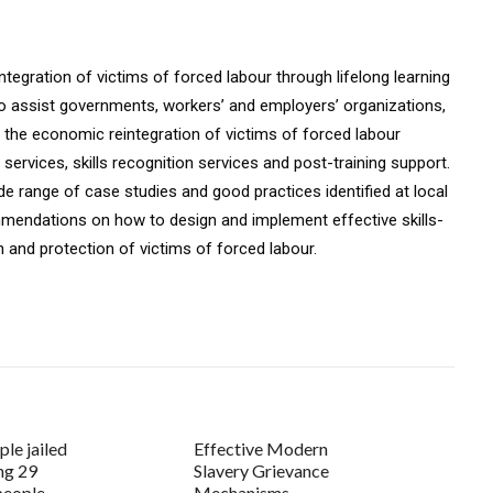
tegration of victims of forced labour through lifelong learning
o assist governments, workers’ and employers’ organizations,
the economic reintegration of victims of forced labour
ervices, skills recognition services and post-training support.
e range of case studies and good practices identified at local
mmendations on how to design and implement effective skills-
n and protection of victims of forced labour.
ple jailed
Effective Modern
ing 29
Slavery Grievance
people
Mechanisms