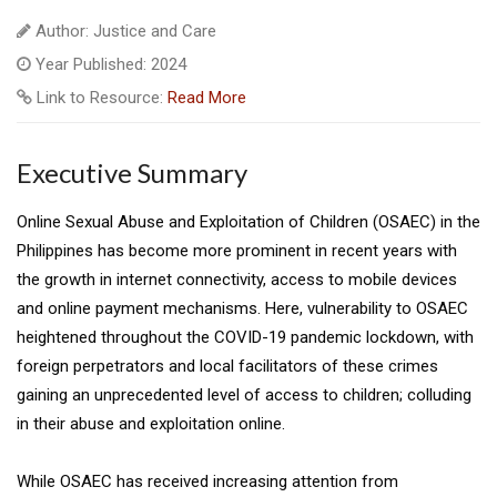
Author: Justice and Care
Year Published: 2024
Link to Resource:
Read More
Executive Summary
Online Sexual Abuse and Exploitation of Children (OSAEC) in the
Philippines has become more prominent in recent years with
the growth in internet connectivity, access to mobile devices
and online payment mechanisms. Here, vulnerability to OSAEC
heightened throughout the COVID-19 pandemic lockdown, with
foreign perpetrators and local facilitators of these crimes
gaining an unprecedented level of access to children; colluding
in their abuse and exploitation online.
While OSAEC has received increasing attention from