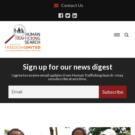
Contact Us
Sign up for our news digest
I agree to receive email updates from Human Trafficking Search. I may
unsubscribe at any time.