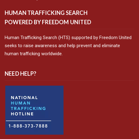
HUMAN TRAFFICKING SEARCH
POWERED BY FREEDOM UNITED
Human Trafficking Search (HTS) supported by Freedom United
seeks to raise awareness and help prevent and eliminate
human trafficking worldwide.
NEED HELP?