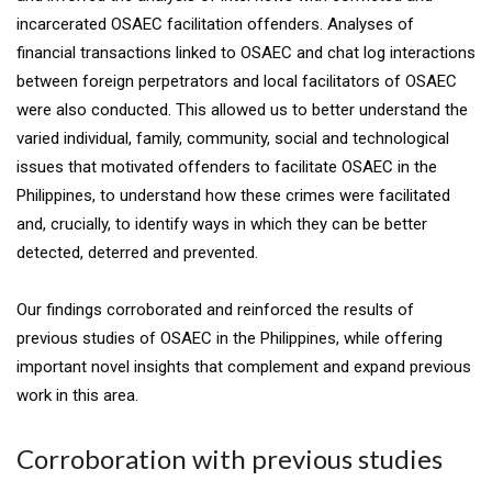
incarcerated OSAEC facilitation offenders. Analyses of
financial transactions linked to OSAEC and chat log interactions
between foreign perpetrators and local facilitators of OSAEC
were also conducted. This allowed us to better understand the
varied individual, family, community, social and technological
issues that motivated offenders to facilitate OSAEC in the
Philippines, to understand how these crimes were facilitated
and, crucially, to identify ways in which they can be better
detected, deterred and prevented.
Our findings corroborated and reinforced the results of
previous studies of OSAEC in the Philippines, while offering
important novel insights that complement and expand previous
work in this area.
Corroboration with previous studies