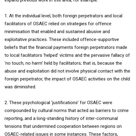
expand previous work in this area, for example:
1. At the individual level, both foreign perpetrators and local
facilitators of OSAEC relied on strategies for offence
minimisation that enabled and sustained abusive and
exploitative practices. These included offence-supportive
beliefs that the financial payments foreign perpetrators made
to local facilitators ‘helped’ victims and the pervasive fallacy of
‘no touch, no harm’ held by facilitators; that is, because the
abuse and exploitation did not involve physical contact with the
foreign perpetrator, the impact of OSAEC activities on the child
was diminished.
2. These psychological ‘justifications’ for OSAEC were
compounded by cultural norms that acted as barriers to crime
reporting, and a long-standing history of inter-communal
tensions that undermined cooperation between regions on
OSAEC-related issues in some instances. These factors,