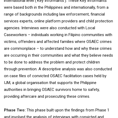
international level (‘Key Informants’). These Key Informants
were based both in the Philippines and internationally, from a
range of backgrounds including law enforcement, financial
services experts, online platform providers and child protection
agencies. Interviews were also conducted with Local
Caseworkers – individuals working in Filipino communities with
victims, offenders and affected families where OSAEC crimes
are commonplace – to understand how and why these crimes
are occurring in their communities and what they believe needs
to be done to address the problem and protect children
through prevention. A descriptive analysis was also conducted
on case files of convicted OSAEC facilitation cases held by
IJM, a global organisation that supports the Philippine
authorities in bringing OSAEC survivors home to safety,
providing aftercare and prosecuting these crimes.
Phase Two:
This phase built upon the findings from Phase 1
and involved the analysis of interviews with convicted and