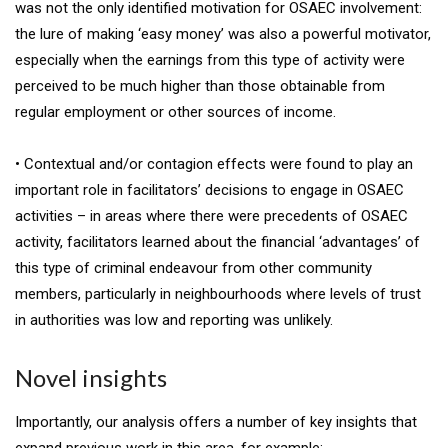
was not the only identified motivation for OSAEC involvement:
the lure of making ‘easy money’ was also a powerful motivator,
especially when the earnings from this type of activity were
perceived to be much higher than those obtainable from
regular employment or other sources of income.
• Contextual and/or contagion effects were found to play an
important role in facilitators’ decisions to engage in OSAEC
activities – in areas where there were precedents of OSAEC
activity, facilitators learned about the financial ‘advantages’ of
this type of criminal endeavour from other community
members, particularly in neighbourhoods where levels of trust
in authorities was low and reporting was unlikely.
Novel insights
Importantly, our analysis offers a number of key insights that