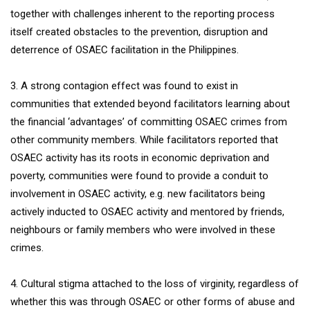
together with challenges inherent to the reporting process
itself created obstacles to the prevention, disruption and
deterrence of OSAEC facilitation in the Philippines.
3. A strong contagion effect was found to exist in
communities that extended beyond facilitators learning about
the financial ‘advantages’ of committing OSAEC crimes from
other community members. While facilitators reported that
OSAEC activity has its roots in economic deprivation and
poverty, communities were found to provide a conduit to
involvement in OSAEC activity, e.g. new facilitators being
actively inducted to OSAEC activity and mentored by friends,
neighbours or family members who were involved in these
crimes.
4. Cultural stigma attached to the loss of virginity, regardless of
whether this was through OSAEC or other forms of abuse and