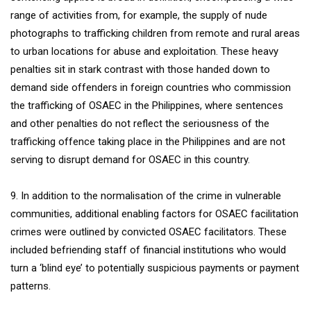
range of activities from, for example, the supply of nude
photographs to trafficking children from remote and rural areas
to urban locations for abuse and exploitation. These heavy
penalties sit in stark contrast with those handed down to
demand side offenders in foreign countries who commission
the trafficking of OSAEC in the Philippines, where sentences
and other penalties do not reflect the seriousness of the
trafficking offence taking place in the Philippines and are not
serving to disrupt demand for OSAEC in this country.
9. In addition to the normalisation of the crime in vulnerable
communities, additional enabling factors for OSAEC facilitation
crimes were outlined by convicted OSAEC facilitators. These
included befriending staff of financial institutions who would
turn a ‘blind eye’ to potentially suspicious payments or payment
patterns.