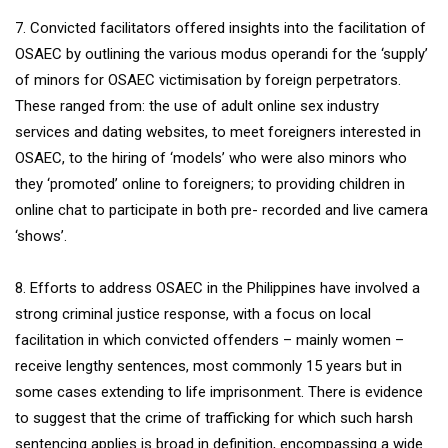
7. Convicted facilitators offered insights into the facilitation of
OSAEC by outlining the various modus operandi for the ‘supply’
of minors for OSAEC victimisation by foreign perpetrators.
These ranged from: the use of adult online sex industry
services and dating websites, to meet foreigners interested in
OSAEC, to the hiring of ‘models’ who were also minors who
they ‘promoted’ online to foreigners; to providing children in
online chat to participate in both pre- recorded and live camera
‘shows’.
8. Efforts to address OSAEC in the Philippines have involved a
strong criminal justice response, with a focus on local
facilitation in which convicted offenders – mainly women –
receive lengthy sentences, most commonly 15 years but in
some cases extending to life imprisonment. There is evidence
to suggest that the crime of trafficking for which such harsh
sentencing applies is broad in definition, encompassing a wide