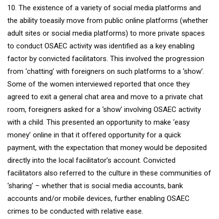
10. The existence of a variety of social media platforms and
the ability toeasily move from public online platforms (whether
adult sites or social media platforms) to more private spaces
to conduct OSAEC activity was identified as a key enabling
factor by convicted facilitators. This involved the progression
from ‘chatting’ with foreigners on such platforms to a ‘show’.
Some of the women interviewed reported that once they
agreed to exit a general chat area and move to a private chat
room, foreigners asked for a ‘show’ involving OSAEC activity
with a child. This presented an opportunity to make ‘easy
money’ online in that it offered opportunity for a quick
payment, with the expectation that money would be deposited
directly into the local facilitator’s account. Convicted
facilitators also referred to the culture in these communities of
‘sharing’ – whether that is social media accounts, bank
accounts and/or mobile devices, further enabling OSAEC
crimes to be conducted with relative ease.