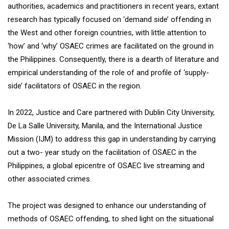
authorities, academics and practitioners in recent years, extant
research has typically focused on ‘demand side’ offending in
the West and other foreign countries, with little attention to
‘how’ and ‘why’ OSAEC crimes are facilitated on the ground in
the Philippines. Consequently, there is a dearth of literature and
empirical understanding of the role of and profile of ‘supply-
side’ facilitators of OSAEC in the region.
In 2022, Justice and Care partnered with Dublin City University,
De La Salle University, Manila, and the International Justice
Mission (IJM) to address this gap in understanding by carrying
out a two- year study on the facilitation of OSAEC in the
Philippines, a global epicentre of OSAEC live streaming and
other associated crimes.
The project was designed to enhance our understanding of
methods of OSAEC offending, to shed light on the situational