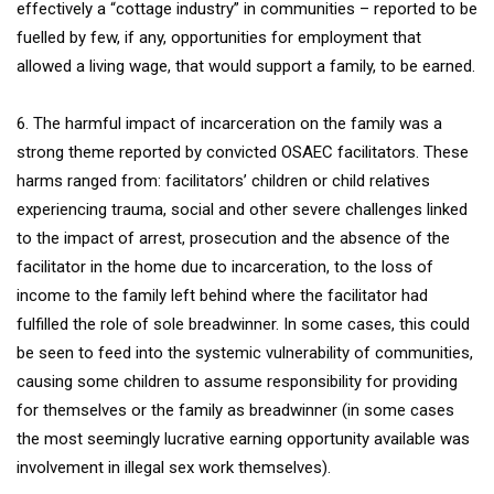
effectively a “cottage industry” in communities – reported to be
fuelled by few, if any, opportunities for employment that
allowed a living wage, that would support a family, to be earned.
6. The harmful impact of incarceration on the family was a
strong theme reported by convicted OSAEC facilitators. These
harms ranged from: facilitators’ children or child relatives
experiencing trauma, social and other severe challenges linked
to the impact of arrest, prosecution and the absence of the
facilitator in the home due to incarceration, to the loss of
income to the family left behind where the facilitator had
fulfilled the role of sole breadwinner. In some cases, this could
be seen to feed into the systemic vulnerability of communities,
causing some children to assume responsibility for providing
for themselves or the family as breadwinner (in some cases
the most seemingly lucrative earning opportunity available was
involvement in illegal sex work themselves).