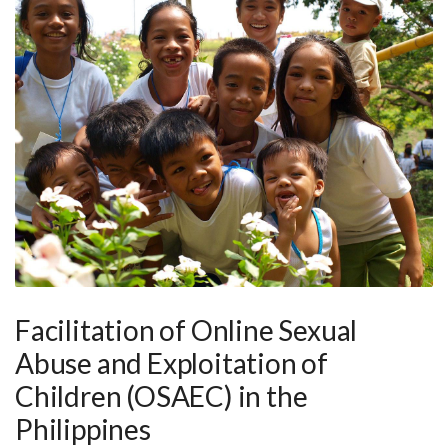
Facilitation of Online Sexual
Abuse and Exploitation of
Children (OSAEC) in the
Philippines