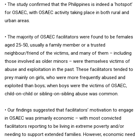
• The study confirmed that the Philippines is indeed a ‘hotspot’
for OSAEC, with OSAEC activity taking place in both rural and
urban areas.
• The majority of OSAEC facilitators were found to be females
aged 25-50, usually a family member or a trusted
neighbour/friend of the victims, and many of them – including
those involved as older minors – were themselves victims of
abuse and exploitation in the past. These facilitators tended to
prey mainly on girls, who were more frequently abused and
exploited than boys; when boys were the victims of OSAEC,
child-on-child or sibling-on-sibling abuse was common.
• Our findings suggested that facilitators’ motivation to engage
in OSAEC was primarily economic – with most convicted
facilitators reporting to be living in extreme poverty and/or
needing to support extended families. However, economic need