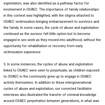
exploitation, was also identified as a pathway factor for
involvement in OSAEC. The importance of family relationships
in this context was highlighted, with the stigma attached to
OSAEC victimisation bringing embarrassment to survivors and
the family. In some cases, the cycle of abuse and exploitation
continued as the survivor felt little option but to become
engaged in sex work as they moved into adulthood, without the
opportunity for rehabilitation or recovery from early
victimisation experience.
5. In some instances, the cycles of abuse and exploitation
linked to OSAEC were seen to perpetuate, as children exposed
to OSAEC in the community grew up to engage in OSAEC
activity themselves. In addition to these intergenerational
cycles of abuse and exploitation, our convicted facilitator
interviews also illustrated the transfer of criminal knowledge
around OSAEC perpetration between generations, in what was