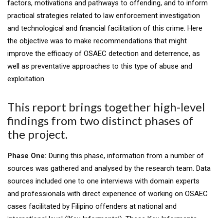
factors, motivations and pathways to offending, and to inform
practical strategies related to law enforcement investigation
and technological and financial facilitation of this crime. Here
the objective was to make recommendations that might
improve the efficacy of OSAEC detection and deterrence, as
well as preventative approaches to this type of abuse and
exploitation.
This report brings together high-level
findings from two distinct phases of
the project.
Phase One:
During this phase, information from a number of
sources was gathered and analysed by the research team. Data
sources included one to one interviews with domain experts
and professionals with direct experience of working on OSAEC
cases facilitated by Filipino offenders at national and