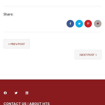
Share:
PREV POST
NEXT POST
CONTACT US
|
ABOUT HTS