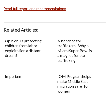
Read full report and recommendations
Related Articles:
Opinion: Is protecting
A bonanza for
children from labor
traffickers’: Why a
exploitation a distant
Miami Super Bowl is
dream?
a magnet for sex-
trafficking
Imperium
IOM Program helps
make Middle East
migration safer for
women