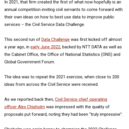
In 2021, that firm created the first of what now hopefully is an
annual competition inviting civil servants to come forward with
their own ideas on how to best use data to improve public
services – the Civil Service Data Challenge.
This second run of
Data Challenge
was first kicked off almost
a year ago, in
early June 2022
, backed by NTT DATA as well as
the Cabinet Office, the Office of National Statistics (ONS) and
Global Government Forum.
The idea was to repeat the 2021 exercise, when close to 200
ideas from across the Civil Service were received.
As we reported back then,
Civil Service chief operating
officer Alex Chisholm
was impressed with the quality of
proposals put forward, noting they had been “truly impressive”.