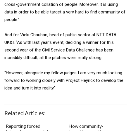
cross-government collation of people. Moreover, it is using
data in order to be able target a very hard to find community of
people.”
And for Vicki Chauhan, head of public sector at NTT DATA
UK&I, “As with last year’s event, deciding a winner for this
second year of the Civil Service Data Challenge has been
incredibly difficult; all the pitches were really strong.
“However, alongside my fellow judges I am very much looking
forward to working closely with Project Heyrick to develop the
idea and turn it into reality.”
Related Articles:
Reporting forced
How community-