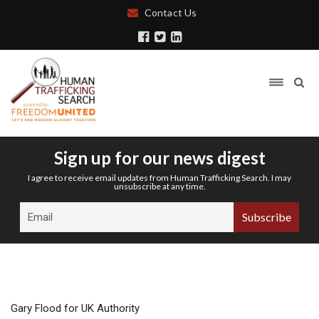
Contact Us
Sign up for our news digest
I agree to receive email updates from Human Trafficking Search. I may
unsubscribe at any time.
Gary Flood for UK Authority