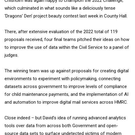
Chisholm was again happy to champion the 2022 Challenge,
which culminated in what sounds like a deliciously tense
‘Dragons’ Den’ project beauty contest last week in County Hall.
There, after extensive evaluation of the 2022 total of 119
proposals received, four final teams pitched their ideas on how
to improve the use of data within the Civil Service to a panel of
judges.
The winning team was up against proposals for creating digital
environments to experiment with policymaking, connecting
datasets across government to improve levels of compliance
for child maintenance payments, and the implementation of AI
and automation to improve digital mail services across HMRC.
Close indeed – but David’s idea of running advanced analytics
tools over data from across both Government and open-
source data sets to surface undetected victims of modern