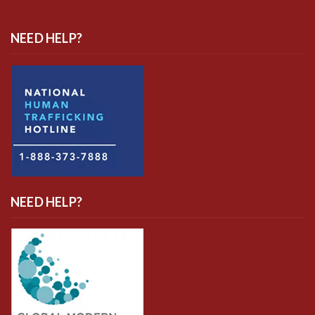
NEED HELP?
NEED HELP?