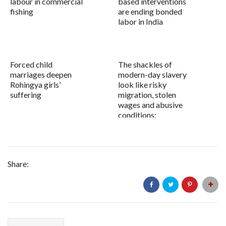
labour in commercial
based interventions
fishing
are ending bonded
labor in India
Forced child
The shackles of
marriages deepen
modern-day slavery
Rohingya girls’
look like risky
suffering
migration, stolen
wages and abusive
conditions:
Share: