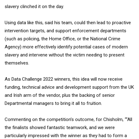
slavery clinched it on the day.
Using data like this, said his team, could then lead to proactive
intervention targets, and support enforcement departments
(such as policing, the Home Office, or the National Crime
Agency) more effectively identify potential cases of modern
slavery and intervene without the victim needing to present
themselves.
As Data Challenge 2022 winners, this idea will now receive
funding, technical advice and development support from the UK
and Irish arm of the vendor, plus the backing of senior
Departmental managers to bring it all to fruition.
Commenting on the competition’s outcome, for Chisholm, ““All
the finalists showed fantastic teamwork, and we were
particularly impressed with the winner as they had to form a