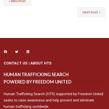
PREV POST
NEXT POST
CONTACT US
|
ABOUT HTS
HUMAN TRAFFICKING SEARCH
POWERED BY FREEDOM UNITED
Human Trafficking Search (HTS) supported by Freedom United
seeks to raise awareness and help prevent and eliminate
human trafficking worldwide.