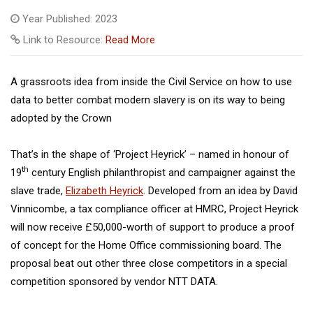
Year Published: 2023
Link to Resource:
Read More
A grassroots idea from inside the Civil Service on how to use
data to better combat modern slavery is on its way to being
adopted by the Crown
That’s in the shape of ‘Project Heyrick’ – named in honour of
th
19
century English philanthropist and campaigner against the
slave trade,
Elizabeth Heyrick
. Developed from an idea by David
Vinnicombe, a tax compliance officer at HMRC, Project Heyrick
will now receive £50,000-worth of support to produce a proof
of concept for the Home Office commissioning board. The
proposal beat out other three close competitors in a special
competition sponsored by vendor NTT DATA.