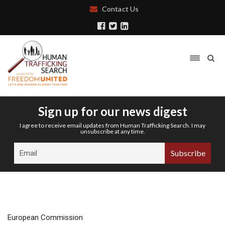
Contact Us
Sign up for our news digest
I agree to receive email updates from Human Trafficking Search. I may
unsubscribe at any time.
European Commission