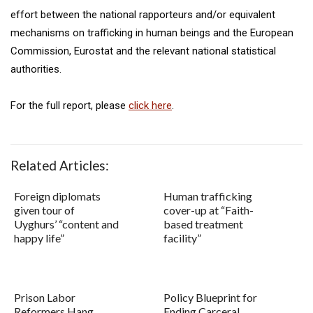
effort between the national rapporteurs and/or equivalent
mechanisms on trafficking in human beings and the European
Commission, Eurostat and the relevant national statistical
authorities.
For the full report, please
click here
.
Related Articles:
Foreign diplomats
Human trafficking
given tour of
cover-up at “Faith-
Uyghurs’ “content and
based treatment
happy life”
facility”
Prison Labor
Policy Blueprint for
Reformers Hang
Ending Carceral