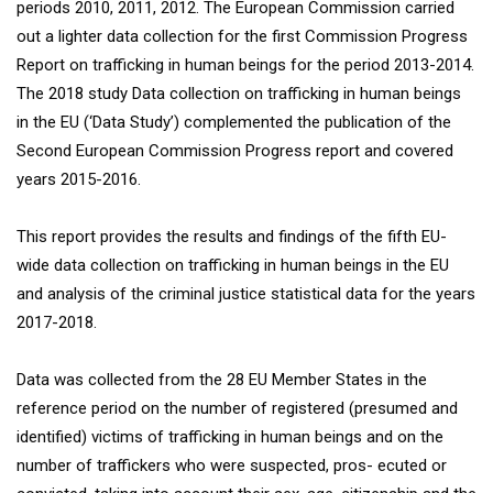
periods 2010, 2011, 2012. The European Commission carried
out a lighter data collection for the first Commission Progress
Report on trafficking in human beings for the period 2013-2014.
The 2018 study Data collection on trafficking in human beings
in the EU (‘Data Study’) complemented the publication of the
Second European Commission Progress report and covered
years 2015-2016.
This report provides the results and findings of the fifth EU-
wide data collection on trafficking in human beings in the EU
and analysis of the criminal justice statistical data for the years
2017-2018.
Data was collected from the 28 EU Member States in the
reference period on the number of registered (presumed and
identified) victims of trafficking in human beings and on the
number of traffickers who were suspected, pros- ecuted or