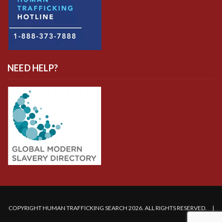
NEED HELP?
COPYRIGHT HUMAN TRAFFICKING SEARCH 2026. ALL RIGHTS RESERVED. |