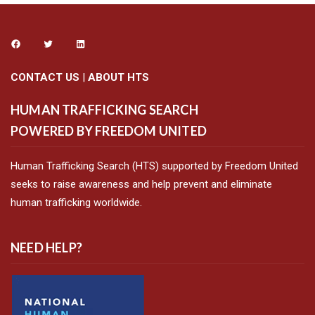
CONTACT US
|
ABOUT HTS
HUMAN TRAFFICKING SEARCH
POWERED BY FREEDOM UNITED
Human Trafficking Search (HTS) supported by Freedom United
seeks to raise awareness and help prevent and eliminate
human trafficking worldwide.
NEED HELP?