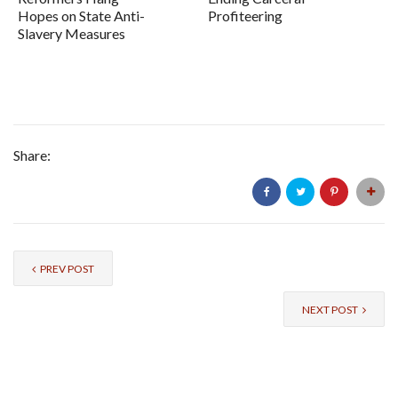
Hopes on State Anti-
Profiteering
Slavery Measures
Share:
PREV POST
NEXT POST