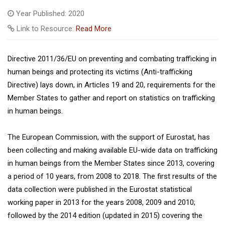
Year Published: 2020
Link to Resource:
Read More
Directive 2011/36/EU on preventing and combating trafficking in
human beings and protecting its victims (Anti-trafficking
Directive) lays down, in Articles 19 and 20, requirements for the
Member States to gather and report on statistics on trafficking
in human beings.
The European Commission, with the support of Eurostat, has
been collecting and making available EU-wide data on trafficking
in human beings from the Member States since 2013, covering
a period of 10 years, from 2008 to 2018. The first results of the
data collection were published in the Eurostat statistical
working paper in 2013 for the years 2008, 2009 and 2010;
followed by the 2014 edition (updated in 2015) covering the