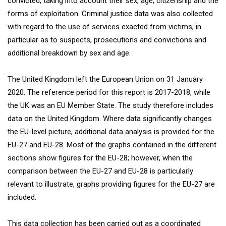
convicted, taking into account their sex, age, citizenship and the
forms of exploitation. Criminal justice data was also collected
with regard to the use of services exacted from victims, in
particular as to suspects, prosecutions and convictions and
additional breakdown by sex and age.
The United Kingdom left the European Union on 31 January
2020. The reference period for this report is 2017-2018, while
the UK was an EU Member State. The study therefore includes
data on the United Kingdom. Where data significantly changes
the EU-level picture, additional data analysis is provided for the
EU-27 and EU-28. Most of the graphs contained in the different
sections show figures for the EU-28; however, when the
comparison between the EU-27 and EU-28 is particularly
relevant to illustrate, graphs providing figures for the EU-27 are
included.
This data collection has been carried out as a coordinated