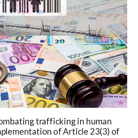
combating trafficking in human
plementation of Article 23(3) of