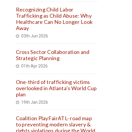
Recognizing Child Labor
Trafficking as Child Abuse: Why
Healthcare Can No Longer Look
Away
03th Jun 2026
Cross Sector Collaboration and
Strategic Planning
01th Apr 2026
One-third of trafficking victims
overlooked in Atlanta’s World Cup
plan
19th Jan 2026
Coalition PlayFairATL- road map
to preventing modern slavery &
rights violations during the World