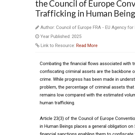
the Council of Europe Conv
Trafficking in Human Being
Author: Council of Europe FRA - EU Agency for
Year Published: 2025
Link to Resource:
Read More
Combating the financial flows associated with t
confiscating criminal assets are the backbone of
crime. While progress has been made in underst
problem, the percentage of criminal assets that
remains low compared with the estimated volu
human trafficking.
Article 23(3) of the Council of Europe Conventio
in Human Beings places a general obligation on
financial sanctions enabling them to confiscate 