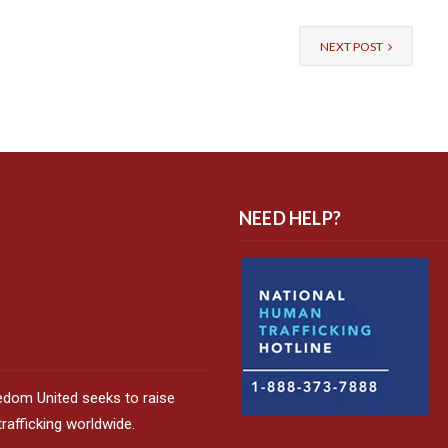
NEXT POST
NEED HELP?
edom United seeks to raise
afficking worldwide.