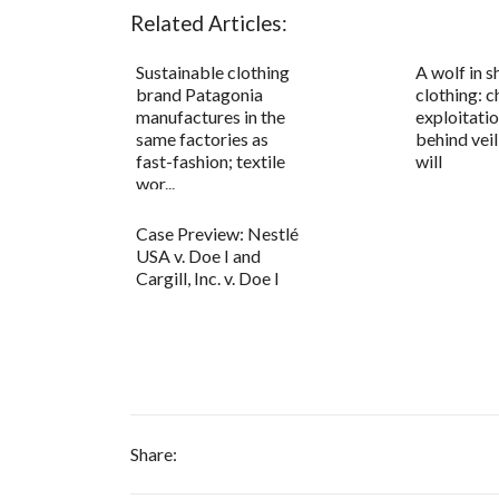
Related Articles:
Sustainable clothing
A wolf in s
brand Patagonia
clothing: c
manufactures in the
exploitatio
same factories as
behind vei
fast-fashion; textile
will
wor...
Case Preview: Nestlé
USA v. Doe I and
Cargill, Inc. v. Doe I
Share: