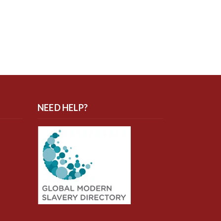
NEED HELP?