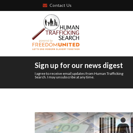
Contact Us
Sign up for our news digest
I agree to receive email updates from Human Trafficking
Search. I may unsubscribe at any time.