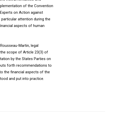
mplementation of the Convention
 Experts on Action against
particular attention during the
 financial aspects of human
e Rousseau-Martin, legal
the scope of Article 23(3) of
ation by the States Parties on
t puts forth recommendations to
 to the financial aspects of the
tood and put into practice.