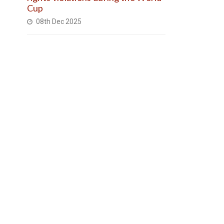
Cup
08th Dec 2025