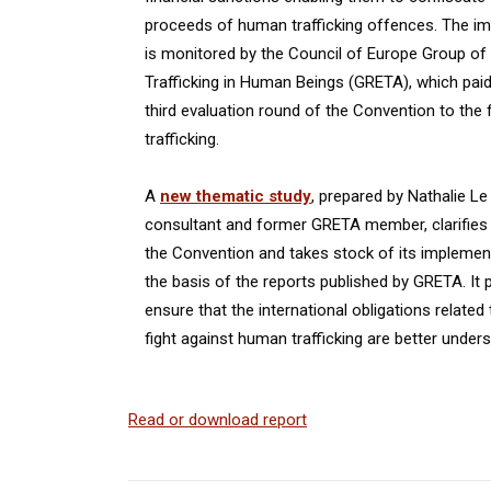
proceeds of human trafficking offences. The i
is monitored by the Council of Europe Group of
Trafficking in Human Beings (GRETA), which paid 
third evaluation round of the Convention to the
trafficking.
A
new thematic study
, prepared by Nathalie L
consultant and former GRETA member, clarifies 
the Convention and takes stock of its implement
the basis of the reports published by GRETA. I
ensure that the international obligations related
fight against human trafficking are better unders
Read or download report