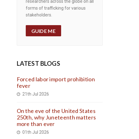
researchers across the globe on all
forms of trafficking for various
stakeholders.
GUIDE ME
LATEST BLOGS
Forced labor import prohibition
fever
21th Jul 2026
On the eve of the United States
250th, why Juneteenth matters
more than ever
01th Jul 2026