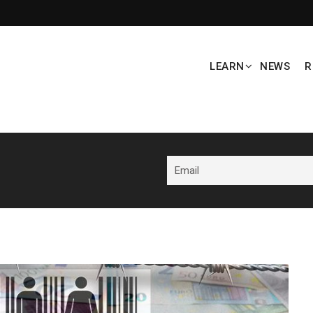
LEARN
NEWS
R