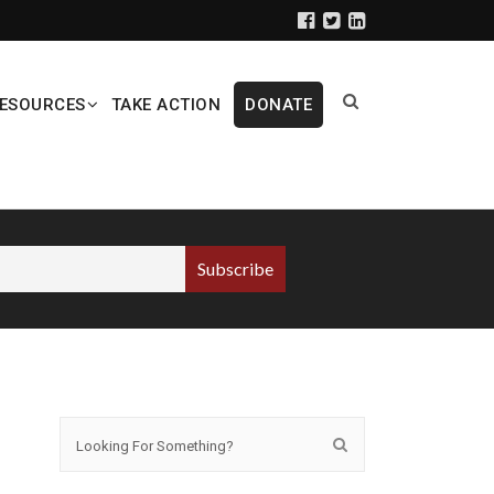
ESOURCES
TAKE ACTION
DONATE