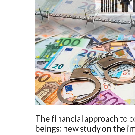
The financial approach to 
beings: new study on the im