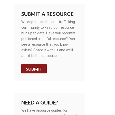
SUBMIT A RESOURCE
We depend on the anti-trafficking
community to keep our resource
hub up to date. Have you recently
published a useful resource? Don’t
see a resource that you know
exists? Share it with us and we’ll
add it to the database!
SUBMIT
NEED A GUIDE?
We have resource guides for