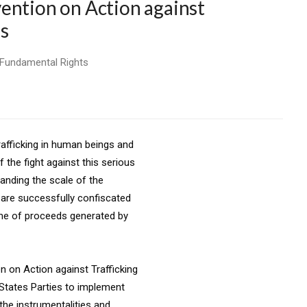
ention on Action against
s
 Fundamental Rights
rafficking in human beings and
 the fight against this serious
anding the scale of the
 are successfully confiscated
me of proceeds generated by
n on Action against Trafficking
 States Parties to implement
the instrumentalities and