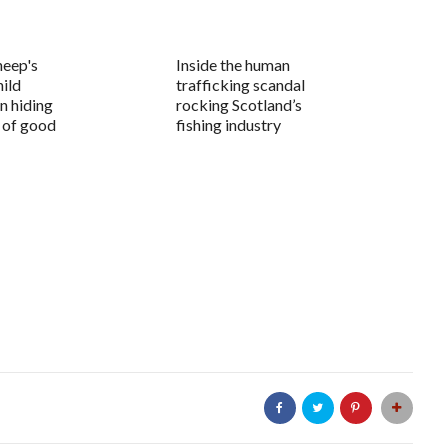
heep's
Inside the human
hild
trafficking scandal
n hiding
rocking Scotland’s
l of good
fishing industry