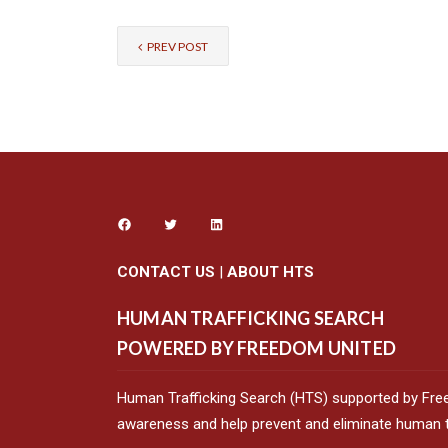
PREV POST
CONTACT US
|
ABOUT HTS
HUMAN TRAFFICKING SEARCH
POWERED BY FREEDOM UNITED
Human Trafficking Search (HTS) supported by Fre
awareness and help prevent and eliminate human tr