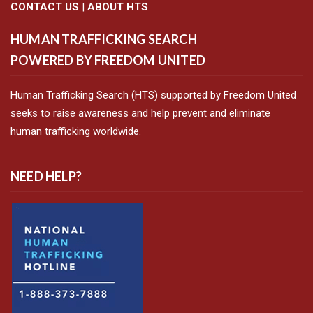
CONTACT US
|
ABOUT HTS
HUMAN TRAFFICKING SEARCH
POWERED BY FREEDOM UNITED
Human Trafficking Search (HTS) supported by Freedom United
seeks to raise awareness and help prevent and eliminate
human trafficking worldwide.
NEED HELP?