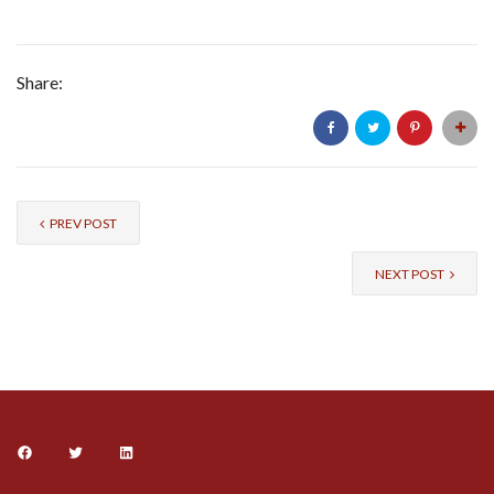
Share:
PREV POST
NEXT POST