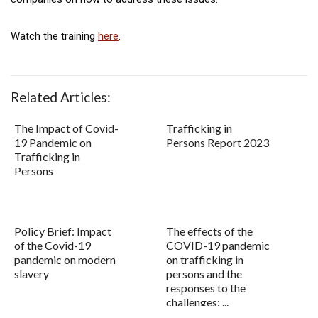
Watch the training
here
.
Related Articles:
The Impact of Covid-
Trafficking in
19 Pandemic on
Persons Report 2023
Trafficking in
Persons
Policy Brief: Impact
The effects of the
of the Covid-19
COVID-19 pandemic
pandemic on modern
on trafficking in
slavery
persons and the
responses to the
challenges: ...