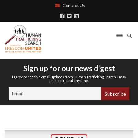
Contact Us
Sign up for our news digest
I agree to receive email updates from Human Trafficking Search. I may
unsubscribe at any time.