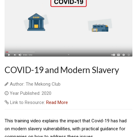
COVID-19 and Modern Slavery
Author: The Mekong Club
Year Published: 2020
Link to Resource:
Read More
This training video explains the impact that Covid-19 has had
on modern slavery vulnerabilities, with practical guidance for
companies on how to address these issues.