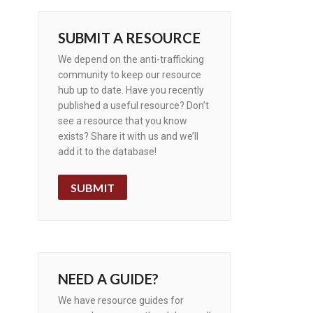
SUBMIT A RESOURCE
We depend on the anti-trafficking
community to keep our resource
hub up to date. Have you recently
published a useful resource? Don’t
see a resource that you know
exists? Share it with us and we’ll
add it to the database!
SUBMIT
NEED A GUIDE?
We have resource guides for