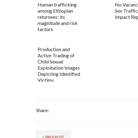
Human trafficking
No Vacancy
among Ethiopian
Sex Traffi
returnees: its
Impact Re
magnitude and risk
factors
Production and
Active Trading of
Child Sexual
Exploitation Images
Depicting Identified
Victims
Share:
PREV POST