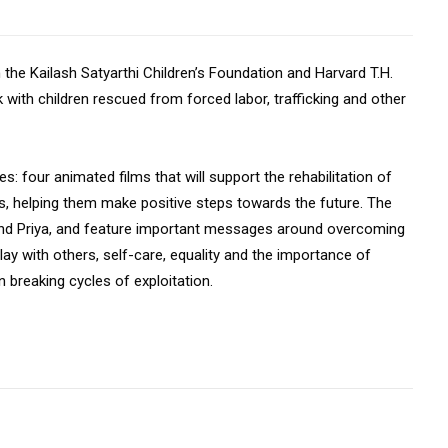
 the Kailash Satyarthi Children’s Foundation and Harvard T.H.
 with children rescued from forced labor, trafficking and other
s: four animated films that will support the rehabilitation of
rs, helping them make positive steps towards the future. The
and Priya, and feature important messages around overcoming
lay with others, self-care, equality and the importance of
 breaking cycles of exploitation.