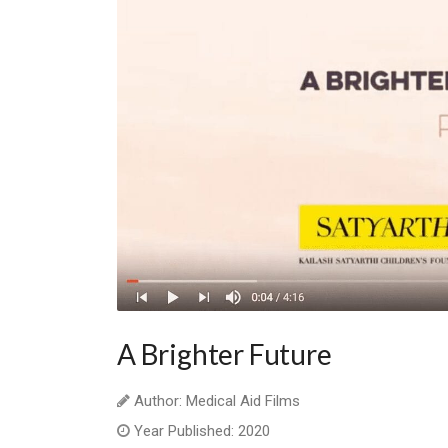
A Brighter Future
Author: Medical Aid Films
Year Published: 2020