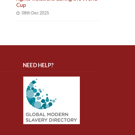
Cup
08th Dec 2025
NEED HELP?