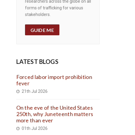
researchers across the globe on all
forms of trafficking for various
stakeholders.
GUIDE ME
LATEST BLOGS
Forced labor import prohibition
fever
21th Jul 2026
On the eve of the United States
250th, why Juneteenth matters
more than ever
01th Jul 2026