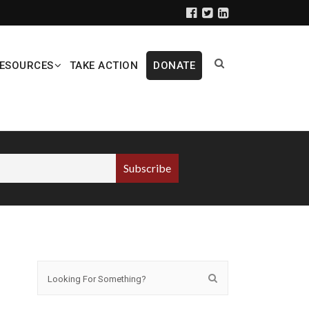
ESOURCES
TAKE ACTION
DONATE