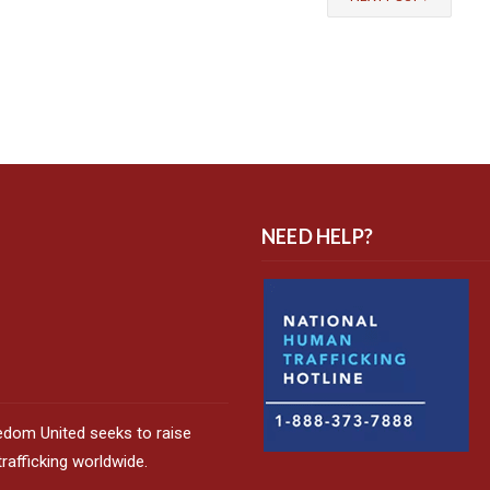
NEED HELP?
edom United seeks to raise
afficking worldwide.