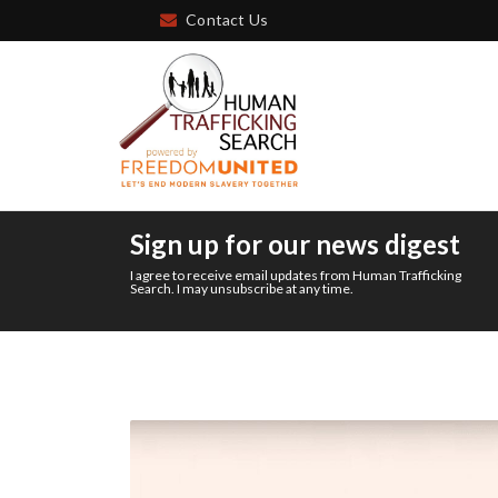
Contact Us
Sign up for our news digest
I agree to receive email updates from Human Trafficking
Search. I may unsubscribe at any time.