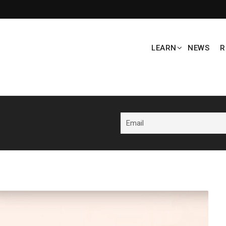
LEARN
NEWS
R