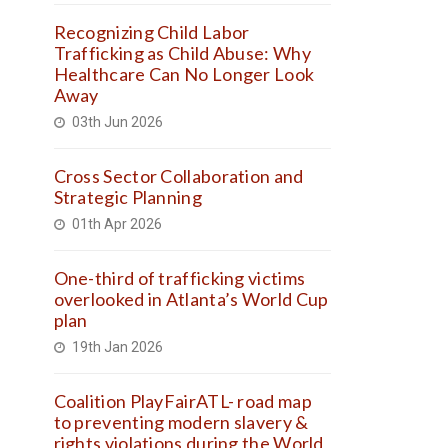
Recognizing Child Labor
Trafficking as Child Abuse: Why
Healthcare Can No Longer Look
Away
03th Jun 2026
Cross Sector Collaboration and
Strategic Planning
01th Apr 2026
One-third of trafficking victims
overlooked in Atlanta’s World Cup
plan
19th Jan 2026
Coalition PlayFairATL- road map
to preventing modern slavery &
rights violations during the World