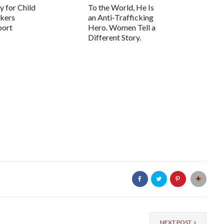
 for Child
To the World, He Is
ckers
an Anti-Trafficking
port
Hero. Women Tell a
Different Story.
NEXT POST