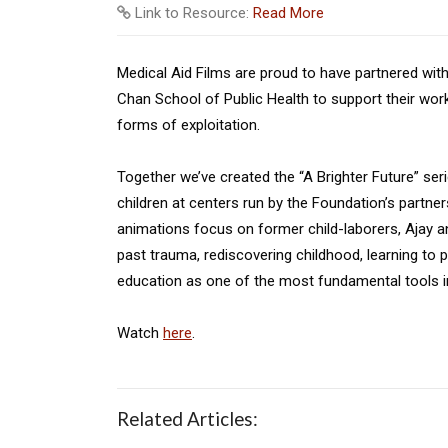
Link to Resource:
Read More
Medical Aid Films are proud to have partnered with
Chan School of Public Health to support their work
forms of exploitation.
Together we’ve created the “A Brighter Future” serie
children at centers run by the Foundation’s partne
animations focus on former child-laborers, Ajay 
past trauma, rediscovering childhood, learning to p
education as one of the most fundamental tools in
Watch
here
.
Related Articles: