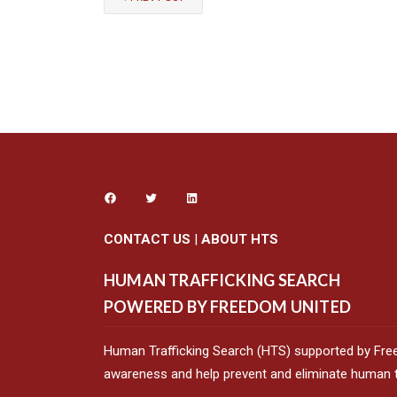
CONTACT US
|
ABOUT HTS
HUMAN TRAFFICKING SEARCH
POWERED BY FREEDOM UNITED
Human Trafficking Search (HTS) supported by Fre
awareness and help prevent and eliminate human tr