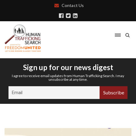
Contact Us
Sign up for our news digest
I agree to receive email updates from Human Trafficking Search. I may
unsubscribe at any time.