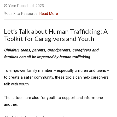
Year Published: 2023
Link to Resource:
Read More
Let’s Talk about Human Trafficking: A
Toolkit for Caregivers and Youth
Children, teens, parents, grandparents, caregivers and
families
can all be impacted by human trafficking.
To empower family member – especially children and teens –
to create a safer community, these tools can help caregivers
talk with youth.
These tools are also for youth to support and inform one
another.