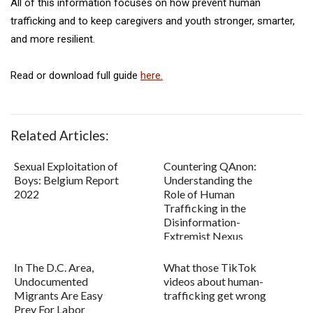
All of this information focuses on how prevent human
trafficking and to keep caregivers and youth stronger, smarter,
and more resilient.
Read or download full guide
here.
Related Articles:
Sexual Exploitation of
Countering QAnon:
Boys: Belgium Report
Understanding the
2022
Role of Human
Trafficking in the
Disinformation-
Extremist Nexus
In The D.C. Area,
What those TikTok
Undocumented
videos about human-
Migrants Are Easy
trafficking get wrong
Prey For Labor