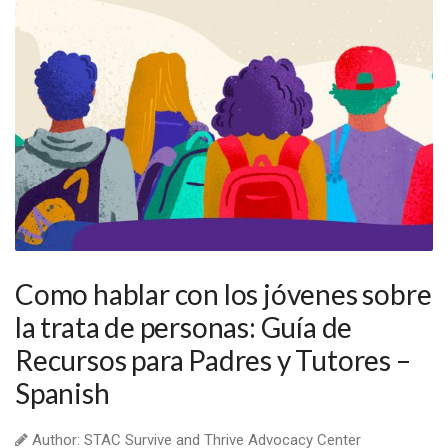
Como hablar con los jóvenes sobre
la trata de personas: Guía de
Recursos para Padres y Tutores –
Spanish
Author: STAC Survive and Thrive Advocacy Center