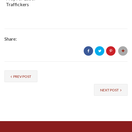
Traffickers
Share:
PREV POST
NEXT POST