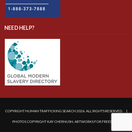
NEED HELP?
COPYRIGHT HUMAN TRAFFICKING SEARCH 2026. ALL RIGHTS RESERVED. |
PHOTOS COPYRIGHT KAY CHERNUSH, ARTWORKS FOR FREEDOM.