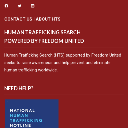
CONTACT US
|
ABOUT HTS
HUMAN TRAFFICKING SEARCH
POWERED BY FREEDOM UNITED
Human Trafficking Search (HTS) supported by Freedom United
seeks to raise awareness and help prevent and eliminate
human trafficking worldwide.
NEED HELP?