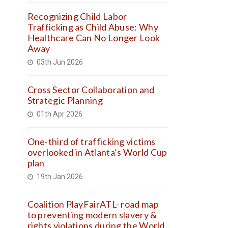
Recognizing Child Labor
Trafficking as Child Abuse: Why
Healthcare Can No Longer Look
Away
03th Jun 2026
Cross Sector Collaboration and
Strategic Planning
01th Apr 2026
One-third of trafficking victims
overlooked in Atlanta’s World Cup
plan
19th Jan 2026
Coalition PlayFairATL- road map
to preventing modern slavery &
rights violations during the World