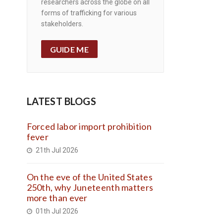
researchers across the globe on all
forms of trafficking for various
stakeholders.
GUIDE ME
LATEST BLOGS
Forced labor import prohibition
fever
21th Jul 2026
On the eve of the United States
250th, why Juneteenth matters
more than ever
01th Jul 2026