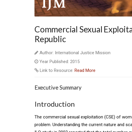
Commercial Sexual Exploita
Republic
Author: International Justice Mission
Year Published: 2015
Link to Resource:
Read More
Executive Summary
Introduction
The commercial sexual exploitation (CSE) of women
problem. Understanding the current nature and sca