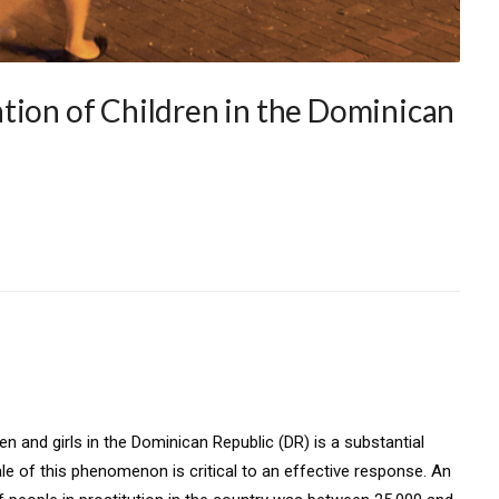
tion of Children in the Dominican
 and girls in the Dominican Republic (DR) is a substantial
le of this phenomenon is critical to an effective response. An