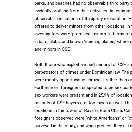
parks, and beaches had no observable third party 
evidently profiting from their activities. An estim
observable indications of thirdparty exploitation.
offered to deliver minors from other locations. I
investigators were ‘promised’ minors. In terms of
in bars, clubs, and known ‘meeting places,’ where 
and minors in CSE.
Both those who exploit and sell minors for CSE a
perpetrators of crimes under Dominican law. The pe
were mostly opportunistic criminals, rather than 
Furthermore, foreigners suspected to be sex cus
sex workers were present and in 25.9% of location
majority of CSE buyers are Dominican as well. The
locations in the towns of Bavaro, Boca Chica, Cab
foreigners observed were “white Americans” or “ot
surveyed in the study, and when present, they did