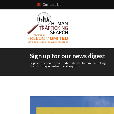
Contact Us
Sign up for our news digest
I agree to receive email updates from Human Trafficking
Search. I may unsubscribe at any time.