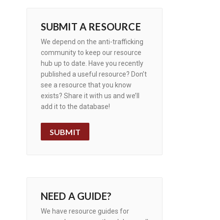
SUBMIT A RESOURCE
We depend on the anti-trafficking
community to keep our resource
hub up to date. Have you recently
published a useful resource? Don’t
see a resource that you know
exists? Share it with us and we’ll
add it to the database!
SUBMIT
NEED A GUIDE?
We have resource guides for