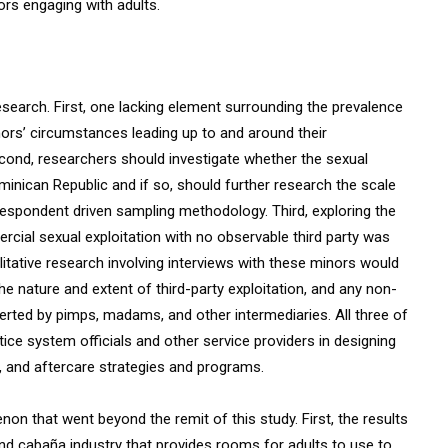
rs engaging with adults.
search. First, one lacking element surrounding the prevalence
nors’ circumstances leading up to and around their
cond, researchers should investigate whether the sexual
ominican Republic and if so, should further research the scale
espondent driven sampling methodology. Third, exploring the
ial sexual exploitation with no observable third party was
itative research involving interviews with these minors would
he nature and extent of third-party exploitation, and any non-
erted by pimps, madams, and other intermediaries. All three of
stice system officials and other service providers in designing
, and aftercare strategies and programs.
on that went beyond the remit of this study. First, the results
and cabaña industry that provides rooms for adults to use to