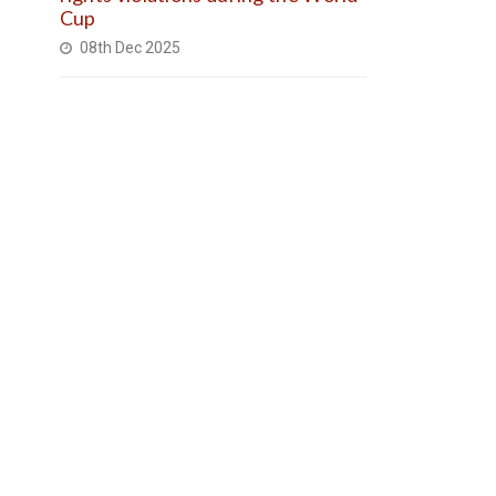
Cup
08th Dec 2025