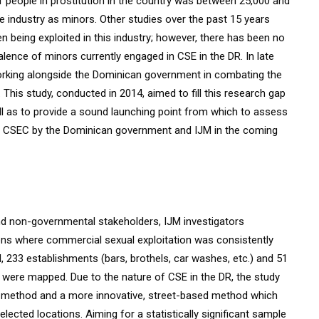
f people in prostitution in the country was between 25,000 and
 industry as minors. Other studies over the past 15 years
n being exploited in this industry; however, there has been no
alence of minors currently engaged in CSE in the DR. In late
working alongside the Dominican government in combating the
This study, conducted in 2014, aimed to fill this research gap
ell as to provide a sound launching point from which to assess
ess CSEC by the Dominican government and IJM in the coming
nd non-governmental stakeholders, IJM investigators
tions where commercial sexual exploitation was consistently
, 233 establishments (bars, brothels, car washes, etc.) and 51
) were mapped. Due to the nature of CSE in the DR, the study
d method and a more innovative, street-based method which
ected locations. Aiming for a statistically significant sample