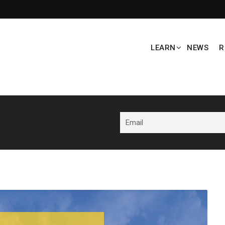
LEARN
NEWS
R