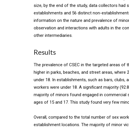
size, by the end of the study, data collectors had
establishments and 56 distinct non-establishments.
information on the nature and prevalence of minor
observation and interactions with adults in the c
other intermediaries.
Results
The prevalence of CSEC in the targeted areas of
higher in parks, beaches, and street areas, where
under 18. In establishments, such as bars, clubs,
workers were under 18. A significant majority (9
majority of minors found engaged in commercial s
ages of 15 and 17. This study found very few mino
Overall, compared to the total number of sex wor
establishment locations. The majority of minor vic