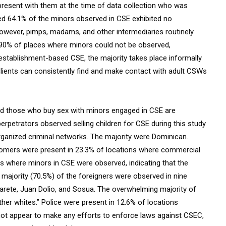
present with them at the time of data collection who was
ated 64.1% of the minors observed in CSE exhibited no
 However, pimps, madams, and other intermediaries routinely
n 90% of places where minors could not be observed,
 establishment-based CSE, the majority takes place informally
clients can consistently find and make contact with adult CSWs
nd those who buy sex with minors engaged in CSE are
rpetrators observed selling children for CSE during this study
organized criminal networks. The majority were Dominican.
tomers were present in 23.3% of locations where commercial
s where minors in CSE were observed, indicating that the
 majority (70.5%) of the foreigners were observed in nine
arete, Juan Dolio, and Sosua. The overwhelming majority of
her whites.” Police were present in 12.6% of locations
 not appear to make any efforts to enforce laws against CSEC,