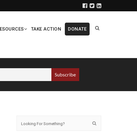
ESOURCES
TAKE ACTION
DONATE