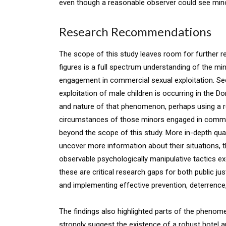
even though a reasonable observer could see mino
Research Recommendations
The scope of this study leaves room for further re
figures is a full spectrum understanding of the mi
engagement in commercial sexual exploitation. Se
exploitation of male children is occurring in the D
and nature of that phenomenon, perhaps using a r
circumstances of those minors engaged in commerc
beyond the scope of this study. More in-depth qual
uncover more information about their situations, t
observable psychologically manipulative tactics ex
these are critical research gaps for both public ju
and implementing effective prevention, deterrence
The findings also highlighted parts of the phenomen
strongly suggest the existence of a robust hotel 