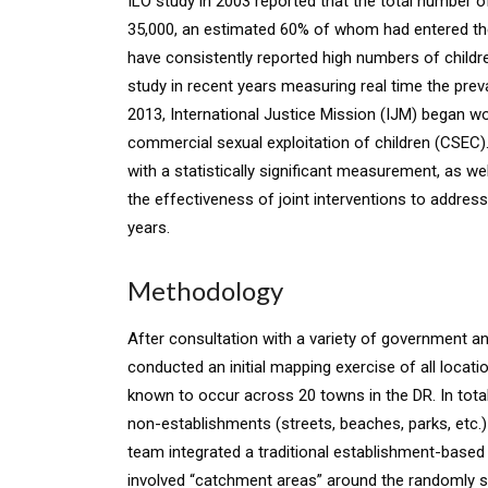
ILO study in 2003 reported that the total number o
35,000, an estimated 60% of whom had entered the
have consistently reported high numbers of childre
study in recent years measuring real time the prev
2013, International Justice Mission (IJM) began 
commercial sexual exploitation of children (CSEC). 
with a statistically significant measurement, as w
the effectiveness of joint interventions to addr
years.
Methodology
After consultation with a variety of government a
conducted an initial mapping exercise of all loca
known to occur across 20 towns in the DR. In total
non-establishments (streets, beaches, parks, etc.
team integrated a traditional establishment-base
involved “catchment areas” around the randomly sel