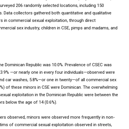
 surveyed 206 randomly selected locations, including 150
 Data collectors gathered both quantitative and qualitative
s in commercial sexual exploitation, through direct
ommercial sex industry, children in CSE, pimps and madams, and
 the Dominican Republic was 10.0%. Prevalence of CSEC was
 23.9% —or nearly one in every four individuals—observed were
 and car washes, 5.8%—or one in twenty—of all commercial sex
2.8%) of these minors in CSE were Dominican. The overwhelming
exual exploitation in the Dominican Republic were between the
rs below the age of 14 (0.6%).
kers observed, minors were observed more frequently in non-
tims of commercial sexual exploitation observed in streets,