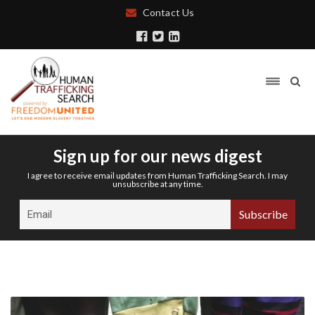
Contact Us
Sign up for our news digest
I agree to receive email updates from Human Trafficking Search. I may
unsubscribe at any time.