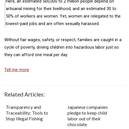
Here, an estimated 500,000 to 2 million people depend on
artisanal mining for their livelihood, and an estimated 30 to
50% of workers are women. Yet, women are relegated to the
lowest-paid jobs and are often sexually harassed.
Without fair wages, safety, or respect, families are caught in a
cycle of poverty, driving children into hazardous labor just so
they can afford one meal per day.
Tell me more
Related Articles:
Transparency and
Japanese companies
Traceability: Tools to
pledge to keep child
Stop Illegal Fishing
labor out of their
chocolate