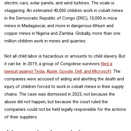
electric cars, solar panels, and wind turbines. The scale is
staggering. An estimated 40,000 children work in cobalt mines
in the Democratic Republic of Congo (DRC), 10,000 in mica
mines in Madagascar, and more in dangerous lithium and
copper mines in Nigeria and Zambia. Globally, more than one
million children work in mines and quarries.
Not all child labor is hazardous or amounts to child slavery. But
it can be. In 2019, a group of Congolese survivors
filed a
lawsuit against Tesla, Apple, Google, Dell, and Microsoft
. The
companies were accused of aiding and abetting the death and
injury of children forced to work in cobalt mines in their supply
chains. The case was dismissed in 2023, not because the
abuse did not happen, but because the court ruled the
companies could not be held legally responsible for the actions
of their suppliers.