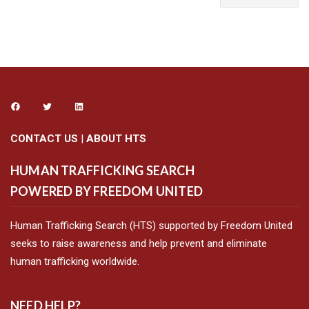
CONTACT US
|
ABOUT HTS
HUMAN TRAFFICKING SEARCH
POWERED BY FREEDOM UNITED
Human Trafficking Search (HTS) supported by Freedom United
seeks to raise awareness and help prevent and eliminate
human trafficking worldwide.
NEED HELP?