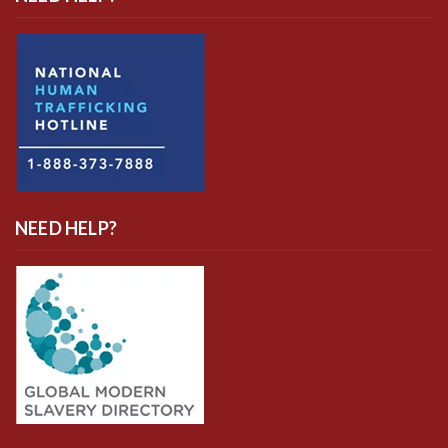
NEED HELP?