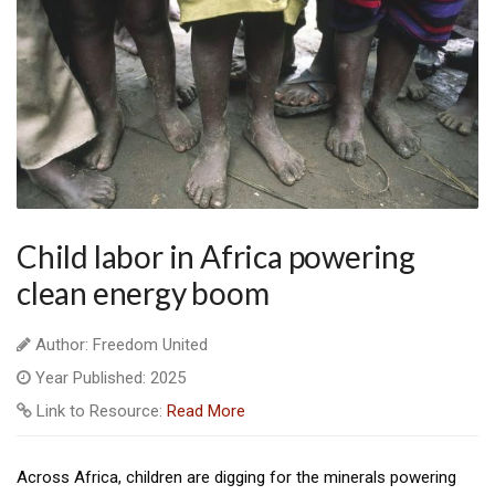
Child labor in Africa powering
clean energy boom
Author: Freedom United
Year Published: 2025
Link to Resource:
Read More
Across Africa, children are digging for the minerals powering