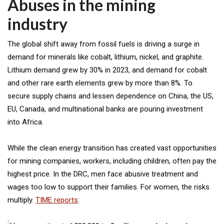
Abuses in the mining
industry
The global shift away from fossil fuels is driving a surge in
demand for minerals like cobalt, lithium, nickel, and graphite.
Lithium demand grew by 30% in 2023, and demand for cobalt
and other rare earth elements grew by more than 8%. To
secure supply chains and lessen dependence on China, the US,
EU, Canada, and multinational banks are pouring investment
into Africa.
While the clean energy transition has created vast opportunities
for mining companies, workers, including children, often pay the
highest price. In the DRC, men face abusive treatment and
wages too low to support their families. For women, the risks
multiply.
TIME reports
: