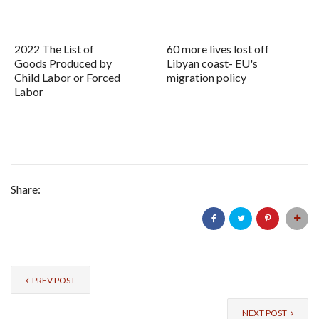
2022 The List of
60 more lives lost off
Goods Produced by
Libyan coast- EU's
Child Labor or Forced
migration policy
Labor
Share:
PREV POST
NEXT POST