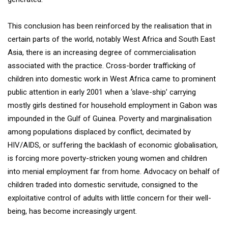
This conclusion has been reinforced by the realisation that in
certain parts of the world, notably West Africa and South East
Asia, there is an increasing degree of commercialisation
associated with the practice. Cross-border trafficking of
children into domestic work in West Africa came to prominent
public attention in early 2001 when a ‘slave-ship’ carrying
mostly girls destined for household employment in Gabon was
impounded in the Gulf of Guinea. Poverty and marginalisation
among populations displaced by conflict, decimated by
HIV/AIDS, or suffering the backlash of economic globalisation,
is forcing more poverty-stricken young women and children
into menial employment far from home. Advocacy on behalf of
children traded into domestic servitude, consigned to the
exploitative control of adults with little concern for their well-
being, has become increasingly urgent.