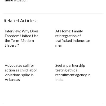
future situation.
Related Articles:
Interview: Why Does
At Home: Family
Freedom United Use
reintegration of
the Term ‘Modern
trafficked Indonesian
Slavery’?
men
Advocates call for
Seefar partnership
action as child labor
testing ethical
violations spike in
recruitment agency in
Arkansas
India