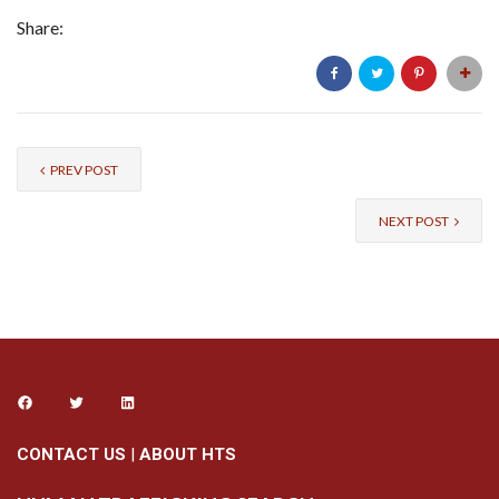
Share:
PREV POST
NEXT POST
CONTACT US
|
ABOUT HTS