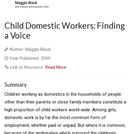
Child Domestic Workers: Finding
a Voice
Author: Maggie Black
Year Published: 2009
Link to Resource:
Read More
Summary
Children working as domestics in the households of people
other than their parents or close family members constitute a
high proportion of child workers world-wide. Among girls,
domestic work is by far the most common form of
employment, whether paid or unpaid. But where it is common,
because of the ambiguities which surround the children’s