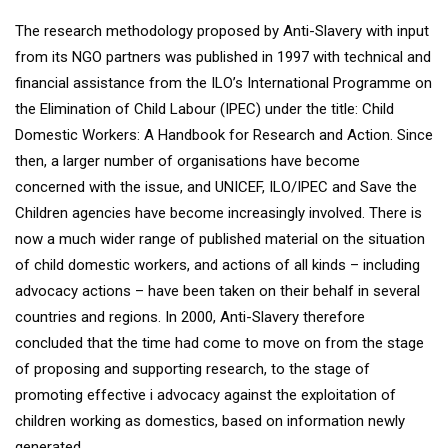
The research methodology proposed by Anti-Slavery with input
from its NGO partners was published in 1997 with technical and
financial assistance from the ILO’s International Programme on
the Elimination of Child Labour (IPEC) under the title: Child
Domestic Workers: A Handbook for Research and Action. Since
then, a larger number of organisations have become
concerned with the issue, and UNICEF, ILO/IPEC and Save the
Children agencies have become increasingly involved. There is
now a much wider range of published material on the situation
of child domestic workers, and actions of all kinds – including
advocacy actions – have been taken on their behalf in several
countries and regions. In 2000, Anti-Slavery therefore
concluded that the time had come to move on from the stage
of proposing and supporting research, to the stage of
promoting effective i advocacy against the exploitation of
children working as domestics, based on information newly
generated.