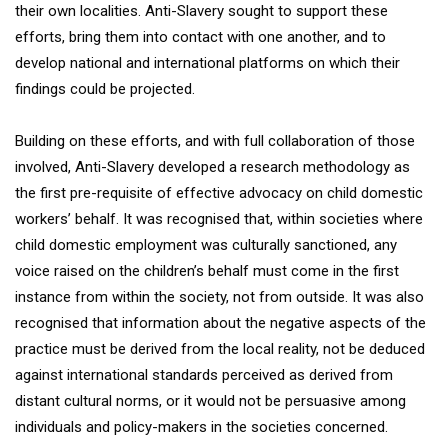
their own localities. Anti-Slavery sought to support these
efforts, bring them into contact with one another, and to
develop national and international platforms on which their
findings could be projected.
Building on these efforts, and with full collaboration of those
involved, Anti-Slavery developed a research methodology as
the first pre-requisite of effective advocacy on child domestic
workers’ behalf. It was recognised that, within societies where
child domestic employment was culturally sanctioned, any
voice raised on the children’s behalf must come in the first
instance from within the society, not from outside. It was also
recognised that information about the negative aspects of the
practice must be derived from the local reality, not be deduced
against international standards perceived as derived from
distant cultural norms, or it would not be persuasive among
individuals and policy-makers in the societies concerned.