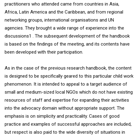
practitioners who attended came from countries in Asia,
Africa, Latin America and the Caribbean, and from regional
networking groups, international organisations and UN
agencies. They brought a wide range of experience into the
discussions1 . The subsequent development of the handbook
is based on the findings of the meeting, and its contents have
been developed with their participation.
As in the case of the previous research handbook, the content
is designed to be specifically geared to this particular child work
phenomenon. It is intended to appeal to a target audience of
small and medium-sized local NGOs which do not have existing
resources of staff and expertise for expanding their activities
into the advocacy domain without appropriate support. The
emphasis is on simplicity and practicality. Cases of good
practice and examples of successful approaches are included,
but respect is also paid to the wide diversity of situations in