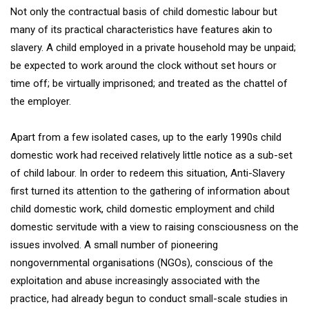
Not only the contractual basis of child domestic labour but
many of its practical characteristics have features akin to
slavery. A child employed in a private household may be unpaid;
be expected to work around the clock without set hours or
time off; be virtually imprisoned; and treated as the chattel of
the employer.
Apart from a few isolated cases, up to the early 1990s child
domestic work had received relatively little notice as a sub-set
of child labour. In order to redeem this situation, Anti-Slavery
first turned its attention to the gathering of information about
child domestic work, child domestic employment and child
domestic servitude with a view to raising consciousness on the
issues involved. A small number of pioneering
nongovernmental organisations (NGOs), conscious of the
exploitation and abuse increasingly associated with the
practice, had already begun to conduct small-scale studies in