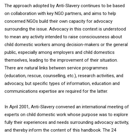
The approach adopted by Anti-Slavery continues to be based
on collaboration with key NGO partners, and aims to help
concerned NGOs build their own capacity for advocacy
surrounding the issue. Advocacy in this context is understood
to mean any activity intended to raise consciousness about
child domestic workers among decision-makers or the general
public, especially among employers and child domestics
themselves, leading to the improvement of their situation.
There are natural links between service programmes
(education, rescue, counselling, etc.), research activities, and
advocacy, but specific types of information, education and
communications expertise are required for the latter.
In April 2001, Anti-Slavery convened an international meeting of
experts on child domestic work whose purpose was to explore
fully their experiences and needs surrounding advocacy activity,
and thereby inform the content of this handbook. The 24