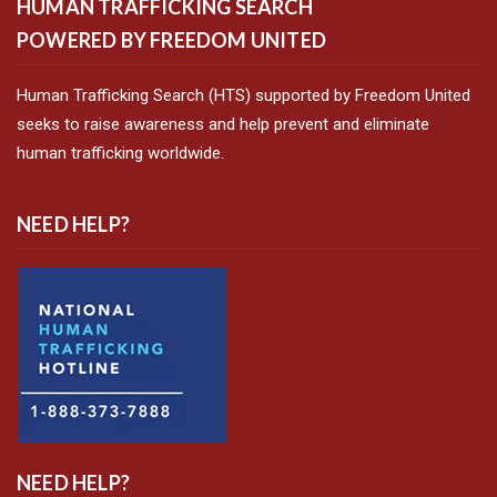
HUMAN TRAFFICKING SEARCH
POWERED BY FREEDOM UNITED
Human Trafficking Search (HTS) supported by Freedom United
seeks to raise awareness and help prevent and eliminate
human trafficking worldwide.
NEED HELP?
NEED HELP?