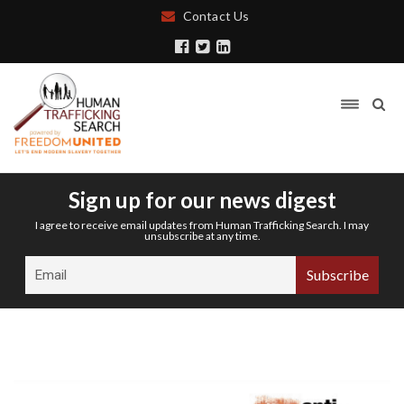
Contact Us
Sign up for our news digest
I agree to receive email updates from Human Trafficking Search. I may
unsubscribe at any time.