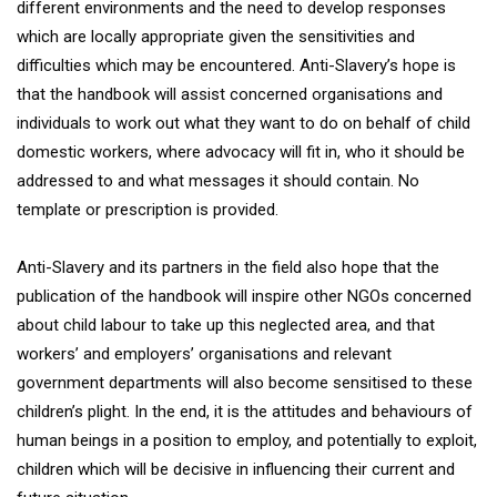
different environments and the need to develop responses
which are locally appropriate given the sensitivities and
difficulties which may be encountered. Anti-Slavery’s hope is
that the handbook will assist concerned organisations and
individuals to work out what they want to do on behalf of child
domestic workers, where advocacy will fit in, who it should be
addressed to and what messages it should contain. No
template or prescription is provided.
Anti-Slavery and its partners in the field also hope that the
publication of the handbook will inspire other NGOs concerned
about child labour to take up this neglected area, and that
workers’ and employers’ organisations and relevant
government departments will also become sensitised to these
children’s plight. In the end, it is the attitudes and behaviours of
human beings in a position to employ, and potentially to exploit,
children which will be decisive in influencing their current and