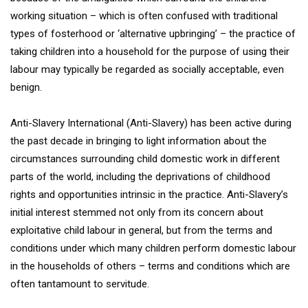
working situation – which is often confused with traditional
types of fosterhood or ‘alternative upbringing’ – the practice of
taking children into a household for the purpose of using their
labour may typically be regarded as socially acceptable, even
benign.
Anti-Slavery International (Anti-Slavery) has been active during
the past decade in bringing to light information about the
circumstances surrounding child domestic work in different
parts of the world, including the deprivations of childhood
rights and opportunities intrinsic in the practice. Anti-Slavery’s
initial interest stemmed not only from its concern about
exploitative child labour in general, but from the terms and
conditions under which many children perform domestic labour
in the households of others – terms and conditions which are
often tantamount to servitude.