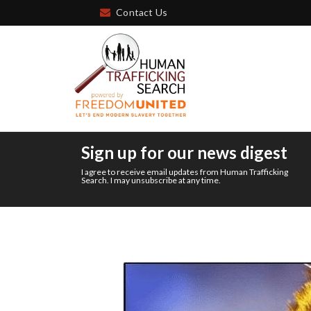
Contact Us
Sign up for our news digest
I agree to receive email updates from Human Trafficking
Search. I may unsubscribe at any time.