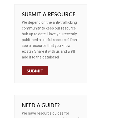
SUBMIT A RESOURCE
We depend on the anti-trafficking
community to keep our resource
hub up to date. Have you recently
published a useful resource? Don’t
see a resource that you know
exists? Share it with us and we’ll
add it to the database!
SUBMIT
NEED A GUIDE?
We have resource guides for