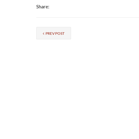
Share:
PREV POST