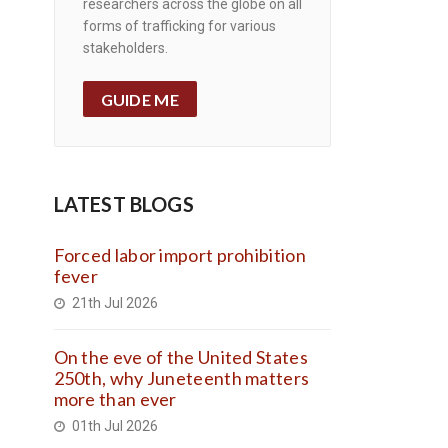
researchers across the globe on all
forms of trafficking for various
stakeholders.
GUIDE ME
LATEST BLOGS
Forced labor import prohibition
fever
21th Jul 2026
On the eve of the United States
250th, why Juneteenth matters
more than ever
01th Jul 2026