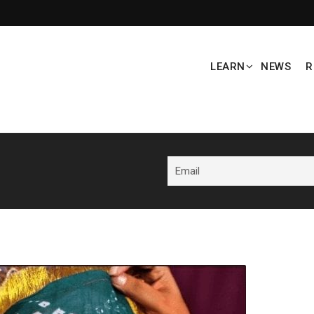
LEARN
NEWS
R