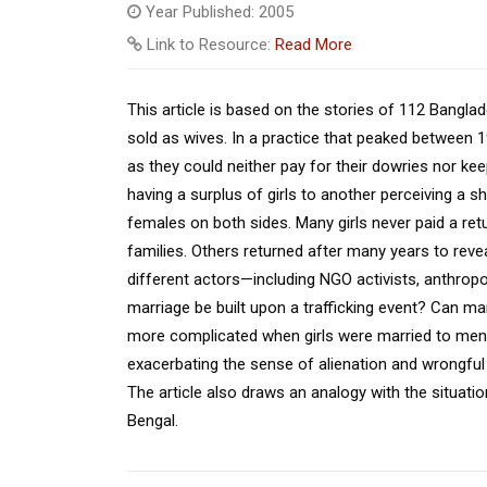
Year Published: 2005
Link to Resource:
Read More
This article is based on the stories of 112 Bangla
sold as wives. In a practice that peaked between 
as they could neither pay for their dowries nor k
having a surplus of girls to another perceiving a 
females on both sides. Many girls never paid a retu
families. Others returned after many years to revea
different actors—including NGO activists, anthrop
marriage be built upon a trafficking event? Can marr
more complicated when girls were married to men of
exacerbating the sense of alienation and wrongful
The article also draws an analogy with the situati
Bengal.