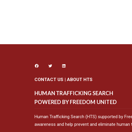
CONTACT US
|
ABOUT HTS
HUMAN TRAFFICKING SEARCH
POWERED BY FREEDOM UNITED
Human Trafficking Search (HTS) supported by Fre
awareness and help prevent and eliminate human tr