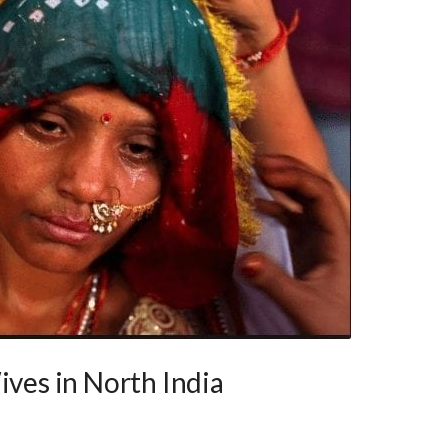
ives in North India