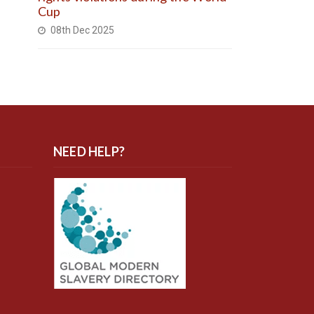
Cup
08th Dec 2025
NEED HELP?