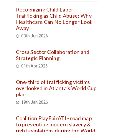
Recognizing Child Labor
Trafficking as Child Abuse: Why
Healthcare Can No Longer Look
Away
03th Jun 2026
Cross Sector Collaboration and
Strategic Planning
01th Apr 2026
One-third of trafficking victims
overlooked in Atlanta’s World Cup
plan
19th Jan 2026
Coalition PlayFairATL- road map
to preventing modern slavery &
rights violations during the World