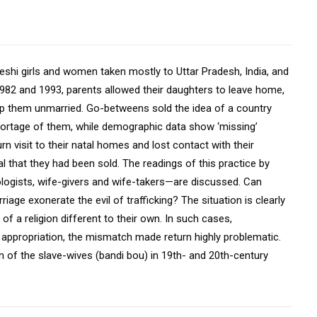
deshi girls and women taken mostly to Uttar Pradesh, India, and
1982 and 1993, parents allowed their daughters to leave home,
eep them unmarried. Go-betweens sold the idea of a country
shortage of them, while demographic data show ‘missing’
rn visit to their natal homes and lost contact with their
l that they had been sold. The readings of this practice by
ologists, wife-givers and wife-takers—are discussed. Can
iage exonerate the evil of trafficking? The situation is clearly
 a religion different to their own. In such cases,
 appropriation, the mismatch made return highly problematic.
on of the slave-wives (bandi bou) in 19th- and 20th-century