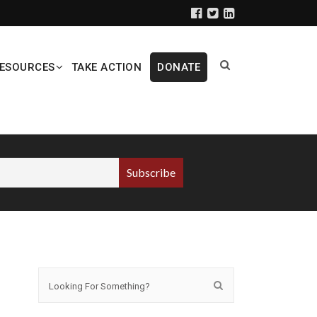
ESOURCES
TAKE ACTION
DONATE