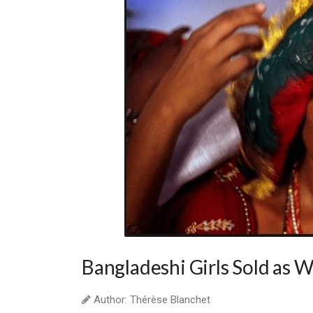
Bangladeshi Girls Sold as W
Author: Thérèse Blanchet