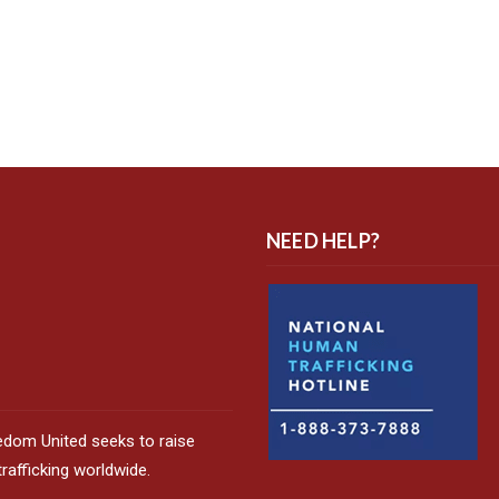
NEED HELP?
edom United seeks to raise
afficking worldwide.