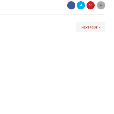
NEXT POST