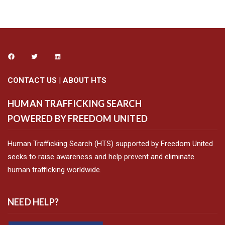
CONTACT US
|
ABOUT HTS
HUMAN TRAFFICKING SEARCH
POWERED BY FREEDOM UNITED
Human Trafficking Search (HTS) supported by Freedom United
seeks to raise awareness and help prevent and eliminate
human trafficking worldwide.
NEED HELP?