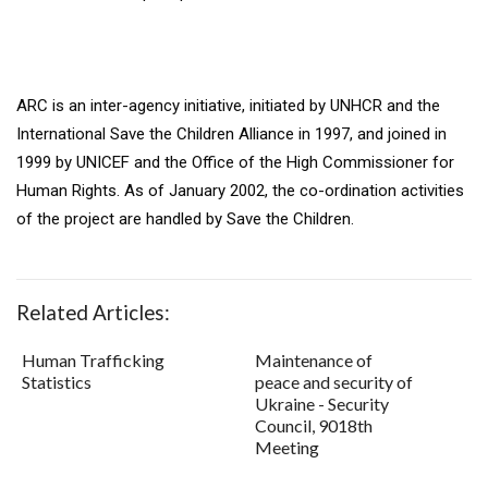
ARC is an inter-agency initiative, initiated by UNHCR and the
International Save the Children Alliance in 1997, and joined in
1999 by UNICEF and the Office of the High Commissioner for
Human Rights. As of January 2002, the co-ordination activities
of the project are handled by Save the Children.
Related Articles:
Human Trafficking
Maintenance of
Statistics
peace and security of
Ukraine - Security
Council, 9018th
Meeting