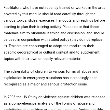
Facilitators who have not recently trained or worked in the area
covered by this module should read carefully through the
various topics, slides, exercises, handouts and readings before
starting to plan their training activity. Please note that these
materials aim to stimulate learning and discussion, and should
be used in conjunction with stated policy (they do not replace
it). Trainers are encouraged to adapt the module to their
specific geographical or cultural context and to supplement
topics with their own or locally relevant material.
The vulnerability of children to various forms of abuse and
exploitation in emergency situations has increasingly been
recognised as a major and serious protection issue.
In 2006 the UN Study on violence against children was released
as a comprehensive analysis of the forms of abuse and
exploitation that children around the world are facing. It builds