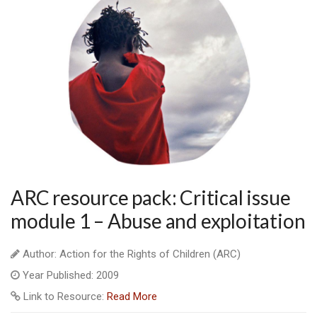
ARC resource pack: Critical issue
module 1 – Abuse and exploitation
Author: Action for the Rights of Children (ARC)
Year Published: 2009
Link to Resource:
Read More