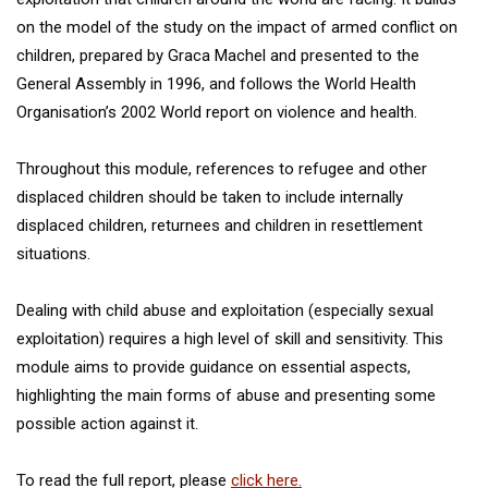
on the model of the study on the impact of armed conflict on
children, prepared by Graca Machel and presented to the
General Assembly in 1996, and follows the World Health
Organisation’s 2002 World report on violence and health.
Throughout this module, references to refugee and other
displaced children should be taken to include internally
displaced children, returnees and children in resettlement
situations.
Dealing with child abuse and exploitation (especially sexual
exploitation) requires a high level of skill and sensitivity. This
module aims to provide guidance on essential aspects,
highlighting the main forms of abuse and presenting some
possible action against it.
To read the full report, please
click here.