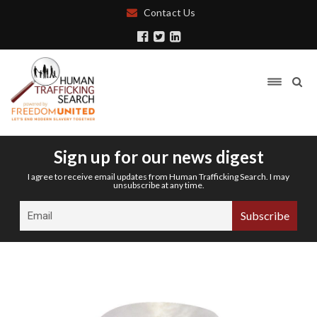
Contact Us
Sign up for our news digest
I agree to receive email updates from Human Trafficking Search. I may
unsubscribe at any time.