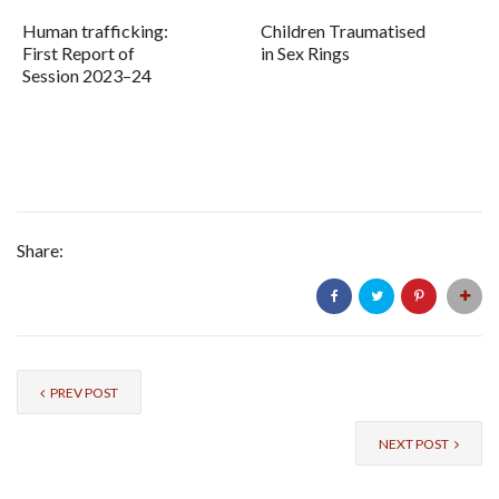
Human trafficking:
Children Traumatised
First Report of
in Sex Rings
Session 2023–24
Share:
PREV POST
NEXT POST