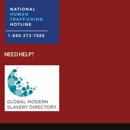
NEED HELP?