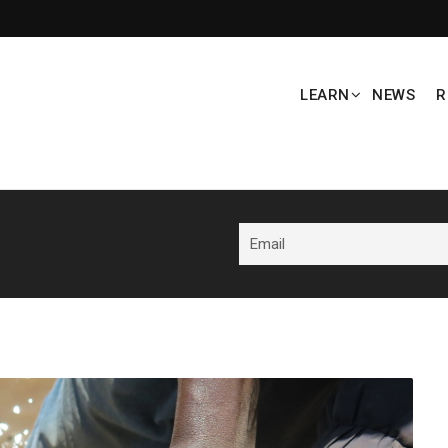
LEARN
NEWS
R