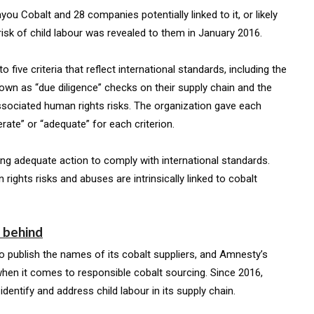
 Cobalt and 28 companies potentially linked to it, or likely
isk of child labour was revealed to them in January 2016.
ve criteria that reflect international standards, including the
wn as “due diligence” checks on their supply chain and the
ssociated human rights risks. The organization gave each
ate” or “adequate” for each criterion.
ng adequate action to comply with international standards.
 rights risks and abuses are intrinsically linked to cobalt
g behind
o publish the names of its cobalt suppliers, and Amnesty’s
 when it comes to responsible cobalt sourcing. Since 2016,
entify and address child labour in its supply chain.