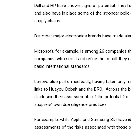
Dell and HP have shown signs of potential. They ha
and also have in place some of the stronger polici
supply chains.
But other major electronics brands have made alarm
Microsoft, for example, is among 26 companies that 
companies who smelt and refine the cobalt they u
basic international standards.
Lenovo also performed badly, having taken only mini
links to Huayou Cobalt and the DRC. Across the bo
disclosing their assessments of the potential for h
suppliers’ own due diligence practices.
For example, while Apple and Samsung SDI have iden
assessments of the risks associated with those s