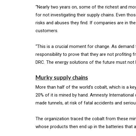
“Nearly two years on, some of the richest and mos
for not investigating their supply chains. Even tho
risks and abuses they find. If companies are in th
customers.
“This is a crucial moment for change. As demand 
responsibility to prove that they are not profiting 
DRC. The energy solutions of the future must not 
Murky supply chains
More than half of the world’s cobalt, which is a k
20% of it is mined by hand. Amnesty International
made tunnels, at risk of fatal accidents and seriou
The organization traced the cobalt from these mi
whose products then end up in the batteries that a