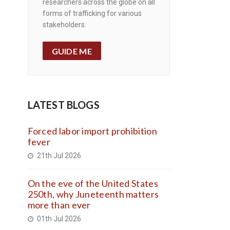
researchers across the globe on all
forms of trafficking for various
stakeholders.
GUIDE ME
LATEST BLOGS
Forced labor import prohibition
fever
21th Jul 2026
On the eve of the United States
250th, why Juneteenth matters
more than ever
01th Jul 2026