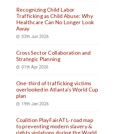
Recognizing Child Labor
Trafficking as Child Abuse: Why
Healthcare Can No Longer Look
Away
03th Jun 2026
Cross Sector Collaboration and
Strategic Planning
01th Apr 2026
One-third of trafficking victims
overlooked in Atlanta’s World Cup
plan
19th Jan 2026
Coalition PlayFairATL- road map
to preventing modern slavery &
rights violations during the World