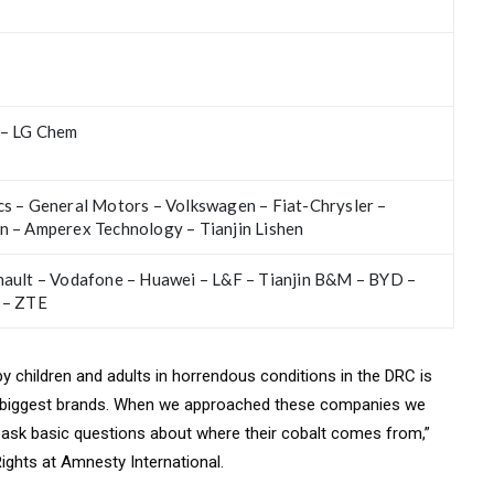
 – LG Chem
s – General Motors – Volkswagen – Fiat-Chrysler –
n – Amperex Technology – Tianjin Lishen
nault – Vodafone – Huawei – L&F – Tianjin B&M – BYD –
 – ZTE
 by children and adults in horrendous conditions in the DRC is
’s biggest brands. When we approached these companies we
o ask basic questions about where their cobalt comes from,”
ghts at Amnesty International.