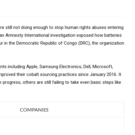
re still not doing enough to stop human rights abuses entering
r an Amnesty International investigation exposed how batteries
bour in the Democratic Republic of Congo (DRC), the organization
ants including Apple, Samsung Electronics, Dell, Microsoft,
roved their cobalt sourcing practices since January 2016. It
rogress, others are still failing to take even basic steps like
COMPANIES