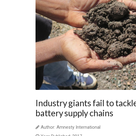
Industry giants fail to tackl
battery supply chains
Author: Amnesty International