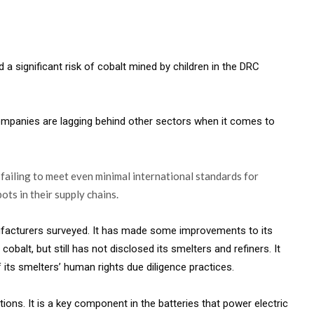
a significant risk of cobalt mined by children in the DRC
companies are lagging behind other sectors when it comes to
failing to meet even minimal international standards for
ots in their supply chains.
ufacturers surveyed. It has made some improvements to its
cobalt, but still has not disclosed its smelters and refiners. It
its smelters’ human rights due diligence practices.
utions. It is a key component in the batteries that power electric