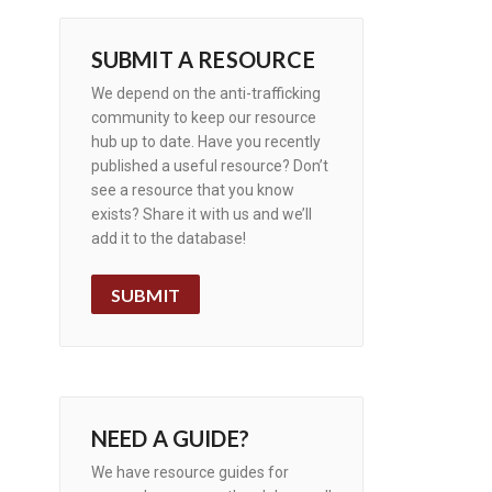
SUBMIT A RESOURCE
We depend on the anti-trafficking
community to keep our resource
hub up to date. Have you recently
published a useful resource? Don’t
see a resource that you know
exists? Share it with us and we’ll
add it to the database!
SUBMIT
NEED A GUIDE?
We have resource guides for