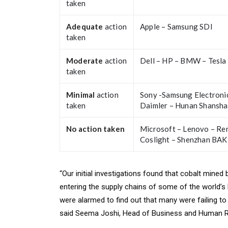
taken
Adequate
action
Apple – Samsung SDI
taken
Moderate
action
Dell – HP – BMW – Tesla
taken
Minimal
action
Sony -Samsung Electronic
taken
Daimler – Hunan Shansha
No action taken
Microsoft – Lenovo – Re
Coslight – Shenzhan BAK
“Our initial investigations found that cobalt mined
entering the supply chains of some of the world
were alarmed to find out that many were failing t
said Seema Joshi, Head of Business and Human Ri