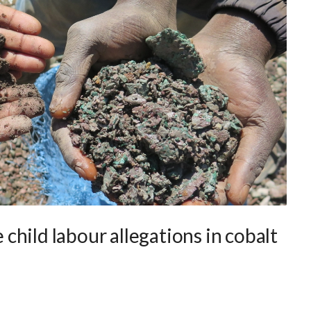
e child labour allegations in cobalt