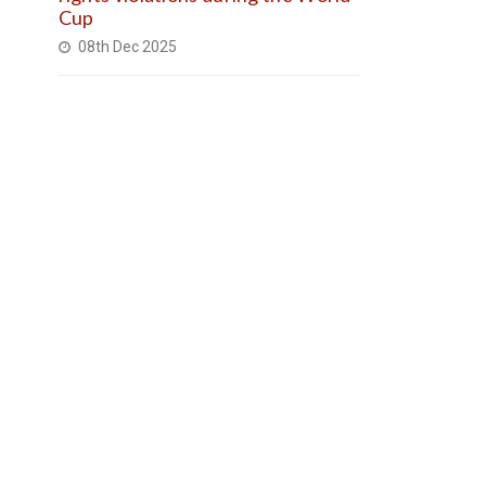
Cup
08th Dec 2025