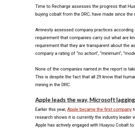
Time to Recharge assesses the progress that Huayou
buying cobalt from the DRC, have made since the r
Amnesty assessed company practices according to fi
requirement that companies carry out what are kno
requirement that they are transparent about the a
company a rating of “no action”, “minimum”, “moder
None of the companies named in the report is taki
This is despite the fact that all 29 know that human
mining in the DRC.
Apple leads the way, Microsoft laggin
Earlier this year,
Apple became the first company
t
research shows it is currently the industry leader
Apple has actively engaged with Huayou Cobalt to id