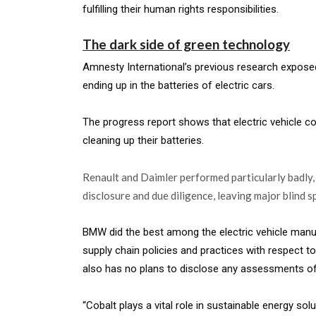
fulfilling their human rights responsibilities.
The dark side of green technology
Amnesty International’s previous research exposed 
ending up in the batteries of electric cars.
The progress report shows that electric vehicle 
cleaning up their batteries.
Renault and Daimler performed particularly badly, 
disclosure and due diligence, leaving major blind sp
BMW did the best among the electric vehicle man
supply chain policies and practices with respect to 
also has no plans to disclose any assessments of 
“Cobalt plays a vital role in sustainable energy sol