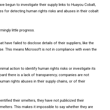
ve begun to investigate their supply links to Huayou Cobalt,
es for detecting human rights risks and abuses in their cobalt
ingly little progress.
have failed to disclose details of their suppliers, like the
se. This means Microsoft is not in compliance with even the
mal action to identify human rights risks or investigate its
ard there is a lack of transparency; companies are not
uman rights abuses in their supply chains, or of their
tified their smelters, they have not publicized their
melters. This makes it impossible to say whether they are