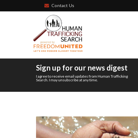
Contact Us
Sign up for our news digest
I agree to receive email updates from Human Trafficking
Search. I may unsubscribe at any time.