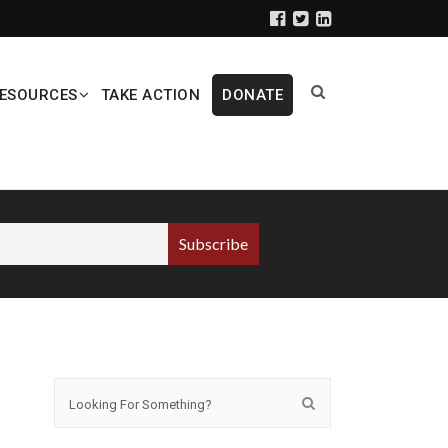
ESOURCES
TAKE ACTION
DONATE