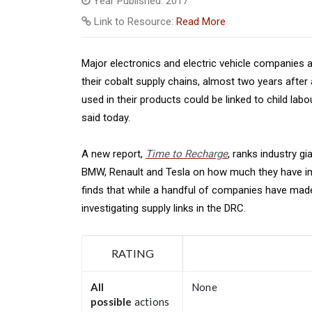
Year Published: 2017
Link to Resource:
Read More
Major electronics and electric vehicle companies a
their cobalt supply chains, almost two years afte
used in their products could be linked to child la
said today.
A new report,
Time to Recharge
, ranks industry gi
BMW, Renault and Tesla on how much they have imp
finds that while a handful of companies have made p
investigating supply links in the DRC.
RATING
All
None
possible
actions