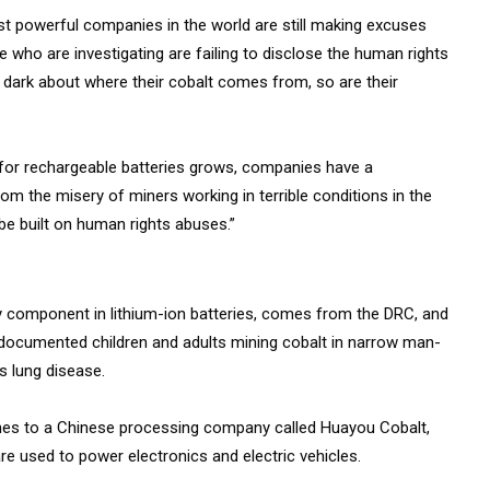
t powerful companies in the world are still making excuses
se who are investigating are failing to disclose the human rights
e dark about where their cobalt comes from, so are their
for rechargeable batteries grows, companies have a
from the misery of miners working in terrible conditions in the
be built on human rights abuses.”
ey component in lithium-ion batteries, comes from the DRC, and
 documented children and adults mining cobalt in narrow man-
s lung disease.
nes to a Chinese processing company called Huayou Cobalt,
re used to power electronics and electric vehicles.