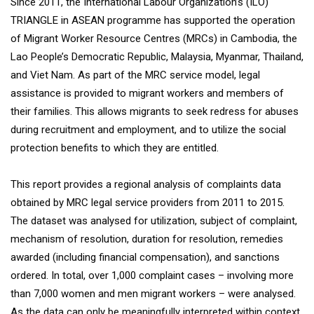
Since 2011, the International Labour Organization’s (ILO)
TRIANGLE in ASEAN programme has supported the operation
of Migrant Worker Resource Centres (MRCs) in Cambodia, the
Lao People’s Democratic Republic, Malaysia, Myanmar, Thailand,
and Viet Nam. As part of the MRC service model, legal
assistance is provided to migrant workers and members of
their families. This allows migrants to seek redress for abuses
during recruitment and employment, and to utilize the social
protection benefits to which they are entitled.
This report provides a regional analysis of complaints data
obtained by MRC legal service providers from 2011 to 2015.
The dataset was analysed for utilization, subject of complaint,
mechanism of resolution, duration for resolution, remedies
awarded (including financial compensation), and sanctions
ordered. In total, over 1,000 complaint cases – involving more
than 7,000 women and men migrant workers – were analysed.
As the data can only be meaningfully interpreted within context,