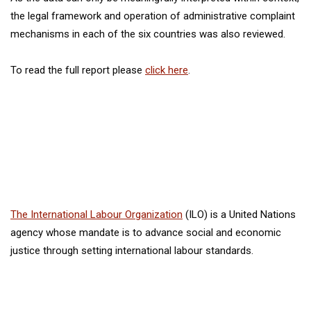
the legal framework and operation of administrative complaint
mechanisms in each of the six countries was also reviewed.
To read the full report please
click here
.
The International Labour Organization
(ILO) is a United Nations
agency whose mandate is to advance social and economic
justice through setting international labour standards.