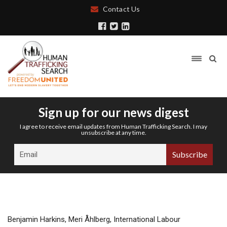
Contact Us
Sign up for our news digest
I agree to receive email updates from Human Trafficking Search. I may
unsubscribe at any time.
Benjamin Harkins, Meri Åhlberg, International Labour