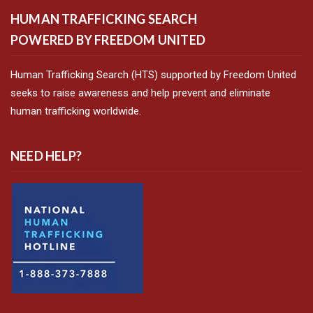
HUMAN TRAFFICKING SEARCH
POWERED BY FREEDOM UNITED
Human Trafficking Search (HTS) supported by Freedom United
seeks to raise awareness and help prevent and eliminate
human trafficking worldwide.
NEED HELP?