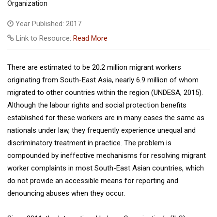
Organization
Year Published: 2017
Link to Resource:
Read More
There are estimated to be 20.2 million migrant workers
originating from South-East Asia, nearly 6.9 million of whom
migrated to other countries within the region (UNDESA, 2015).
Although the labour rights and social protection benefits
established for these workers are in many cases the same as
nationals under law, they frequently experience unequal and
discriminatory treatment in practice. The problem is
compounded by ineffective mechanisms for resolving migrant
worker complaints in most South-East Asian countries, which
do not provide an accessible means for reporting and
denouncing abuses when they occur.