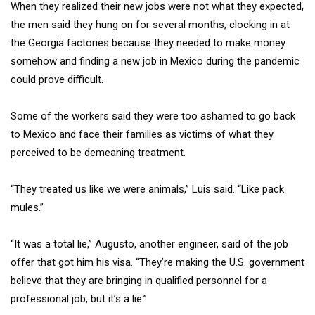
When they realized their new jobs were not what they expected,
the men said they hung on for several months, clocking in at
the Georgia factories because they needed to make money
somehow and finding a new job in Mexico during the pandemic
could prove difficult.
Some of the workers said they were too ashamed to go back
to Mexico and face their families as victims of what they
perceived to be demeaning treatment.
“They treated us like we were animals,” Luis said. “Like pack
mules.”
“It was a total lie,” Augusto, another engineer, said of the job
offer that got him his visa. “They’re making the U.S. government
believe that they are bringing in qualified personnel for a
professional job, but it’s a lie.”