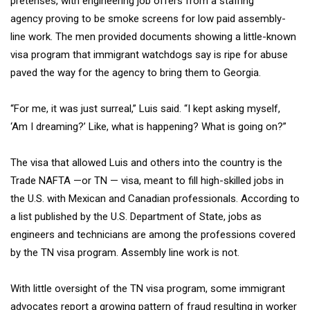
pretenses, with engineering job offers from a staffing
agency
proving to be smoke screens for low paid assembly-
line work. The men provided documents showing a little-known
visa program that immigrant watchdogs say is ripe for abuse
paved the way for the agency to bring them to Georgia.
“For me, it was just surreal,” Luis said. “I kept asking myself,
‘Am I dreaming?’ Like, what is happening? What is going on?”
The visa that allowed Luis and others into the country is the
Trade NAFTA —or TN — visa, meant to fill high-skilled jobs in
the U.S. with Mexican and Canadian professionals. According to
a list published by the U.S. Department of State, jobs as
engineers and technicians are among the professions covered
by the TN visa program. Assembly line work is not.
With little oversight of the TN visa program, some immigrant
advocates report a growing pattern of fraud resulting in worker