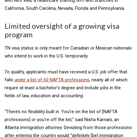
with All’s Well, a healthcare staffing firm with branches in
California, South Carolina, Nevada, Florida and Pennsylvania.
Limited oversight of a growing visa
program
TN visa status is only meant for Canadian or Mexican nationals
who intend to work in the U.S. temporarily.
To qualify, applicants must have received a U.S. job offer that
falls
under a list of 60 NAFTA professions
, nearly all of which
require at least a bachelor’s degree and include jobs in the
fields of law, education and accounting.
“There’s no flexibility built in. You’re on the list of [NAFTA
professions] or you’re off the list,” said Nisha Karnani, an
Atlanta immigration attorney. Deviating from those professions
after entering the country would “definitely [be] immigration