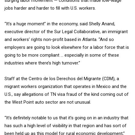
surging labor movement — conditions that made low-wage
jobs harder and harder to fill with U.S. workers.
“It’s a huge moment” in the economy, said Shelly Anand,
executive director of the Sur Legal Collaborative, an immigrant
and workers’ rights non-profit based in Atlanta. “And so
employers are going to look elsewhere for a labor force that is
going to be more compliant … especially in some of these
industries where there’s high turnover.”
Staff at the Centro de los Derechos del Migrante (CDM), a
migrant workers organization that operates in Mexico and the
U.S., say allegations of TN visa fraud of the kind coming out of
the West Point auto sector are not unusual.
“It’s definitely notable to us that it’s going on in an industry that
has such a high level of visibility in that region and has sort of
been held up as this model for rural economic development,”