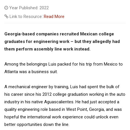
Year Published: 2022
Link to Resource:
Read More
Georgia-based companies recruited Mexican college
graduates for engineering work – but they allegedly had
them perform assembly line work instead.
Among the belongings Luis packed for his trip from Mexico to
Atlanta was a business suit.
A mechanical engineer by training, Luis had spent the bulk of
his career since his 2012 college graduation working in the auto
industry in his native Aguascalientes. He had just accepted a
quality engineering role based in West Point, Georgia, and was
hopeful the international work experience could unlock even
better opportunities down the line.