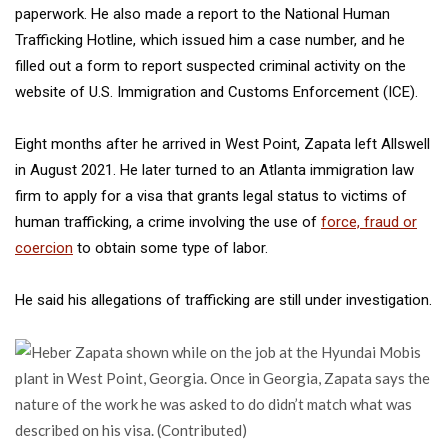
paperwork. He also made a report to the National Human
Trafficking Hotline, which issued him a case number, and he
filled out a form to report suspected criminal activity on the
website of U.S. Immigration and Customs Enforcement (ICE).
Eight months after he arrived in West Point,
Zapata left Allswell
in August 2021. He later turned to an Atlanta immigration law
firm to apply for a visa that grants legal status to victims of
human trafficking, a crime involving the use of
force, fraud or
coercion
to obtain some type of labor.
He said his allegations of trafficking are still under investigation.