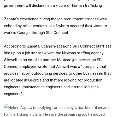
government will declare him a victim of human trafficking.
Zapata’s experience during the job recruitment process was
echoed by other workers, all of whom secured their visas to
work in Georgia through SPJ Connect.
According to Zapata, Spanish-speaking SPJ Connect staff set
him up on a job interview with the Newnan staffing agency
Allswell. In an email to another Mexican job seeker, an SPJ
Connect employee wrote that Allswell was a “company that
provides [labor] outsourcing services to other businesses that
are located in Georgia and that are looking for production
engineers, maintenance engineers and internal logistics
engineers.”