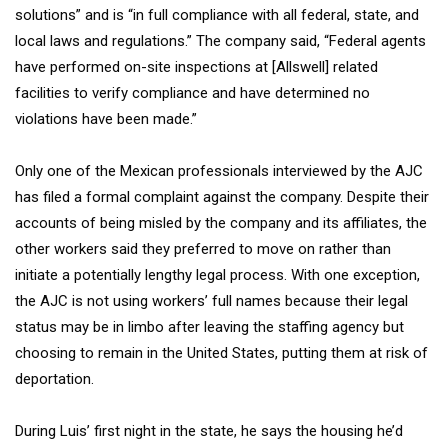
solutions” and is “in full compliance with all federal, state, and
local laws and regulations.” The company said, “Federal agents
have performed on-site inspections at [Allswell] related
facilities to verify compliance and have determined no
violations have been made.”
Only one of the Mexican professionals interviewed by the AJC
has filed a formal complaint against the company. Despite their
accounts of being misled by the company and its affiliates, the
other workers said they preferred to move on rather than
initiate a potentially lengthy legal process. With one exception,
the AJC is not using workers’ full names because their legal
status may be in limbo after leaving the staffing agency but
choosing to remain in the United States, putting them at risk of
deportation.
During Luis’ first night in the state, he says the housing he’d