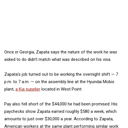
Once in Georgia, Zapata says the nature of the work he was
asked to do didn’t match what was described on his visa.
Zapata’s job turned out to be working the overnight shift — 7
p.m. to 7 a.m. — on the assembly line at the Hyundai Mobis
plant,
a
Kia supplier
located in West Point.
Pay also fell short of the $44,000 he had been promised: His
paychecks show Zapata earned roughly $580 a week, which
amounts to just over $30,000 a year. According to Zapata,
American workers at the same plant
performing similar work