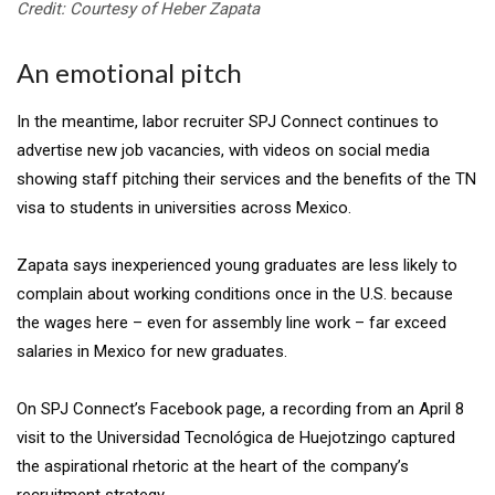
Credit: Courtesy of Heber Zapata
An emotional pitch
In the meantime, labor recruiter SPJ Connect continues to
advertise new job vacancies, with videos on social media
showing staff pitching their services and the benefits of the TN
visa to students in universities across Mexico.
Zapata says inexperienced young graduates are less likely to
complain about working conditions once in the U.S. because
the wages here – even for assembly line work – far exceed
salaries in Mexico for new graduates.
On SPJ Connect’s Facebook page, a recording from an April 8
visit to the Universidad Tecnológica de Huejotzingo captured
the aspirational rhetoric at the heart of the company’s
recruitment strategy.