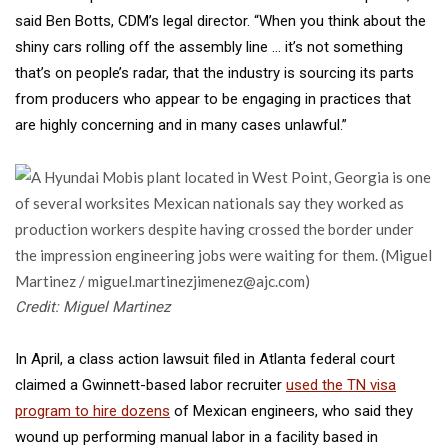
said Ben Botts, CDM’s legal director. “When you think about the
shiny cars rolling off the assembly line … it’s not something
that’s on people’s radar, that the industry is sourcing its parts
from producers who appear to be engaging in practices that
are highly concerning and in many cases unlawful.”
Credit: Miguel Martinez
In April, a class action lawsuit filed in Atlanta federal court
claimed a Gwinnett-based labor recruiter
used the TN visa
program to hire dozens
of Mexican engineers, who said they
wound up performing manual labor in a facility based in