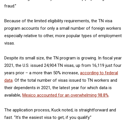
fraud.”
Because of the limited eligibility requirements, the TN visa
program accounts for only a small number of foreign workers
especially relative to other, more popular types of employment
visas.
Despite its small size, the TN program is growing. In fiscal year
2021, the U.S. issued 24,904 TN visas, up from 16,119 just four
years prior – a more than 50% increase,
according to federal
data
. Of the total number of visas issued to TN workers and
their dependents in 2021, the latest year for which data is
available,
Mexico accounted for an overwhelming 98.8%
.
The application process, Kuck noted, is straightforward and
fast. “It’s the easiest visa to get, if you qualify.”