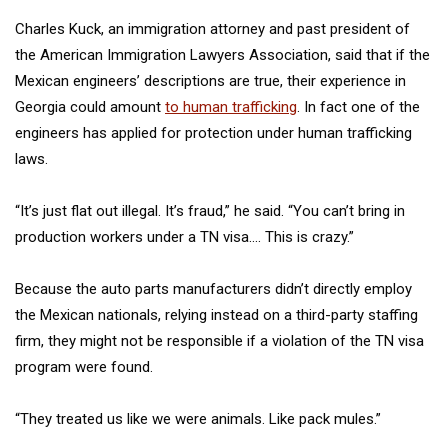
Charles Kuck, an immigration attorney and past president of
the American Immigration Lawyers Association, said that if the
Mexican engineers’ descriptions are true, their experience in
Georgia could amount
to human trafficking
. In fact one of the
engineers has applied for protection under human trafficking
laws.
“It’s just flat out illegal. It’s fraud,” he said. “You can’t bring in
production workers under a TN visa…. This is crazy.”
Because the auto parts manufacturers didn’t directly employ
the Mexican nationals, relying instead on a third-party staffing
firm, they might not be responsible if a violation of the TN visa
program were found.
“They treated us like we were animals. Like pack mules.”