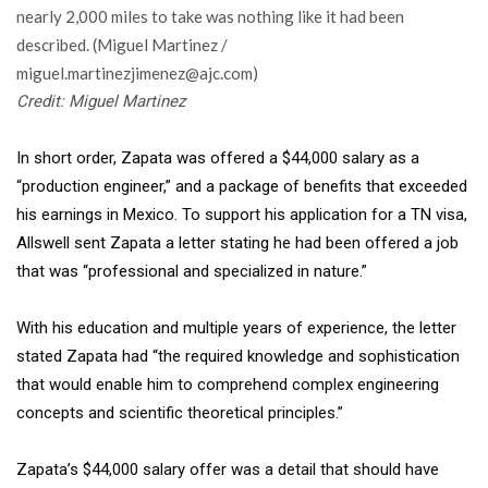
Credit: Miguel Martinez
In short order, Zapata was offered a $44,000 salary as a
“production engineer,” and a package of benefits that exceeded
his earnings in Mexico. To support his application for a TN visa,
Allswell sent Zapata a letter stating he had been offered a job
that was “professional and specialized in nature.”
With his education and multiple years of experience, the letter
stated Zapata had “the required knowledge and sophistication
that would enable him to comprehend complex engineering
concepts and scientific theoretical principles.”
Zapata’s $44,000 salary offer was
a detail that should have