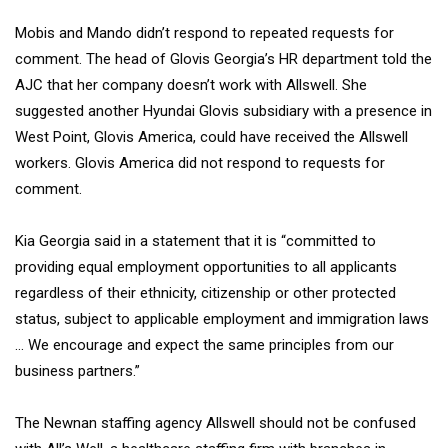
Mobis and Mando didn’t respond to repeated requests for
comment. The head of Glovis Georgia’s HR department told the
AJC that her company doesn’t work with Allswell. She
suggested another Hyundai Glovis subsidiary with a presence in
West Point, Glovis America, could have received the Allswell
workers. Glovis America did not respond to requests for
comment.
Kia Georgia said in a statement that it is “committed to
providing equal employment opportunities to all applicants
regardless of their ethnicity, citizenship or other protected
status, subject to applicable employment and immigration laws
… We encourage and expect the same principles from our
business partners.”
The Newnan staffing agency Allswell should not be confused