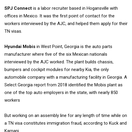
SPJ Connect
is a labor recruiter based in Hogansville with
offices in Mexico. It was the first point of contact for the
workers interviewed by the AJC, and helped them apply for their
TN visas.
Hyundai Mobis
in West Point, Georgia is the auto parts
manufacturer where five of the six Mexican nationals
interviewed by the AJC worked. The plant builds chassis,
bumpers and cockpit modules for nearby Kia, the only
automobile company with a manufacturing facility in Georgia. A
Select Georgia report from 2018 identified the Mobis plant as
one of the top auto employers in the state, with nearly 850
workers
But working on an assembly line for any length of time
while on
a TN visa constitutes immigration fraud,
according to Kuck and
Karnani.