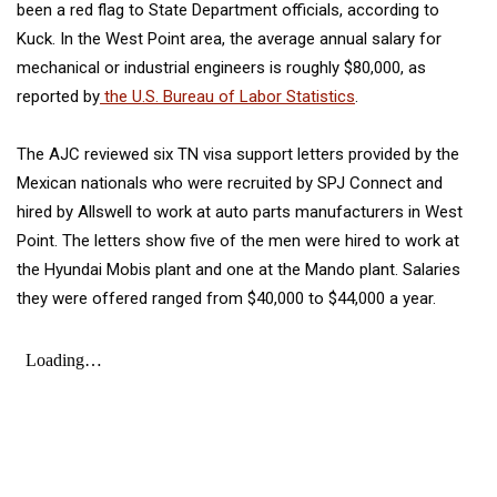
been a red flag to State Department officials, according to
Kuck. In the West Point area,
the average annual salary for
mechanical or industrial engineers is roughly $80,000, as
reported by
the U.S. Bureau of Labor Statistics
.
The AJC reviewed six TN visa support letters provided by the
Mexican nationals who were recruited by SPJ Connect and
hired by Allswell to work at auto parts manufacturers in West
Point. The letters show five of the men were hired to work at
the Hyundai Mobis plant and one at the Mando plant. Salaries
they were offered ranged from $40,000 to $44,000 a year.