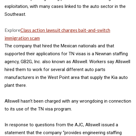
exploitation, with many cases linked to the auto sector in the
Southeast.
Explore
Class action lawsuit charges bait-and-switch
immigration scam
The company that hired the Mexican nationals and that
supported their applications for TN visas is a Newnan staffing
agency, GB2G, Inc. also known as
Allswell. Workers say Allswell
hired
them to work for several
different auto parts
manufacturers in the West Point area that supply the Kia auto
plant there.
Allswell hasn’t been charged with any wrongdoing in connection
to its use of the TN visa program.
In response to questions from the AJC, Allswell issued a
statement
that the company “provides engineering staffing