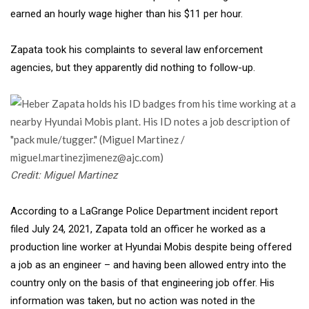
earned an hourly wage higher than his $11 per hour.
Zapata took his complaints to
several law enforcement
agencies, but they apparently did nothing to follow-up.
Credit: Miguel Martinez
According to a LaGrange Police Department incident report
filed July 24, 2021, Zapata told an officer he worked as a
production line worker at Hyundai Mobis despite being offered
a job as an engineer – and having been allowed entry into the
country only on the basis of that engineering job offer. His
information was taken, but no action was noted in the