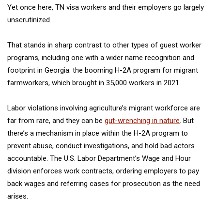
Yet once here, TN visa workers and their employers go largely
unscrutinized.
That stands in sharp contrast to other types of guest worker
programs, including one with a wider name recognition and
footprint in Georgia: the booming H-2A program for migrant
farmworkers, which brought in 35,000 workers in 2021.
Labor violations involving agriculture’s migrant workforce are
far from rare, and they can be
gut-wrenching in nature
. But
there’s a mechanism in place within the H-2A program to
prevent abuse, conduct investigations, and hold bad actors
accountable. The U.S. Labor Department’s Wage and Hour
division enforces work contracts, ordering employers to pay
back wages and referring cases for prosecution as the need
arises.