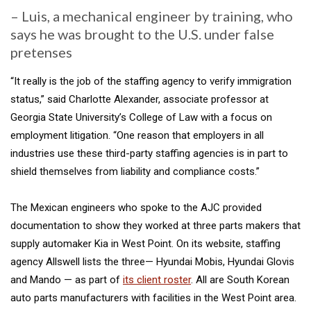
– Luis, a mechanical engineer by training, who
says he was brought to the U.S. under false
pretenses
“It really is the job of the staffing agency to verify immigration
status,” said Charlotte Alexander, associate professor at
Georgia State University’s College of Law with a focus on
employment litigation. “One reason that employers in all
industries use these third-party staffing agencies is in part to
shield themselves from liability and compliance costs.”
The Mexican engineers who spoke to the AJC provided
documentation to show they worked at three parts makers that
supply automaker Kia in West Point. On its website, staffing
agency Allswell lists the three— Hyundai Mobis, Hyundai Glovis
and Mando — as part of
its client roster
. All are South Korean
auto parts manufacturers with facilities in the West Point area.