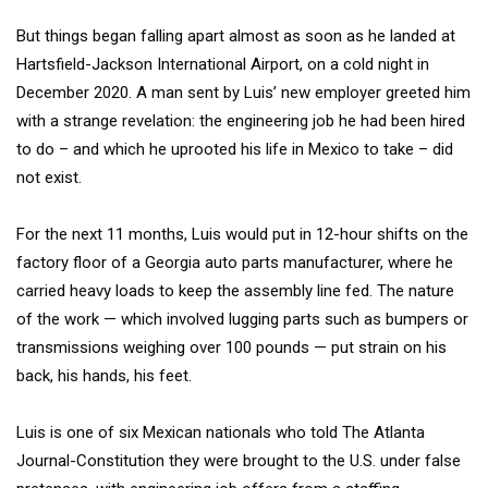
But things began falling apart almost as soon as he landed at
Hartsfield-Jackson International Airport, on a cold night in
December 2020. A man sent by Luis’ new employer greeted him
with a strange revelation: the engineering job he had been hired
to do – and which he uprooted his life in Mexico to take – did
not exist.
For the next 11 months, Luis would put in 12-hour shifts on the
factory floor of a Georgia auto parts manufacturer, where he
carried heavy loads to keep the assembly line fed. The nature
of the work — which involved lugging parts such as bumpers or
transmissions weighing over 100 pounds — put strain on his
back, his hands, his feet.
Luis is one of six Mexican nationals who told The Atlanta
Journal-Constitution they were brought to the U.S. under false