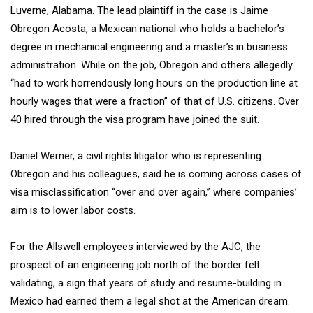
Luverne, Alabama. The lead plaintiff in the case is Jaime
Obregon Acosta, a Mexican national who holds a bachelor’s
degree in mechanical engineering and a master’s in business
administration. While on the job, Obregon and others allegedly
“had to work horrendously long hours on the production line at
hourly wages that were a fraction” of that of U.S. citizens. Over
40 hired through the visa program have joined the suit.
Daniel Werner, a civil rights litigator who is representing
Obregon and his colleagues, said he is coming across cases of
visa misclassification “over and over again,” where companies’
aim is to lower labor costs.
For the Allswell employees interviewed by the AJC, the
prospect of an engineering job north of the border felt
validating, a sign that years of study and resume-building in
Mexico had earned them a legal shot at the American dream.