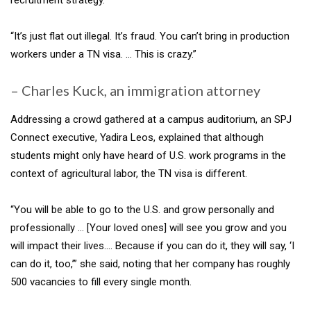
“It’s just flat out illegal. It’s fraud. You can’t bring in production
workers under a TN visa. … This is crazy.”
– Charles Kuck, an immigration attorney
Addressing a crowd gathered at a campus auditorium, an SPJ
Connect executive, Yadira Leos, explained that although
students might only have heard of U.S. work programs in the
context of agricultural labor, the TN visa is different.
“You will be able to go to the U.S. and grow personally and
professionally … [Your loved ones] will see you grow and you
will impact their lives…. Because if you can do it, they will say, ‘I
can do it, too,’” she said, noting that her company has roughly
500 vacancies to fill every single month.