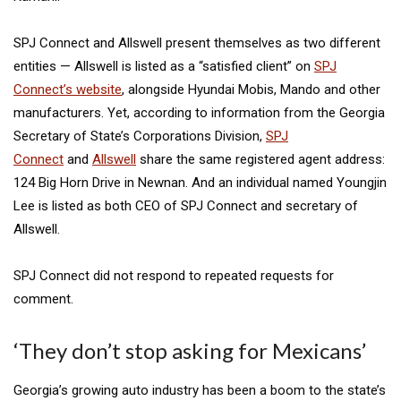
SPJ Connect and Allswell present themselves as two different
entities — Allswell is listed as a “satisfied client” on
SPJ
Connect’s website
, alongside Hyundai Mobis, Mando and other
manufacturers. Yet, according to information from the Georgia
Secretary of State’s Corporations Division,
SPJ
Connect
and
Allswell
share the same registered agent address:
124 Big Horn Drive in Newnan. And an individual named Youngjin
Lee is listed as both CEO of SPJ Connect and secretary of
Allswell.
SPJ Connect did not respond to repeated requests for
comment.
‘They don’t stop asking for Mexicans’
Georgia’s growing auto industry has been a boom to the state’s