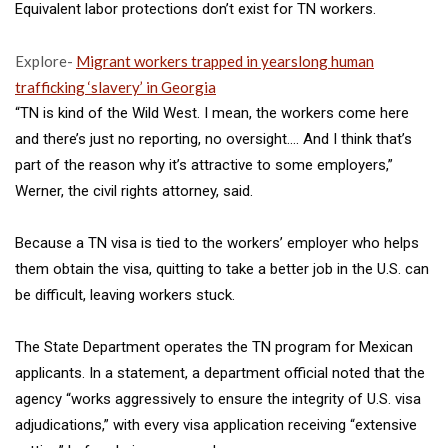
Equivalent labor protections don’t exist for TN workers.
Explore-
Migrant workers trapped in yearslong human
trafficking ‘slavery’ in Georgia
“TN is kind of the Wild West. I mean, the workers come here
and there’s just no reporting, no oversight…. And I think that’s
part of the reason why it’s attractive to some employers,”
Werner, the civil rights attorney, said.
Because a TN visa is tied to the workers’ employer who helps
them obtain the visa, quitting to take a better job in the U.S.
can
be difficult, leaving workers stuck.
The State Department operates the TN program for Mexican
applicants. In a statement, a department official noted that the
agency “works aggressively to ensure the integrity of U.S. visa
adjudications,” with every visa application receiving “extensive