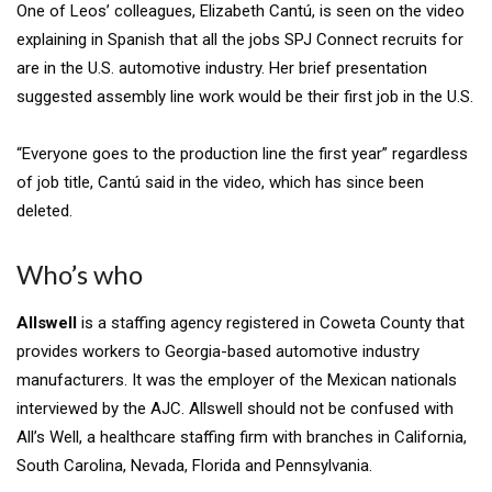
One of Leos’ colleagues, Elizabeth Cantú, is seen on the video
explaining in Spanish that all the jobs SPJ Connect recruits for
are in the U.S. automotive industry. Her brief presentation
suggested assembly line work would be their first job in the U.S.
“Everyone goes to the production line the first year” regardless
of job title, Cantú said in the
video, which has since been
deleted.
Who’s who
Allswell
is a staffing agency registered in Coweta County that
provides workers to Georgia-based automotive industry
manufacturers. It was the employer of the Mexican nationals
interviewed by the AJC. Allswell should not be confused with
All’s Well, a healthcare staffing firm with branches in California,
South Carolina, Nevada, Florida and Pennsylvania.