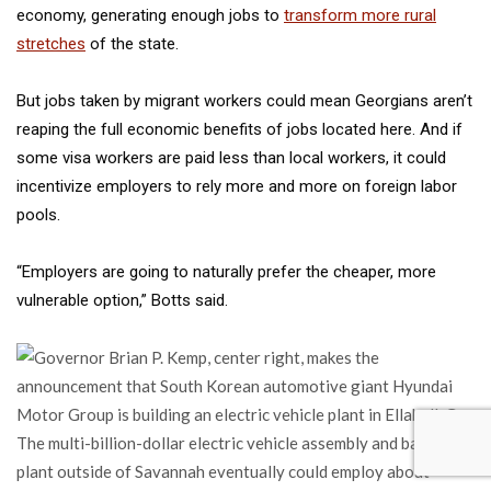
economy, generating enough jobs to
transform more rural
stretches
of the state.
But jobs taken by migrant workers could mean Georgians aren’t
reaping the full economic benefits of jobs located here. And if
some visa workers are paid less than local workers, it could
incentivize employers to rely more and more on foreign labor
pools.
“Employers are going to naturally prefer the cheaper, more
vulnerable option,” Botts said.