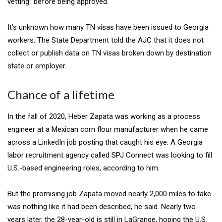
vetting” before being approved.
It’s unknown how many TN visas have been issued to Georgia
workers. The State Department told the AJC that it does not
collect or publish data on TN visas broken down by destination
state or employer.
Chance of a lifetime
In the fall of 2020, Heber Zapata was working as a process
engineer at a Mexican corn flour manufacturer when he came
across a LinkedIn job posting that caught his eye. A Georgia
labor recruitment agency
called SPJ Connect
was looking to fill
U.S.-based engineering roles, according to him.
But the promising job Zapata moved nearly 2,000 miles to take
was nothing like it had been described, he said. Nearly two
years later, the 28-year-old is still in LaGrange, hoping the U.S.