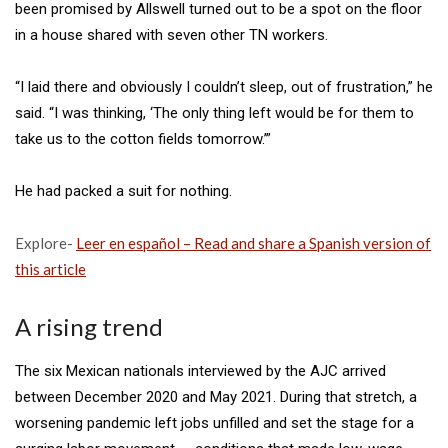
been promised by Allswell
turned out to be a spot on the floor
in a house shared with seven other TN workers.
“I laid there and obviously I couldn’t sleep, out of frustration,” he
said. “I was thinking, ‘The only thing left would be for them to
take us to the cotton fields tomorrow.’”
He had packed a suit for nothing.
Explore-
Leer en español – Read and share a Spanish version of
this article
A rising trend
The six Mexican nationals interviewed by the AJC arrived
between December 2020 and May 2021. During that stretch, a
worsening pandemic left jobs unfilled and set the stage for a