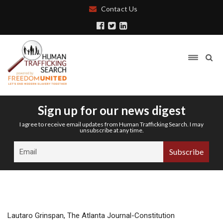
Contact Us
Sign up for our news digest
I agree to receive email updates from Human Trafficking Search. I may
unsubscribe at any time.
Lautaro Grinspan, The Atlanta Journal-Constitution