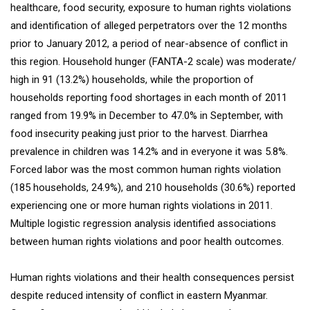
healthcare, food security, exposure to human rights violations
and identification of alleged perpetrators over the 12 months
prior to January 2012, a period of near-absence of conflict in
this region. Household hunger (FANTA-2 scale) was moderate/
high in 91 (13.2%) households, while the proportion of
households reporting food shortages in each month of 2011
ranged from 19.9% in December to 47.0% in September, with
food insecurity peaking just prior to the harvest. Diarrhea
prevalence in children was 14.2% and in everyone it was 5.8%.
Forced labor was the most common human rights violation
(185 households, 24.9%), and 210 households (30.6%) reported
experiencing one or more human rights violations in 2011.
Multiple logistic regression analysis identified associations
between human rights violations and poor health outcomes.
Human rights violations and their health consequences persist
despite reduced intensity of conflict in eastern Myanmar.