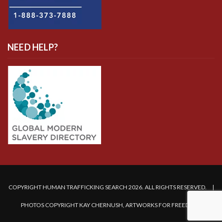
NEED HELP?
COPYRIGHT HUMAN TRAFFICKING SEARCH 2026. ALL RIGHTS RESERVED. |
PHOTOS COPYRIGHT KAY CHERNUSH, ARTWORKS FOR FREEDOM.