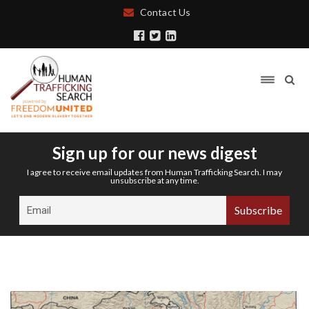
Contact Us
Sign up for our news digest
I agree to receive email updates from Human Trafficking Search. I may
unsubscribe at any time.