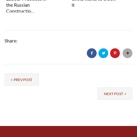
the Russian
it
Constructio...
Share:
PREV POST
NEXT POST