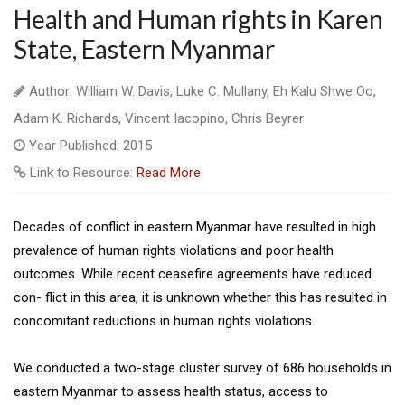
Health and Human rights in Karen
State, Eastern Myanmar
Author: William W. Davis, Luke C. Mullany, Eh Kalu Shwe Oo,
Adam K. Richards, Vincent Iacopino, Chris Beyrer
Year Published: 2015
Link to Resource:
Read More
Decades of conflict in eastern Myanmar have resulted in high
prevalence of human rights violations and poor health
outcomes. While recent ceasefire agreements have reduced
con- flict in this area, it is unknown whether this has resulted in
concomitant reductions in human rights violations.
We conducted a two-stage cluster survey of 686 households in
eastern Myanmar to assess health status, access to