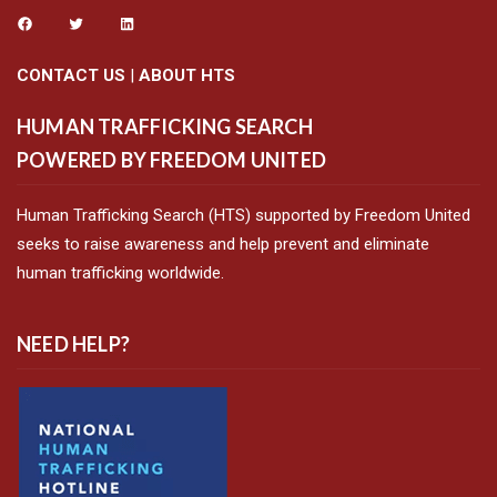
CONTACT US
|
ABOUT HTS
HUMAN TRAFFICKING SEARCH
POWERED BY FREEDOM UNITED
Human Trafficking Search (HTS) supported by Freedom United
seeks to raise awareness and help prevent and eliminate
human trafficking worldwide.
NEED HELP?