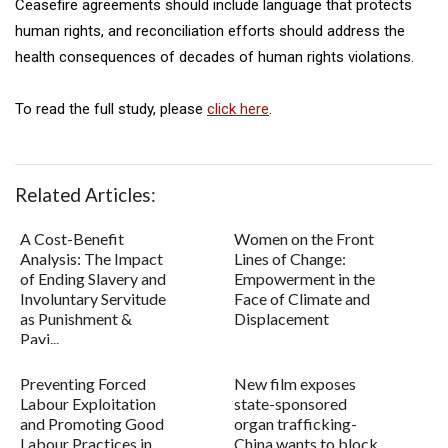
Ceasefire agreements should include language that protects
human rights, and reconciliation efforts should address the
health consequences of decades of human rights violations.
To read the full study, please
click here
.
Related Articles:
A Cost-Benefit
Women on the Front
Analysis: The Impact
Lines of Change:
of Ending Slavery and
Empowerment in the
Involuntary Servitude
Face of Climate and
as Punishment &
Displacement
Payi...
Preventing Forced
New film exposes
Labour Exploitation
state-sponsored
and Promoting Good
organ trafficking-
Labour Practices in
China wants to block