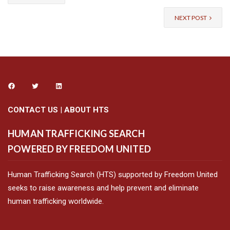
NEXT POST
CONTACT US
|
ABOUT HTS
HUMAN TRAFFICKING SEARCH
POWERED BY FREEDOM UNITED
Human Trafficking Search (HTS) supported by Freedom United
seeks to raise awareness and help prevent and eliminate
human trafficking worldwide.