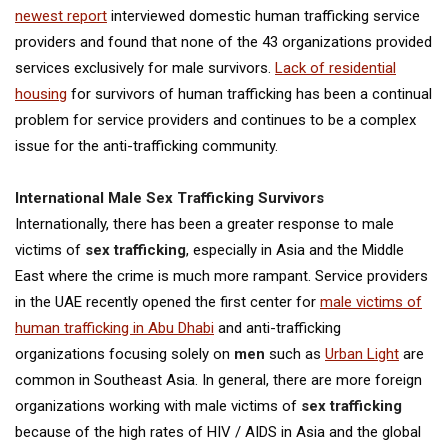
newest report
interviewed domestic human trafficking service
providers and found that none of the 43 organizations provided
services exclusively for male survivors.
Lack of residential
housing
for survivors of human trafficking has been a continual
problem for service providers and continues to be a complex
issue for the anti-trafficking community.
International Male Sex Trafficking Survivors
Internationally, there has been a greater response to male
victims of
sex trafficking
, especially in Asia and the Middle
East where the crime is much more rampant. Service providers
in the UAE recently opened the first center for
male victims of
human trafficking in Abu Dhabi
and anti-trafficking
organizations focusing solely on
men
such as
Urban Light
are
common in Southeast Asia. In general, there are more foreign
organizations working with male victims of
sex trafficking
because of the high rates of HIV / AIDS in Asia and the global