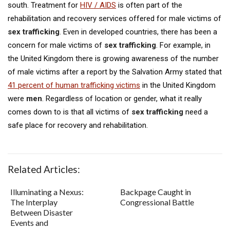
south. Treatment for
HIV / AIDS
is often part of the
rehabilitation and recovery services offered for male victims of
sex trafficking
. Even in developed countries, there has been a
concern for male victims of
sex trafficking
. For example, in
the United Kingdom there is growing awareness of the number
of male victims after a report by the Salvation Army stated that
41 percent of human trafficking victims
in the United Kingdom
were
men
. Regardless of location or gender, what it really
comes down to is that all victims of
sex trafficking
need a
safe place for recovery and rehabilitation.
Related Articles:
Illuminating a Nexus:
Backpage Caught in
The Interplay
Congressional Battle
Between Disaster
Events and