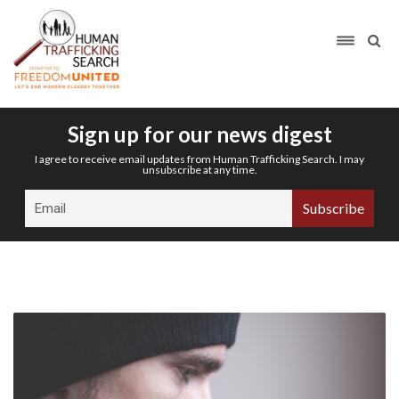
Sign up for our news digest
I agree to receive email updates from Human Trafficking Search. I may
unsubscribe at any time.