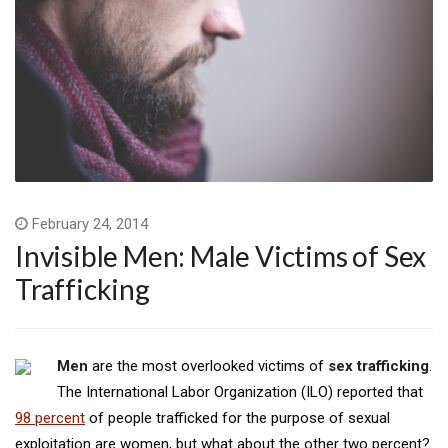
February 24, 2014
Invisible Men: Male Victims of Sex
Trafficking
Men
are the most overlooked victims of
sex trafficking
.
The International Labor Organization (ILO) reported that
98 percent
of people trafficked for the purpose of sexual
exploitation are women, but what about the other two percent?