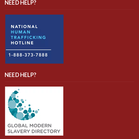
NEED HELP?
NEED HELP?