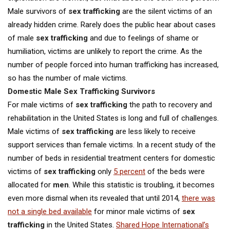
Male survivors of
sex trafficking
are the silent victims of an
already hidden crime. Rarely does the public hear about cases
of male
sex trafficking
and due to feelings of shame or
humiliation, victims are unlikely to report the crime. As the
number of people forced into human trafficking has increased,
so has the number of male victims.
Domestic Male Sex Trafficking Survivors
For male victims of
sex trafficking
the path to recovery and
rehabilitation in the United States is long and full of challenges.
Male victims of
sex trafficking
are less likely to receive
support services than female victims. In a recent study of the
number of beds in residential treatment centers for domestic
victims of
sex trafficking
only
5 percent
of the beds were
allocated for
men
. While this statistic is troubling, it becomes
even more dismal when its revealed that until 2014,
there was
not a single bed available
for minor male victims of
sex
trafficking
in the United States.
Shared Hope International’s