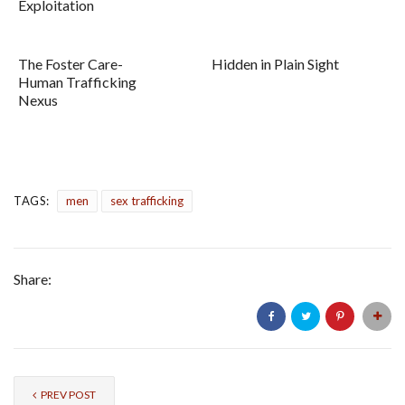
Exploitation
The Foster Care-
Hidden in Plain Sight
Human Trafficking
Nexus
TAGS:
men
sex trafficking
Share:
PREV POST