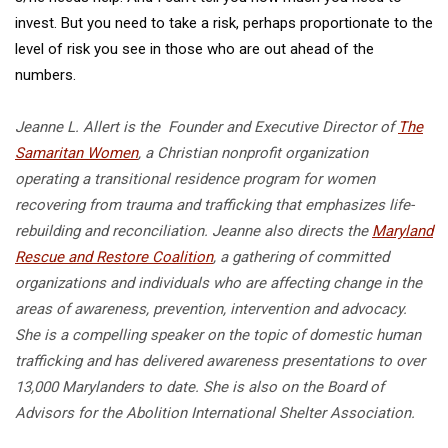
invest. But you need to take a risk, perhaps proportionate to the
level of risk you see in those who are out ahead of the
numbers.
Jeanne L. Allert is the Founder and Executive Director of
The
Samaritan Women
, a Christian nonprofit organization
operating a transitional residence program for women
recovering from trauma and trafficking that emphasizes life-
rebuilding and reconciliation. Jeanne also directs the
Maryland
Rescue and Restore Coalition
, a gathering of committed
organizations and individuals who are affecting change in the
areas of awareness, prevention, intervention and advocacy.
She is a compelling speaker on the topic of domestic human
trafficking and has delivered awareness presentations to over
13,000 Marylanders to date. She is also on the Board of
Advisors for the Abolition International Shelter Association.