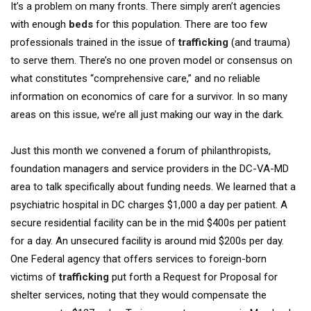
It’s a problem on many fronts. There simply aren’t agencies
with enough
beds
for this population. There are too few
professionals trained in the issue of
trafficking
(and trauma)
to serve them. There’s no one proven model or consensus on
what constitutes “comprehensive care,” and no reliable
information on economics of care for a survivor. In so many
areas on this issue, we’re all just making our way in the dark.
Just this month we convened a forum of philanthropists,
foundation managers and service providers in the DC-VA-MD
area to talk specifically about funding needs. We learned that a
psychiatric hospital in DC charges $1,000 a day per patient. A
secure residential facility can be in the mid $400s per patient
for a day. An unsecured facility is around mid $200s per day.
One Federal agency that offers services to foreign-born
victims of
trafficking
put forth a Request for Proposal for
shelter services, noting that they would compensate the