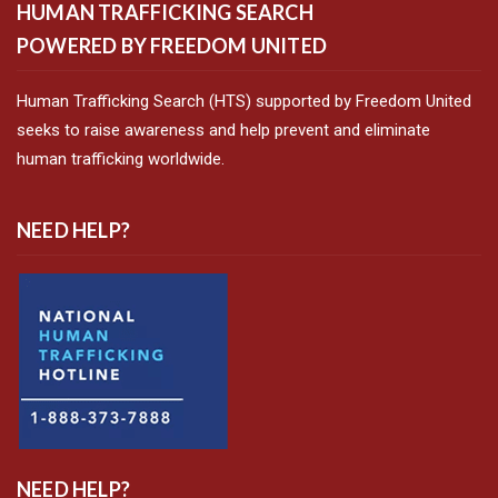
HUMAN TRAFFICKING SEARCH
POWERED BY FREEDOM UNITED
Human Trafficking Search (HTS) supported by Freedom United
seeks to raise awareness and help prevent and eliminate
human trafficking worldwide.
NEED HELP?
NEED HELP?