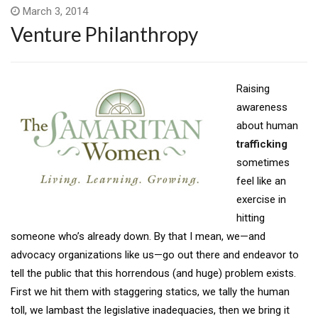
March 3, 2014
Venture Philanthropy
Raising
awareness
about human
trafficking
sometimes
feel like an
exercise in
hitting
someone who’s already down. By that I mean, we—and
advocacy organizations like us—go out there and endeavor to
tell the public that this horrendous (and huge) problem exists.
First we hit them with staggering statics, we tally the human
toll, we lambast the legislative inadequacies, then we bring it