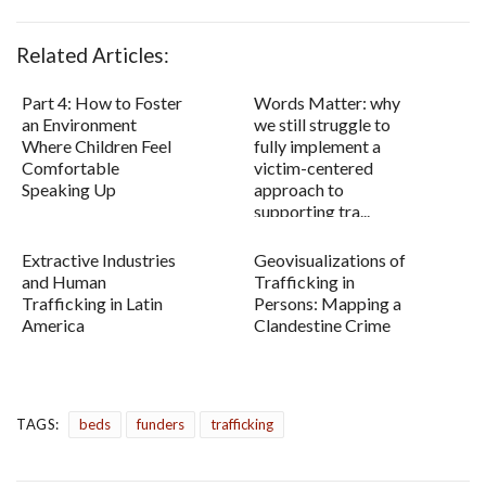
Related Articles:
Part 4: How to Foster
Words Matter: why
an Environment
we still struggle to
Where Children Feel
fully implement a
Comfortable
victim-centered
Speaking Up
approach to
supporting tra...
Extractive Industries
Geovisualizations of
and Human
Trafficking in
Trafficking in Latin
Persons: Mapping a
America
Clandestine Crime
TAGS:
beds
funders
trafficking