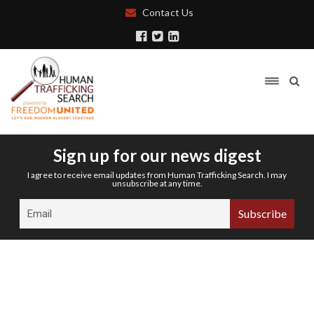
Contact Us
Sign up for our news digest
I agree to receive email updates from Human Trafficking Search. I may
unsubscribe at any time.