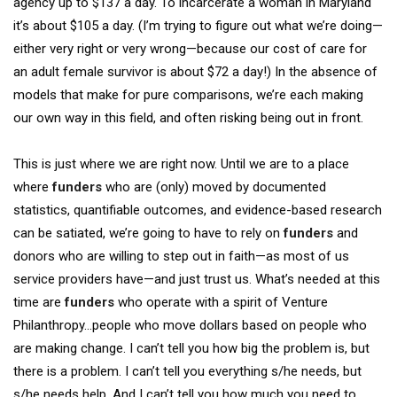
agency up to $137 a day. To incarcerate a woman in Maryland
it’s about $105 a day. (I’m trying to figure out what we’re doing—
either very right or very wrong—because our cost of care for
an adult female survivor is about $72 a day!) In the absence of
models that make for pure comparisons, we’re each making
our own way in this field, and often risking being out in front.
This is just where we are right now. Until we are to a place
where
funders
who are (only) moved by documented
statistics, quantifiable outcomes, and evidence-based research
can be satiated, we’re going to have to rely on
funders
and
donors who are willing to step out in faith—as most of us
service providers have—and just trust us. What’s needed at this
time are
funders
who operate with a spirit of Venture
Philanthropy…people who move dollars based on people who
are making change. I can’t tell you how big the problem is, but
there is a problem. I can’t tell you everything s/he needs, but
s/he needs help. And I can’t tell you how much you need to