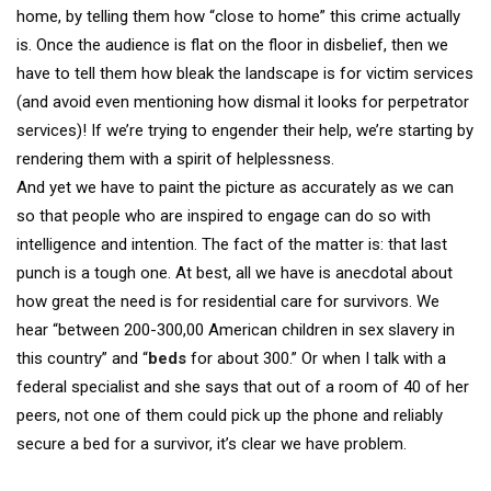
home, by telling them how “close to home” this crime actually
is. Once the audience is flat on the floor in disbelief, then we
have to tell them how bleak the landscape is for victim services
(and avoid even mentioning how dismal it looks for perpetrator
services)! If we’re trying to engender their help, we’re starting by
rendering them with a spirit of helplessness.
And yet we have to paint the picture as accurately as we can
so that people who are inspired to engage can do so with
intelligence and intention. The fact of the matter is: that last
punch is a tough one. At best, all we have is anecdotal about
how great the need is for residential care for survivors. We
hear “between 200-300,00 American children in sex slavery in
this country” and “
beds
for about 300.” Or when I talk with a
federal specialist and she says that out of a room of 40 of her
peers, not one of them could pick up the phone and reliably
secure a bed for a survivor, it’s clear we have problem.