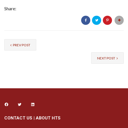
Share:
PREV POST
NEXT POST
CONTACT US
|
ABOUT HTS