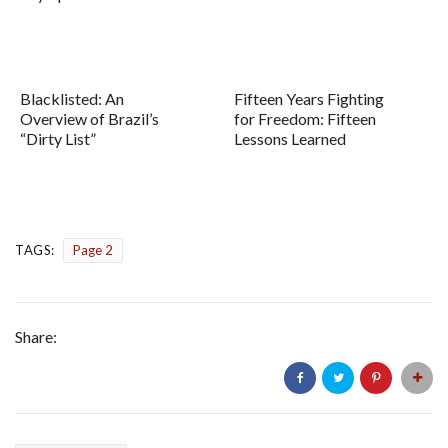
Blacklisted: An
Fifteen Years Fighting
Overview of Brazil’s
for Freedom: Fifteen
“Dirty List”
Lessons Learned
TAGS:
Page 2
Share: