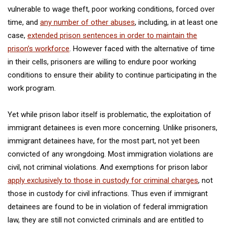
vulnerable to wage theft, poor working conditions, forced over
time, and
any number of other abuses
, including, in at least one
case,
extended prison sentences in order to maintain the
prison’s workforce
. However faced with the alternative of time
in their cells, prisoners are willing to endure poor working
conditions to ensure their ability to continue participating in the
work program.
Yet while prison labor itself is problematic, the exploitation of
immigrant detainees is even more concerning. Unlike prisoners,
immigrant detainees have, for the most part, not yet been
convicted of any wrongdoing. Most immigration violations are
civil, not criminal violations. And exemptions for prison labor
apply exclusively to those in custody for criminal charges
, not
those in custody for civil infractions. Thus even if immigrant
detainees are found to be in violation of federal immigration
law, they are still not convicted criminals and are entitled to