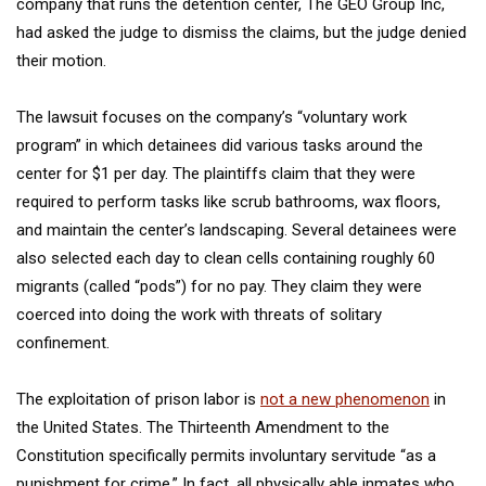
company that runs the detention center, The GEO Group Inc,
had asked the judge to dismiss the claims, but the judge denied
their motion.
The lawsuit focuses on the company’s “voluntary work
program” in which detainees did various tasks around the
center for $1 per day. The plaintiffs claim that they were
required to perform tasks like scrub bathrooms, wax floors,
and maintain the center’s landscaping. Several detainees were
also selected each day to clean cells containing roughly 60
migrants (called “pods”) for no pay. They claim they were
coerced into doing the work with threats of solitary
confinement.
The exploitation of prison labor is
not a new phenomenon
in
the United States. The Thirteenth Amendment to the
Constitution specifically permits involuntary servitude “as a
punishment for crime.” In fact, all physically able inmates who