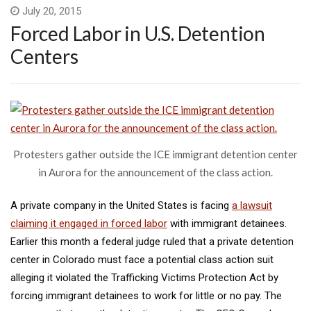
July 20, 2015
Forced Labor in U.S. Detention
Centers
Protesters gather outside the ICE immigrant detention center
in Aurora for the announcement of the class action.
A private company in the United States is facing
a lawsuit
claiming it engaged in forced labor
with immigrant detainees.
Earlier this month a federal judge ruled that a private detention
center in Colorado must face a potential class action suit
alleging it violated the Trafficking Victims Protection Act by
forcing immigrant detainees to work for little or no pay. The