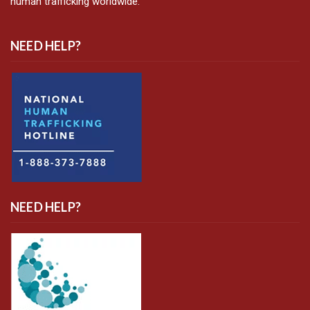
human trafficking worldwide.
NEED HELP?
NEED HELP?