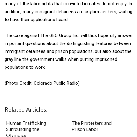
many of the labor rights that convicted inmates do not enjoy. In
addition, many immigrant detainees are asylum seekers, waiting
to have their applications heard.
The case against The GEO Group Inc. will thus hopefully answer
important questions about the distinguishing features between
immigrant detainees and prison populations, but also about the
gray line the government walks when putting imprisoned
populations to work.
(Photo Credit: Colorado Public Radio)
Related Articles:
Human Trafficking
The Protesters and
Surrounding the
Prison Labor
Olympics