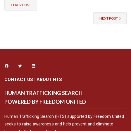
PREV POST
NEXT POST
CONTACT US
|
ABOUT HTS
HUMAN TRAFFICKING SEARCH
POWERED BY FREEDOM UNITED
Human Trafficking Search (HTS) supported by Freedom United
seeks to raise awareness and help prevent and eliminate