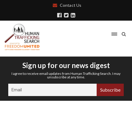
Contact Us
Sign up for our news digest
I agree to receive email updates from Human Trafficking Search. I may
unsubscribe at any time.