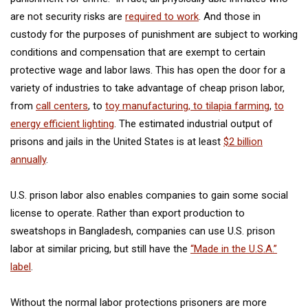
are not security risks are
required to work
. And those in
custody for the purposes of punishment are subject to working
conditions and compensation that are exempt to certain
protective wage and labor laws. This has open the door for a
variety of industries to take advantage of cheap prison labor,
from
call centers
, to
toy manufacturing, to tilapia farming
,
to
energy efficient lighting
. The estimated industrial output of
prisons and jails in the United States is at least
$2 billion
annually
.
U.S. prison labor also enables companies to gain some social
license to operate. Rather than export production to
sweatshops in Bangladesh, companies can use U.S. prison
labor at similar pricing, but still have the
“Made in the U.S.A.”
label
.
Without the normal labor protections prisoners are more